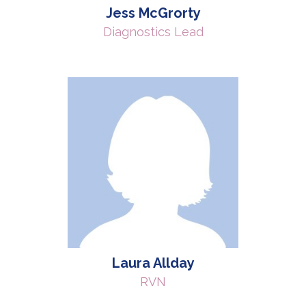
Jess McGrorty
Diagnostics Lead
Laura Allday
RVN