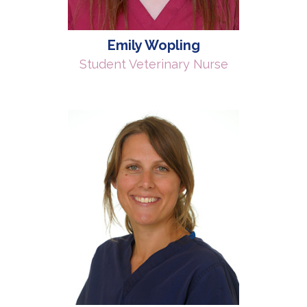
Emily Wopling
Student Veterinary Nurse