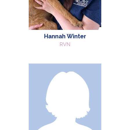
Hannah Winter
RVN