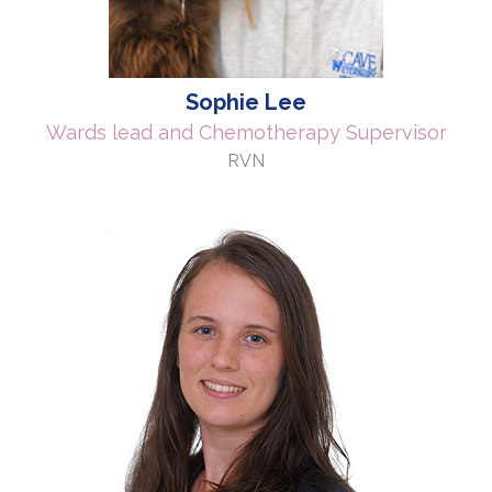
Sophie Lee
Wards lead and Chemotherapy Supervisor
RVN