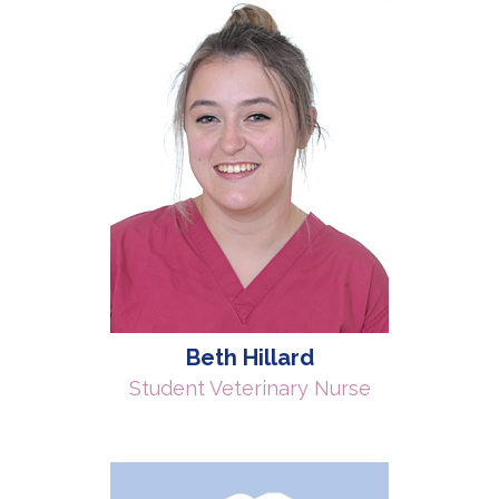
Beth Hillard
Student Veterinary Nurse