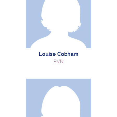
Louise Cobham
RVN