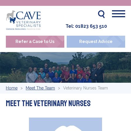
Tel:
01823 653 510
Refer a Case to Us
Request Advice
Home
Meet The Team
Veterinary Nurses Team
Meet The Veterinary Nurses