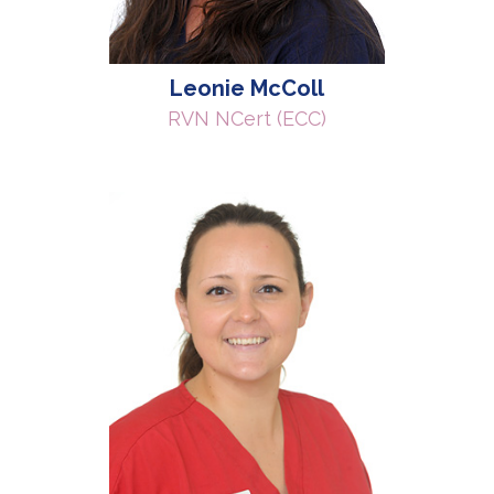
Leonie McColl
RVN NCert (ECC)