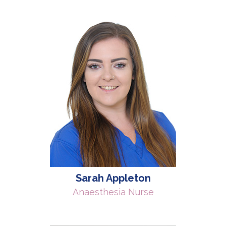
Sarah Appleton
Anaesthesia Nurse