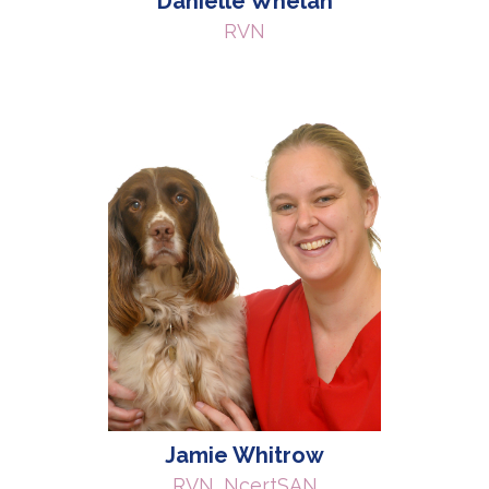
Danielle Whelan
RVN
Jamie Whitrow
RVN, NcertSAN