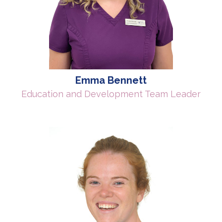
Emma Bennett
Education and Development Team Leader