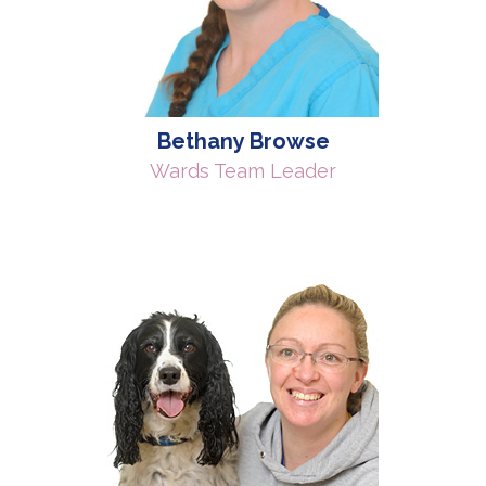
Bethany Browse
Wards Team Leader