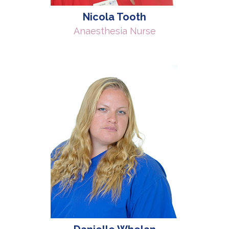
Nicola Tooth
Anaesthesia Nurse