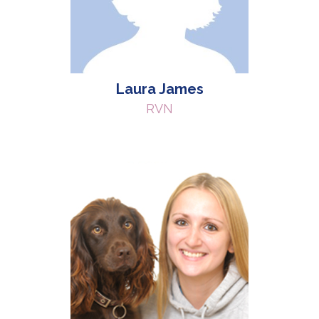
Laura James
RVN