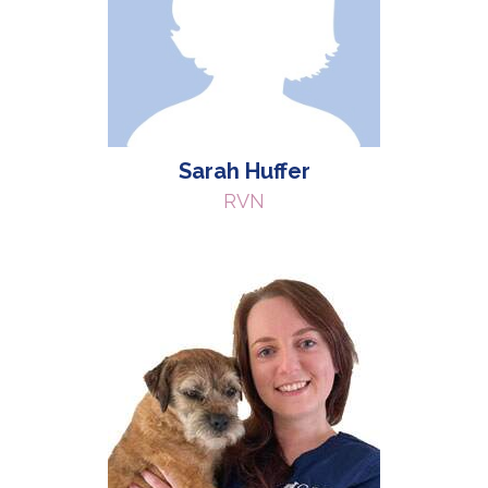
Sarah Huffer
RVN