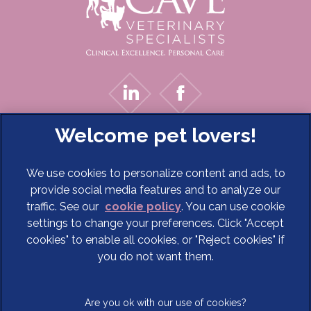
We use cookies to personalize content and ads, to
provide social media features and to analyze our
traffic. See our
cookie policy
(opens in a new tab)
. You can use cookie
settings to change your preferences. Click "Accept
© 2026 Cave Veterinary Specialists Limited,
Part of Linnaeus,
cookies" to enable all cookies, or "Reject cookies" if
an Affiliate of Mars, Incorporated
you do not want them.
Website Design Agency
Terms of Service
Legal Notice