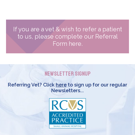
If you are a vet & wish to refer a patient
to us, please complete our Referral
Form here.
Newsletter Signup
Referring Vet? Click
here
to sign up for our regular
Newsletters...