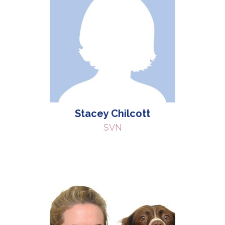
Stacey Chilcott
SVN