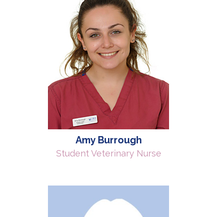
Amy Burrough
Student Veterinary Nurse