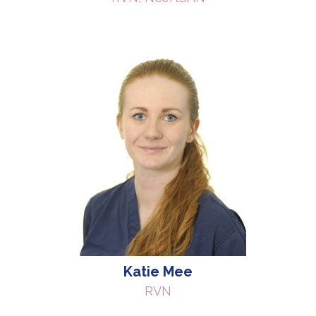
Katie Mee
RVN