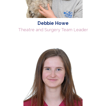
Debbie Howe
Theatre and Surgery Team Leader