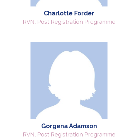
Charlotte Forder
RVN, Post Registration Programme
Gorgena Adamson
RVN, Post Registration Programme