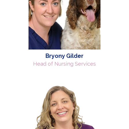
Bryony Gilder
Head of Nursing Services