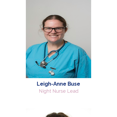
Leigh-Anne Buse
Night Nurse Lead