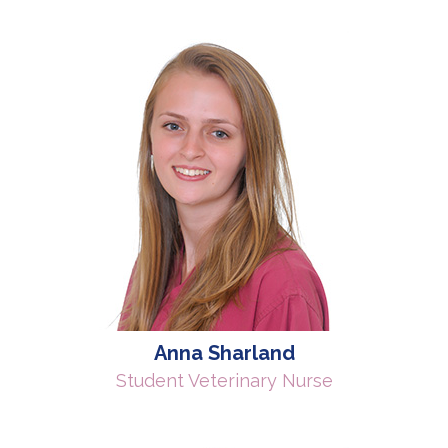
Anna Sharland
Student Veterinary Nurse