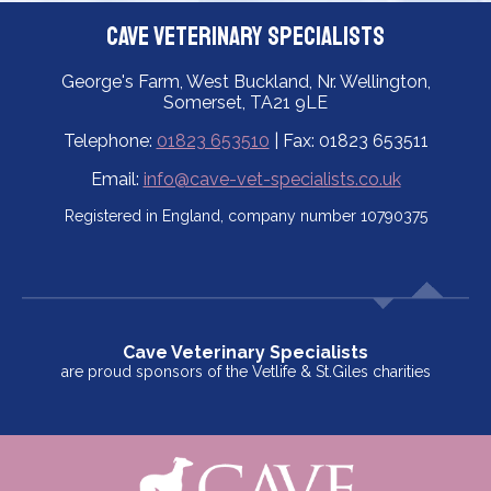
Cave Veterinary Specialists
George's Farm, West Buckland, Nr. Wellington,
Somerset, TA21 9LE
Telephone:
01823 653510
| Fax: 01823 653511
Email:
info@cave-vet-specialists.co.uk
Registered in England, company number 10790375
Cave Veterinary Specialists
are proud sponsors of the Vetlife & St.Giles charities