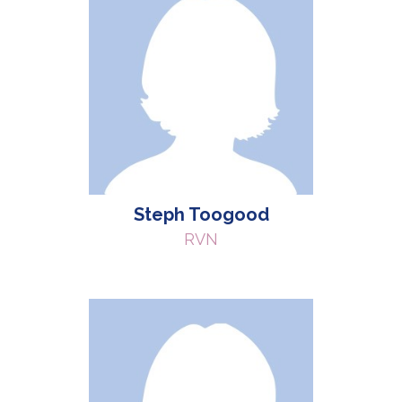
Steph Toogood
RVN