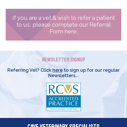
If you are a vet & wish to refer a patient
to us, please complete our Referral
Form here.
Newsletter Signup
Referring Vet? Click
here
to sign up for our regular
Newsletters...
Cave Veterinary Specialists