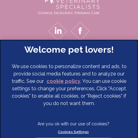
We use cookies to personalize content and ads, to
provide social media features and to analyze our
traffic. See our
cookie policy
(opens in a new tab)
. You can use cookie
settings to change your preferences. Click "Accept
© 2026 Cave Veterinary Specialists Limited,
Part of Linnaeus,
cookies" to enable all cookies, or "Reject cookies" if
an Affiliate of Mars, Incorporated
you do not want them.
Website Design Agency
Terms of Service
Legal Notice
Cookies Settings
Privacy Statement
Modern Slavery Act