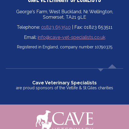
George's Farm, West Buckland, Nr. Wellington,
Somerset, TA21 9LE
Telephone:
01823 653510
| Fax: 01823 653511
Email:
info@cave-vet-specialists.co.uk
Registered in England, company number 10790375
Cave Veterinary Specialists
are proud sponsors of the Vetlife & St.Giles charities