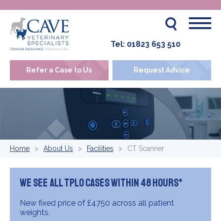
Tel:
01823 653 510
Refer a Case to Us
Request Advice
Home
About Us
Facilities
CT Scanner
We see all TPLO cases within 48 hours*
New fixed price of £4750 across all patient
weights.