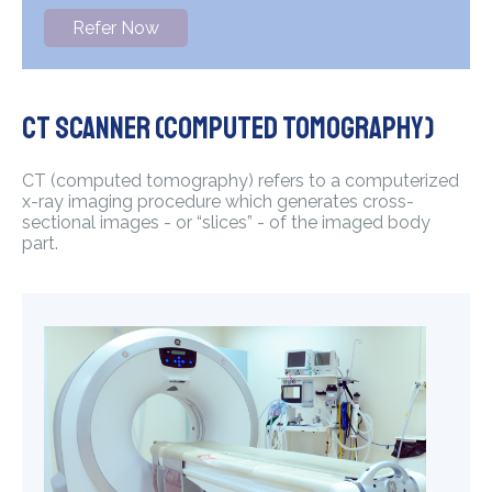
Refer Now
CT Scanner (Computed Tomography)
CT (computed tomography) refers to a computerized
x-ray imaging procedure which generates cross-
sectional images - or “slices” - of the imaged body
part.