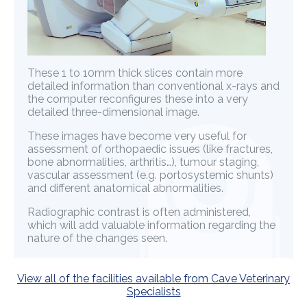
These 1 to 10mm thick slices contain more
detailed information than conventional x-rays and
the computer reconfigures these into a very
detailed three-dimensional image.
These images have become very useful for
assessment of orthopaedic issues (like fractures,
bone abnormalities, arthritis…), tumour staging,
vascular assessment (e.g. portosystemic shunts)
and different anatomical abnormalities.
Radiographic contrast is often administered,
which will add valuable information regarding the
nature of the changes seen.
View all of the facilities available from Cave Veterinary
Specialists