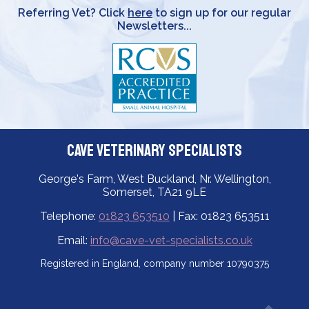
Referring Vet? Click
here
to sign up for our regular
Newsletters...
Cave Veterinary Specialists
George's Farm, West Buckland, Nr. Wellington,
Somerset, TA21 9LE
Telephone:
01823 653510
| Fax: 01823 653511
Email:
info@cave-vet-specialists.co.uk
Registered in England, company number 10790375