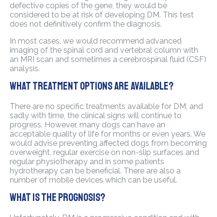
defective copies of the gene, they would be
considered to be at risk of developing DM. This test
does not definitively confirm the diagnosis.
In most cases, we would recommend advanced
imaging of the spinal cord and vertebral column with
an MRI scan and sometimes a cerebrospinal fluid (CSF)
analysis.
What treatment options are available?
There are no specific treatments available for DM, and
sadly with time, the clinical signs will continue to
progress. However, many dogs can have an
acceptable quality of life for months or even years. We
would advise preventing affected dogs from becoming
overweight, regular exercise on non-slip surfaces and
regular physiotherapy and in some patients
hydrotherapy can be beneficial. There are also a
number of mobile devices which can be useful.
What is the prognosis?