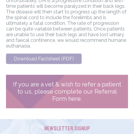
Unfortunately, DM is a progressive condition and with
time patients will become paralyzed in their back legs.
The disease will then start to progress up the length of
the spinal cord to include the forelimbs and is
ultimately a fatal condition. The rate of progression
can be quite variable between patients. Once patients
are unable to use their back legs and have lost urinary
and faecal continence, we would recommend humane
euthanasia.
Download Factsheet (PDF)
If you are a vet & wish to refer a patient
to us, please complete our Referral
Form here.
Newsletter Signup