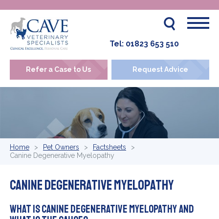
Tel:
01823 653 510
Refer a Case to Us
Request Advice
Home
Pet Owners
Factsheets
Canine Degenerative Myelopathy
Canine Degenerative Myelopathy
What is canine degenerative myelopathy and