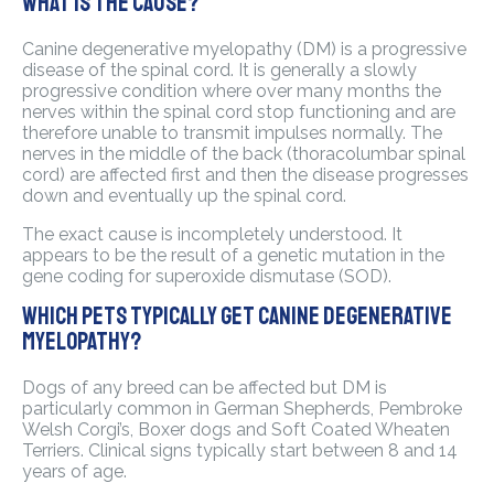
what is the cause?
Canine degenerative myelopathy (DM) is a progressive
disease of the spinal cord. It is generally a slowly
progressive condition where over many months the
nerves within the spinal cord stop functioning and are
therefore unable to transmit impulses normally. The
nerves in the middle of the back (thoracolumbar spinal
cord) are affected first and then the disease progresses
down and eventually up the spinal cord.
The exact cause is incompletely understood. It
appears to be the result of a genetic mutation in the
gene coding for superoxide dismutase (SOD).
Which pets typically get canine degenerative
myelopathy?
Dogs of any breed can be affected but DM is
particularly common in German Shepherds, Pembroke
Welsh Corgi’s, Boxer dogs and Soft Coated Wheaten
Terriers. Clinical signs typically start between 8 and 14
years of age.