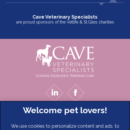
Cave Veterinary Specialists
are proud sponsors of the Vetlife & St.Giles charities
We use cookies to personalize content and ads, to