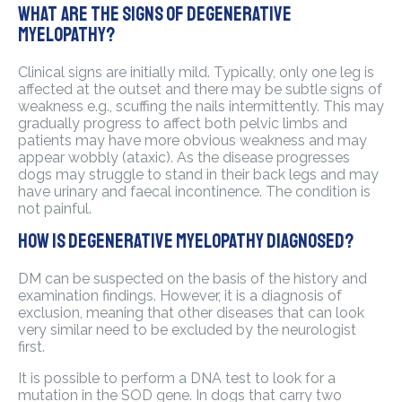
What are the signs of degenerative
myelopathy?
Clinical signs are initially mild. Typically, only one leg is
affected at the outset and there may be subtle signs of
weakness e.g., scuffing the nails intermittently. This may
gradually progress to affect both pelvic limbs and
patients may have more obvious weakness and may
appear wobbly (ataxic). As the disease progresses
dogs may struggle to stand in their back legs and may
have urinary and faecal incontinence. The condition is
not painful.
How is degenerative myelopathy diagnosed?
DM can be suspected on the basis of the history and
examination findings. However, it is a diagnosis of
exclusion, meaning that other diseases that can look
very similar need to be excluded by the neurologist
first.
It is possible to perform a DNA test to look for a
mutation in the SOD gene. In dogs that carry two