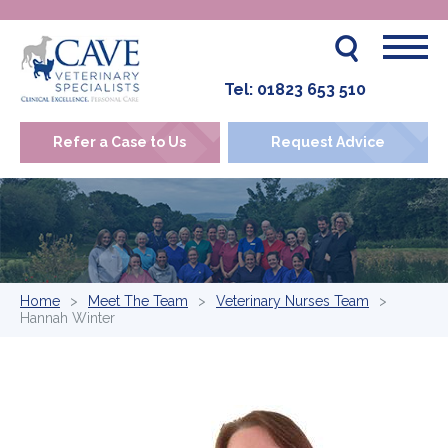
Tel:
01823 653 510
Refer a Case to Us
Request Advice
Home
Meet The Team
Veterinary Nurses Team
Hannah Winter