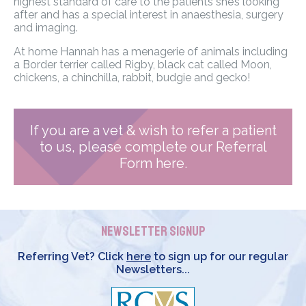
highest standard of care to the patients she’s looking
after and has a special interest in anaesthesia, surgery
and imaging.
At home Hannah has a menagerie of animals including
a Border terrier called Rigby, black cat called Moon,
chickens, a chinchilla, rabbit, budgie and gecko!
If you are a vet & wish to refer a patient
to us, please complete our Referral
Form here.
Newsletter Signup
Referring Vet? Click
here
to sign up for our regular
Newsletters...