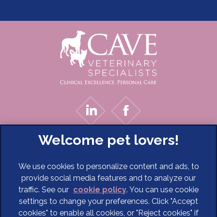
We use cookies to personalize content and ads, to
provide social media features and to analyze our
traffic. See our
cookie policy
(opens in a new tab)
. You can use cookie
settings to change your preferences. Click "Accept
© 2026 Cave Veterinary Specialists Limited,
Part of Linnaeus,
cookies" to enable all cookies, or "Reject cookies" if
an Affiliate of Mars, Incorporated