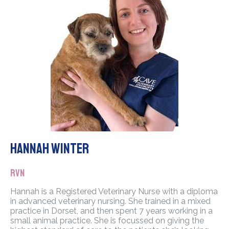
Hannah Winter
RVN
Hannah is a Registered Veterinary Nurse with a diploma
in advanced veterinary nursing. She trained in a mixed
practice in Dorset, and then spent 7 years working in a
small animal practice. She is focussed on giving the