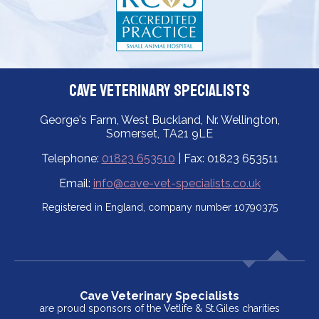
Cave Veterinary Specialists
George's Farm, West Buckland, Nr. Wellington,
Somerset, TA21 9LE
Telephone:
01823 653510
| Fax: 01823 653511
Email:
info@cave-vet-specialists.co.uk
Registered in England, company number 10790375
Cave Veterinary Specialists
are proud sponsors of the Vetlife & St.Giles charities