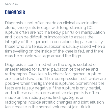
severe.
Diagnosis
Diagnosis is not often made on clinical examination
alone; knee joints in dogs with long-standing CCL
rupture often are not markedly painful on manipulation,
and it can be difficult or impossible to assess the
integrity of the ligament in conscious dogs, especially
those who are tense. Suspicion is usually raised when a
firm swelling on the inside of the knee is felt, and there
may be muscle wastage around the thigh.
Diagnosis is confirmed when the dog is sedated or
anaesthetised for further palpation of the knee and
radiographs. Two tests to check for ligament rupture
are ‘cranial draw´ and ‘tibial compression test’, which are
positive when the ligament is ruptured. Sometimes the
tests are falsely negative if the rupture is only partial,
and in these cases a presumptive diagnosis is often
made on the radiographic findings. Signs on
radiographs include arthritic changes and joint effusion
(an increase in the normal volume of joint fluid).