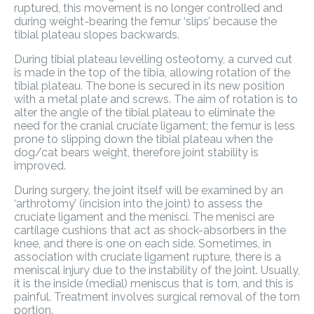
ruptured, this movement is no longer controlled and
during weight-bearing the femur ‘slips’ because the
tibial plateau slopes backwards.
During tibial plateau levelling osteotomy, a curved cut
is made in the top of the tibia, allowing rotation of the
tibial plateau. The bone is secured in its new position
with a metal plate and screws. The aim of rotation is to
alter the angle of the tibial plateau to eliminate the
need for the cranial cruciate ligament; the femur is less
prone to slipping down the tibial plateau when the
dog/cat bears weight, therefore joint stability is
improved.
During surgery, the joint itself will be examined by an
‘arthrotomy’ (incision into the joint) to assess the
cruciate ligament and the menisci. The menisci are
cartilage cushions that act as shock-absorbers in the
knee, and there is one on each side. Sometimes, in
association with cruciate ligament rupture, there is a
meniscal injury due to the instability of the joint. Usually,
it is the inside (medial) meniscus that is torn, and this is
painful. Treatment involves surgical removal of the torn
portion.