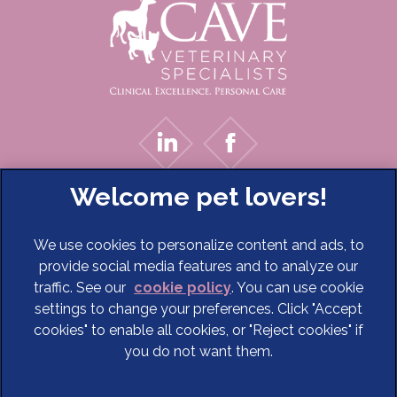
We use cookies to personalize content and ads, to
provide social media features and to analyze our
traffic. See our
cookie policy
(opens in a new tab)
. You can use cookie
settings to change your preferences. Click "Accept
© 2026 Cave Veterinary Specialists Limited,
Part of Linnaeus,
cookies" to enable all cookies, or "Reject cookies" if
an Affiliate of Mars, Incorporated
you do not want them.
Website Design Agency