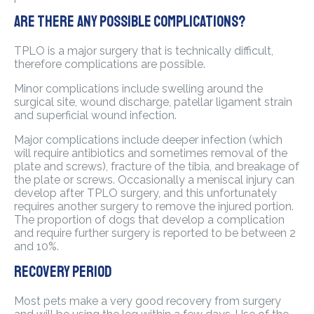
Are there any possible complications?
TPLO is a major surgery that is technically difficult,
therefore complications are possible.
Minor complications include swelling around the
surgical site, wound discharge, patellar ligament strain
and superficial wound infection.
Major complications include deeper infection (which
will require antibiotics and sometimes removal of the
plate and screws), fracture of the tibia, and breakage of
the plate or screws. Occasionally a meniscal injury can
develop after TPLO surgery, and this unfortunately
requires another surgery to remove the injured portion.
The proportion of dogs that develop a complication
and require further surgery is reported to be between 2
and 10%.
Recovery period
Most pets make a very good recovery from surgery