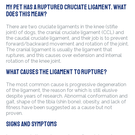
My pet has a ruptured cruciate ligament. What
does this mean?
There are two cruciate ligaments in the knee (stifle
joint) of dogs, the cranial cruciate ligament (CCL) and
the caudal cruciate ligament, and their job is to prevent
forward/backward movement and rotation of the joint.
The cranial ligament is usually the ligament that
ruptures, and this causes over extension and internal
rotation of the knee joint.
What causes the ligament to rupture?
The most common cause is progressive degeneration
of the ligament, the reason for which is still elusive
despite years of research. Abnormal conformation and
gait, shape of the tibia (shin bone), obesity, and lack of
fitness have been suggested as a cause but not
proven.
Signs and symptoms