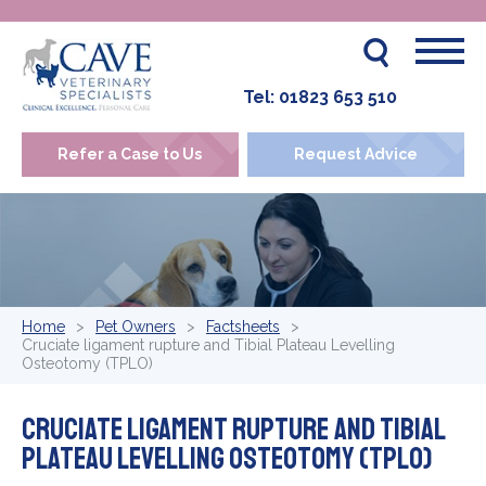
Tel:
01823 653 510
Refer a Case to Us
Request Advice
Home
Pet Owners
Factsheets
Cruciate ligament rupture and Tibial Plateau Levelling
Osteotomy (TPLO)
Cruciate ligament rupture and Tibial
Plateau Levelling Osteotomy (TPLO)