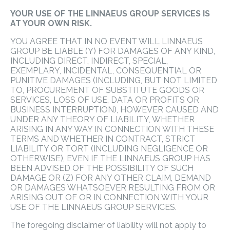
YOUR USE OF THE LINNAEUS GROUP SERVICES IS
AT YOUR OWN RISK.
YOU AGREE THAT IN NO EVENT WILL LINNAEUS
GROUP BE LIABLE (Y) FOR DAMAGES OF ANY KIND,
INCLUDING DIRECT, INDIRECT, SPECIAL,
EXEMPLARY, INCIDENTAL, CONSEQUENTIAL OR
PUNITIVE DAMAGES (INCLUDING, BUT NOT LIMITED
TO, PROCUREMENT OF SUBSTITUTE GOODS OR
SERVICES, LOSS OF USE, DATA OR PROFITS OR
BUSINESS INTERRUPTION), HOWEVER CAUSED AND
UNDER ANY THEORY OF LIABILITY, WHETHER
ARISING IN ANY WAY IN CONNECTION WITH THESE
TERMS AND WHETHER IN CONTRACT, STRICT
LIABILITY OR TORT (INCLUDING NEGLIGENCE OR
OTHERWISE), EVEN IF THE LINNAEUS GROUP HAS
BEEN ADVISED OF THE POSSIBILITY OF SUCH
DAMAGE OR (Z) FOR ANY OTHER CLAIM, DEMAND
OR DAMAGES WHATSOEVER RESULTING FROM OR
ARISING OUT OF OR IN CONNECTION WITH YOUR
USE OF THE LINNAEUS GROUP SERVICES.
The foregoing disclaimer of liability will not apply to