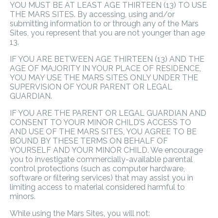
YOU MUST BE AT LEAST AGE THIRTEEN (13) TO USE
THE MARS SITES. By accessing, using and/or
submitting information to or through any of the Mars
Sites, you represent that you are not younger than age
13.
IF YOU ARE BETWEEN AGE THIRTEEN (13) AND THE
AGE OF MAJORITY IN YOUR PLACE OF RESIDENCE,
YOU MAY USE THE MARS SITES ONLY UNDER THE
SUPERVISION OF YOUR PARENT OR LEGAL
GUARDIAN.
IF YOU ARE THE PARENT OR LEGAL GUARDIAN AND
CONSENT TO YOUR MINOR CHILD’S ACCESS TO
AND USE OF THE MARS SITES, YOU AGREE TO BE
BOUND BY THESE TERMS ON BEHALF OF
YOURSELF AND YOUR MINOR CHILD. We encourage
you to investigate commercially-available parental
control protections (such as computer hardware,
software or filtering services) that may assist you in
limiting access to material considered harmful to
minors.
While using the Mars Sites, you will not: