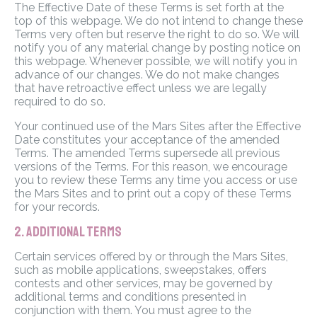
The Effective Date of these Terms is set forth at the
top of this webpage. We do not intend to change these
Terms very often but reserve the right to do so. We will
notify you of any material change by posting notice on
this webpage. Whenever possible, we will notify you in
advance of our changes. We do not make changes
that have retroactive effect unless we are legally
required to do so.
Your continued use of the Mars Sites after the Effective
Date constitutes your acceptance of the amended
Terms. The amended Terms supersede all previous
versions of the Terms. For this reason, we encourage
you to review these Terms any time you access or use
the Mars Sites and to print out a copy of these Terms
for your records.
2. ADDITIONAL TERMS
Certain services offered by or through the Mars Sites,
such as mobile applications, sweepstakes, offers
contests and other services, may be governed by
additional terms and conditions presented in
conjunction with them. You must agree to the