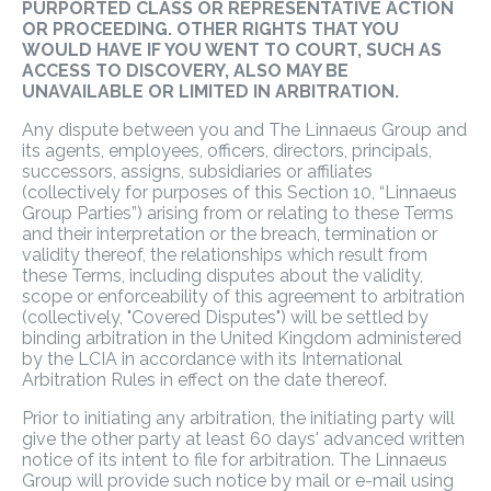
PURPORTED CLASS OR REPRESENTATIVE ACTION
OR PROCEEDING. OTHER RIGHTS THAT YOU
WOULD HAVE IF YOU WENT TO COURT, SUCH AS
ACCESS TO DISCOVERY, ALSO MAY BE
UNAVAILABLE OR LIMITED IN ARBITRATION.
Any dispute between you and The Linnaeus Group and
its agents, employees, officers, directors, principals,
successors, assigns, subsidiaries or affiliates
(collectively for purposes of this Section 10, “Linnaeus
Group Parties”) arising from or relating to these Terms
and their interpretation or the breach, termination or
validity thereof, the relationships which result from
these Terms, including disputes about the validity,
scope or enforceability of this agreement to arbitration
(collectively, "Covered Disputes") will be settled by
binding arbitration in the United Kingdom administered
by the LCIA in accordance with its International
Arbitration Rules in effect on the date thereof.
Prior to initiating any arbitration, the initiating party will
give the other party at least 60 days' advanced written
notice of its intent to file for arbitration. The Linnaeus
Group will provide such notice by mail or e-mail using