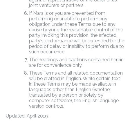
joint venturers or partners.
If Mars is or you are prevented from
performing or unable to perform any
obligation under these Terms due to any
cause beyond the reasonable control of the
party invoking this provision, the affected
party's performance will be extended for the
period of delay or inability to perform due to
such occurrence.
The headings and captions contained herein
are for convenience only.
These Terms and all related documentation
will be drafted in English. While certain text
in these Terms may be made available in
languages other than English (whether
translated by a person or solely by
computer software), the English language
version controls.
Updated, April 2019