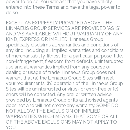
power to do so. You warrant that you have validly
entered into these Terms and have the legal power to
do so.
EXCEPT AS EXPRESSLY PROVIDED ABOVE, THE
LINNAEUS GROUP SERVICES ARE PROVIDED "AS IS"
AND “AS AVAILABLE” WITHOUT WARRANTY OF ANY
KIND, EXPRESS OR IMPLIED. Linnaeus Group
specifically disclaims all warranties and conditions of
any kind, including all implied warranties and conditions
of merchantability, fitness for a particular purpose, title,
non-infringement, freedom from defects, uninterrupted
use and all warranties implied from any course of
dealing or usage of trade. Linnaeus Group does not
warrant that (a) the Linnaeus Group Sites will meet
your requirements, (b) operation of the Linnaeus Group
Sites will be uninterrupted or virus- or error-free or (c)
errors will be corrected. Any oral or written advice
provided by Linnaeus Group or its authorised agents
does not and will not create any warranty. SOME DO
NOT ALLOW THE EXCLUSION OF IMPLIED
WARRANTIES WHICH MEANS THAT SOME OR ALL
OF THE ABOVE EXCLUSIONS MAY NOT APPLY TO
YOU.