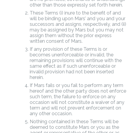
other than those expressly set forth herein.
These Terms (i) inure to the benefit of and
will be binding upon Mars’ and you and your
successors and assigns, respectively, and (ii)
may be assigned by Mars but you may not
assign them without the prior express
written consent of Mars.
If any provision of these Terms is or
becomes unenforceable or invalid, the
remaining provisions will continue with the
same effect as if such unenforceable or
invalid provision had not been inserted
herein.
If Mars fails or you fail to perform any term
hereof and the other party does not enforce
such term, the failure to enforce on any
occasion will not constitute a waiver of any
term and will not prevent enforcement on
any other occasion.
Nothing contained in these Terms will be
deemed to constitute Mars or you as the
agent or representative of the other or as