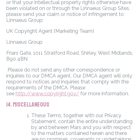
or that your intellectual property rights otherwise have
been violated on or through the Linnaeus Group Sites,
please send your claim or notice of infringement to
Linnaeus Group:
UK Copyright Agent (Marketing Team)
Linnaeus Group
Friars Gate, 1011 Stratford Road, Shirley, West Midlands,
B90 4BN
Please do not send any other correspondence or
inquiries to our DMCA agent. Our DMCA agent will only
respond to notices and inquiries that comply with the
requirements of the DMCA. Please
see
http://www.copyright.gov/
for more information.
14. MISCELLANEOUS
These Terms, together with our Privacy
Statement, contain the entire understanding
by and between Mars and you with respect
to the matters contained herein and there
are no promises, covenants or undertakings