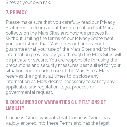
Sites at your own risk.
7. PRIVACY
Please make sure that you carefully read our Privacy
Statement to learn about the information that Mars
collects on the Mars Sites and how we process it.
Without limiting the terms of our Privacy Statement,
you understand that Mars does not and cannot
guarantee that your use of the Mars Sites and/or the
information provided by you through the Mars Sites will
be private or secure. You are responsible for using the
precautions and security measures best suited for your
situation and intended use of the Mars Sites. Mars
reserves the right at all times to disclose any
information as Mars deems necessary to satisfy any
applicable law, regulation, legal process or
governmental request.
8. DISCLAIMERS OF WARRANTIES & LIMITATIONS OF
LIABILITY
Linnaeus Group warrants that Linnaeus Group has
validly entered into these Terms and has the legal