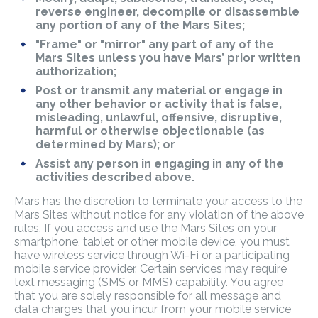
reverse engineer, decompile or disassemble
any portion of any of the Mars Sites;
"Frame" or "mirror" any part of any of the
Mars Sites unless you have Mars’ prior written
authorization;
Post or transmit any material or engage in
any other behavior or activity that is false,
misleading, unlawful, offensive, disruptive,
harmful or otherwise objectionable (as
determined by Mars); or
Assist any person in engaging in any of the
activities described above.
Mars has the discretion to terminate your access to the
Mars Sites without notice for any violation of the above
rules. If you access and use the Mars Sites on your
smartphone, tablet or other mobile device, you must
have wireless service through Wi-Fi or a participating
mobile service provider. Certain services may require
text messaging (SMS or MMS) capability. You agree
that you are solely responsible for all message and
data charges that you incur from your mobile service