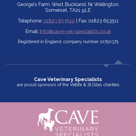
George's Farm, West Buckland, Nr. Wellington,
Somerset, TA21 9LE
Telephone:
01823 653510
| Fax: 01823 653511
Email:
info@cave-vet-specialists.co.uk
Registered in England, company number 10790375
Cave Veterinary Specialists
are proud sponsors of the Vetlife & St.Giles charities