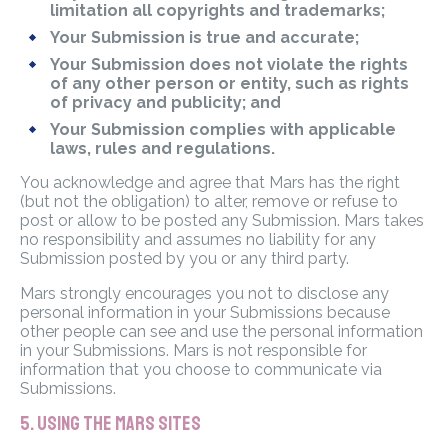
limitation all copyrights and trademarks;
Your Submission is true and accurate;
Your Submission does not violate the rights
of any other person or entity, such as rights
of privacy and publicity; and
Your Submission complies with applicable
laws, rules and regulations.
You acknowledge and agree that Mars has the right
(but not the obligation) to alter, remove or refuse to
post or allow to be posted any Submission. Mars takes
no responsibility and assumes no liability for any
Submission posted by you or any third party.
Mars strongly encourages you not to disclose any
personal information in your Submissions because
other people can see and use the personal information
in your Submissions. Mars is not responsible for
information that you choose to communicate via
Submissions.
5. USING THE MARS SITES