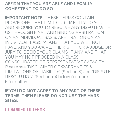
AFFIRM THAT YOU ARE ABLE AND LEGALLY
COMPETENT TO DO SO.
IMPORTANT NOTE:
THESE TERMS CONTAIN
PROVISIONS THAT LIMIT OUR LIABILITY TO YOU
AND REQUIRE YOU TO RESOLVE ANY DISPUTE WITH
US THROUGH FINAL AND BINDING ARBITRATION
ON AN INDIVIDUAL BASIS. ARBITRATION ON AN
INDIVIDUAL BASIS MEANS THAT YOU WILL NOT
HAVE, AND YOU WAIVE, THE RIGHT FOR A JUDGE OR
JURY TO DECIDE YOUR CLAIMS, IF ANY, AND THAT
YOU MAY NOT PROCEED IN A CLASS,
CONSOLIDATED OR REPRESENTATIVE CAPACITY.
Please see “DISCLAIMER OF WARRANTIES &
LIMITATIONS OF LIABILITY” (Section 8) and “DISPUTE
RESOLUTION” (Section 10) below for more
information.
IF YOU DO NOT AGREE TO ANY PART OF THESE
TERMS, THEN PLEASE DO NOT USE THE MARS
SITES.
1. CHANGES TO TERMS