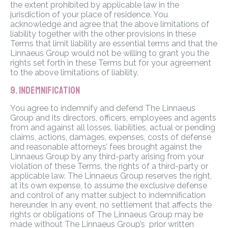
the extent prohibited by applicable law in the
jurisdiction of your place of residence. You
acknowledge and agree that the above limitations of
liability together with the other provisions in these
Terms that limit liability are essential terms and that the
Linnaeus Group would not be willing to grant you the
rights set forth in these Terms but for your agreement
to the above limitations of liability.
9. INDEMNIFICATION
You agree to indemnify and defend The Linnaeus
Group and its directors, officers, employees and agents
from and against all losses, liabilities, actual or pending
claims, actions, damages, expenses, costs of defense
and reasonable attorneys’ fees brought against the
Linnaeus Group by any third-party arising from your
violation of these Terms, the rights of a third-party or
applicable law. The Linnaeus Group reserves the right,
at its own expense, to assume the exclusive defense
and control of any matter subject to indemnification
hereunder. In any event, no settlement that affects the
rights or obligations of The Linnaeus Group may be
made without The Linnaeus Group’s prior written