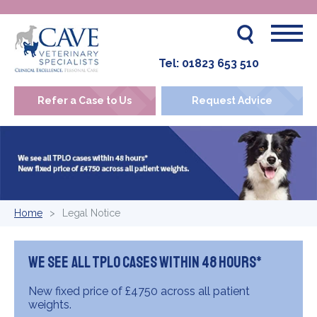
Tel:
01823 653 510
Refer a Case to Us
Request Advice
Home
Legal Notice
We see all TPLO cases within 48 hours*
New fixed price of £4750 across all patient
weights.