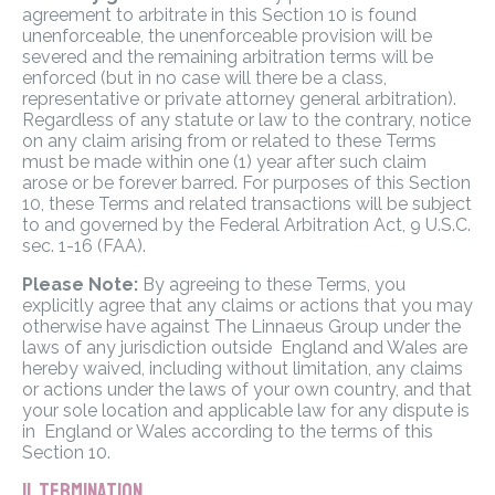
agreement to arbitrate in this Section 10 is found
unenforceable, the unenforceable provision will be
severed and the remaining arbitration terms will be
enforced (but in no case will there be a class,
representative or private attorney general arbitration).
Regardless of any statute or law to the contrary, notice
on any claim arising from or related to these Terms
must be made within one (1) year after such claim
arose or be forever barred. For purposes of this Section
10, these Terms and related transactions will be subject
to and governed by the Federal Arbitration Act, 9 U.S.C.
sec. 1-16 (FAA).
Please Note:
By agreeing to these Terms, you
explicitly agree that any claims or actions that you may
otherwise have against The Linnaeus Group under the
laws of any jurisdiction outside England and Wales are
hereby waived, including without limitation, any claims
or actions under the laws of your own country, and that
your sole location and applicable law for any dispute is
in England or Wales according to the terms of this
Section 10.
11. TERMINATION