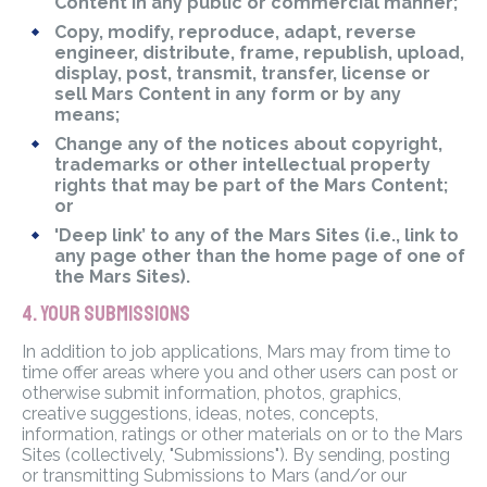
Content in any public or commercial manner;
Copy, modify, reproduce, adapt, reverse
engineer, distribute, frame, republish, upload,
display, post, transmit, transfer, license or
sell Mars Content in any form or by any
means;
Change any of the notices about copyright,
trademarks or other intellectual property
rights that may be part of the Mars Content;
or
'Deep link’ to any of the Mars Sites (i.e., link to
any page other than the home page of one of
the Mars Sites).
4. YOUR SUBMISSIONS
In addition to job applications, Mars may from time to
time offer areas where you and other users can post or
otherwise submit information, photos, graphics,
creative suggestions, ideas, notes, concepts,
information, ratings or other materials on or to the Mars
Sites (collectively, "Submissions"). By sending, posting
or transmitting Submissions to Mars (and/or our