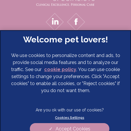
We use cookies to personalize content and ads, to
provide social media features and to analyze our
traffic. See our
cookie policy
(opens in a new tab)
. You can use cookie
settings to change your preferences. Click "Accept
© 2026 Cave Veterinary Specialists Limited,
Part of Linnaeus,
cookies" to enable all cookies, or "Reject cookies" if
an Affiliate of Mars, Incorporated
you do not want them.
Website Design Agency
Terms of Service
Legal Notice
Cookies Settings
Privacy Statement
Modern Slavery Act
Cookies
Sitemap
Accept Cookies