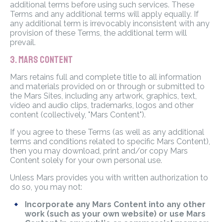
additional terms before using such services. These
Terms and any additional terms will apply equally. If
any additional term is irrevocably inconsistent with any
provision of these Terms, the additional term will
prevail.
3. MARS CONTENT
Mars retains full and complete title to all information
and materials provided on or through or submitted to
the Mars Sites, including any artwork, graphics, text,
video and audio clips, trademarks, logos and other
content (collectively, "Mars Content").
If you agree to these Terms (as well as any additional
terms and conditions related to specific Mars Content),
then you may download, print and/or copy Mars
Content solely for your own personal use.
Unless Mars provides you with written authorization to
do so, you may not:
Incorporate any Mars Content into any other
work (such as your own website) or use Mars