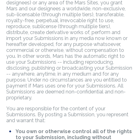
designees) or any area of the Mars Sites, you grant
Mars and our designees a worldwide, non-exclusive,
sub-licensable (through multiple tiers), transferable,
royalty-free, perpetual, irrevocable right to use,
reproduce, sublicense (through multiple tiers),
distribute, create derivative works of, perform and
import your Submissions in any media now known or
hereafter developed, for any purpose whatsoever,
commercial or otherwise, without compensation to
you. In other words, Mars has the automatic right to
use your Submissions -- including reproducing,
disclosing, publishing or broadcasting your Submission
-- anywhere, anytime, in any medium and for any
purpose. Under no circumstances are you entitled to
payment if Mars uses one for your Submissions. All
Submissions are deemed non-confidential and non-
proprietary.
You are responsible for the content of your
Submissions. By posting a Submission, you represent
and warrant that:
You own or otherwise control all of the rights
to your Submission, including without