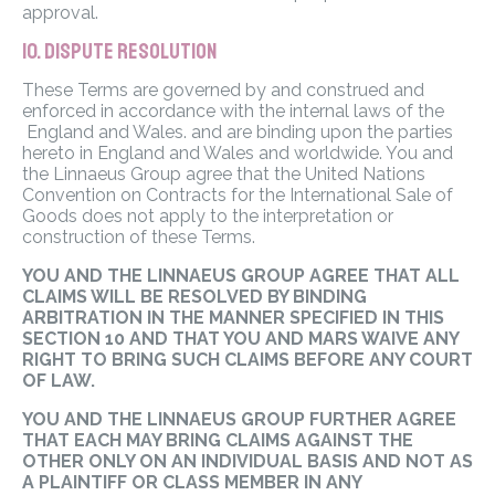
approval.
10. DISPUTE RESOLUTION
These Terms are governed by and construed and
enforced in accordance with the internal laws of the
England and Wales. and are binding upon the parties
hereto in England and Wales and worldwide. You and
the Linnaeus Group agree that the United Nations
Convention on Contracts for the International Sale of
Goods does not apply to the interpretation or
construction of these Terms.
YOU AND THE LINNAEUS GROUP AGREE THAT ALL
CLAIMS WILL BE RESOLVED BY BINDING
ARBITRATION IN THE MANNER SPECIFIED IN THIS
SECTION 10 AND THAT YOU AND MARS WAIVE ANY
RIGHT TO BRING SUCH CLAIMS BEFORE ANY COURT
OF LAW.
YOU AND THE LINNAEUS GROUP FURTHER AGREE
THAT EACH MAY BRING CLAIMS AGAINST THE
OTHER ONLY ON AN INDIVIDUAL BASIS AND NOT AS
A PLAINTIFF OR CLASS MEMBER IN ANY