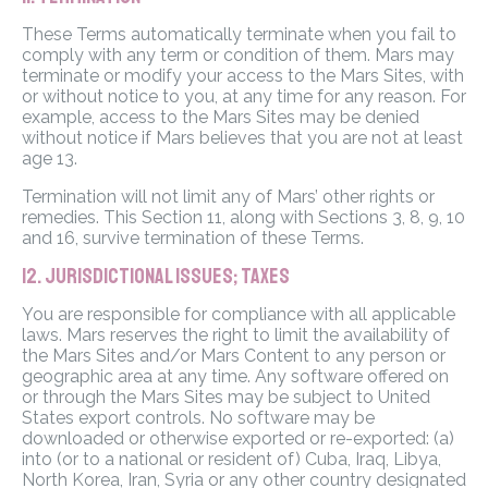
These Terms automatically terminate when you fail to
comply with any term or condition of them. Mars may
terminate or modify your access to the Mars Sites, with
or without notice to you, at any time for any reason. For
example, access to the Mars Sites may be denied
without notice if Mars believes that you are not at least
age 13.
Termination will not limit any of Mars’ other rights or
remedies. This Section 11, along with Sections 3, 8, 9, 10
and 16, survive termination of these Terms.
12. JURISDICTIONAL ISSUES; TAXES
You are responsible for compliance with all applicable
laws. Mars reserves the right to limit the availability of
the Mars Sites and/or Mars Content to any person or
geographic area at any time. Any software offered on
or through the Mars Sites may be subject to United
States export controls. No software may be
downloaded or otherwise exported or re-exported: (a)
into (or to a national or resident of) Cuba, Iraq, Libya,
North Korea, Iran, Syria or any other country designated