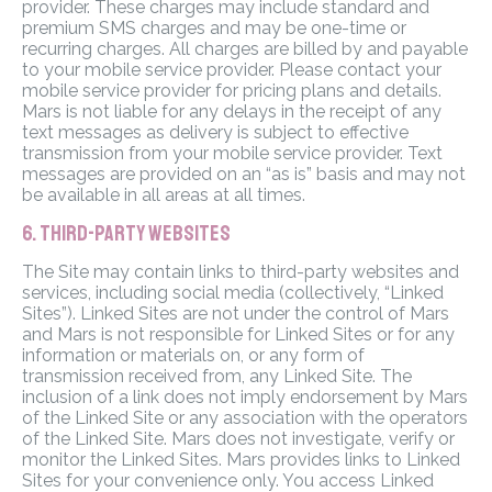
provider. These charges may include standard and
premium SMS charges and may be one-time or
recurring charges. All charges are billed by and payable
to your mobile service provider. Please contact your
mobile service provider for pricing plans and details.
Mars is not liable for any delays in the receipt of any
text messages as delivery is subject to effective
transmission from your mobile service provider. Text
messages are provided on an “as is” basis and may not
be available in all areas at all times.
6. THIRD-PARTY WEBSITES
The Site may contain links to third-party websites and
services, including social media (collectively, “Linked
Sites”). Linked Sites are not under the control of Mars
and Mars is not responsible for Linked Sites or for any
information or materials on, or any form of
transmission received from, any Linked Site. The
inclusion of a link does not imply endorsement by Mars
of the Linked Site or any association with the operators
of the Linked Site. Mars does not investigate, verify or
monitor the Linked Sites. Mars provides links to Linked
Sites for your convenience only. You access Linked