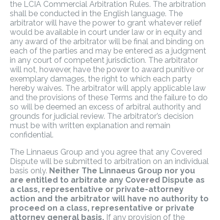
the LCIA Commercial Arbitration Rules. The arbitration
shall be conducted in the English language. The
arbitrator will have the power to grant whatever relief
would be available in court under law or in equity and
any award of the arbitrator will be final and binding on
each of the parties and may be entered as a judgment
in any court of competent jurisdiction. The arbitrator
will not, however, have the power to award punitive or
exemplary damages, the right to which each party
hereby waives. The arbitrator will apply applicable law
and the provisions of these Terms and the failure to do
so will be deemed an excess of arbitral authority and
grounds for judicial review. The arbitrator’s decision
must be with written explanation and remain
confidential.
The Linnaeus Group and you agree that any Covered
Dispute will be submitted to arbitration on an individual
basis only.
Neither The Linnaeus Group nor you
are entitled to arbitrate any Covered Dispute as
a class, representative or private-attorney
action and the arbitrator will have no authority to
proceed on a class, representative or private
attorney general basis.
If any provision of the