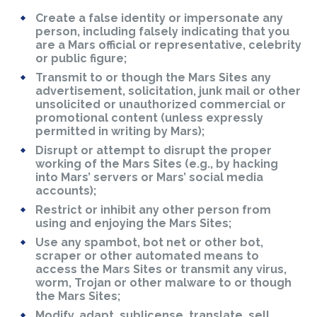
Create a false identity or impersonate any
person, including falsely indicating that you
are a Mars official or representative, celebrity
or public figure;
Transmit to or though the Mars Sites any
advertisement, solicitation, junk mail or other
unsolicited or unauthorized commercial or
promotional content (unless expressly
permitted in writing by Mars);
Disrupt or attempt to disrupt the proper
working of the Mars Sites (e.g., by hacking
into Mars’ servers or Mars’ social media
accounts);
Restrict or inhibit any other person from
using and enjoying the Mars Sites;
Use any spambot, bot net or other bot,
scraper or other automated means to
access the Mars Sites or transmit any virus,
worm, Trojan or other malware to or though
the Mars Sites;
Modify, adapt, sublicense, translate, sell,