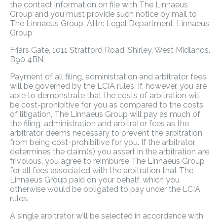
the contact information on file with The Linnaeus
Group and you must provide such notice by mail to
The Linnaeus Group, Attn: Legal Department, Linnaeus
Group
Friars Gate, 1011 Stratford Road, Shirley, West Midlands,
B90 4BN.
Payment of all filing, administration and arbitrator fees
will be governed by the LCIA rules. If, however, you are
able to demonstrate that the costs of arbitration will
be cost-prohibitive for you as compared to the costs
of litigation, The Linnaeus Group will pay as much of
the filing, administration and arbitrator fees as the
arbitrator deems necessary to prevent the arbitration
from being cost-prohibitive for you. If the arbitrator
determines the claim(s) you assert in the arbitration are
frivolous, you agree to reimburse The Linnaeus Group
for all fees associated with the arbitration that The
Linnaeus Group paid on your behalf, which you
otherwise would be obligated to pay under the LCIA
rules.
A single arbitrator will be selected in accordance with