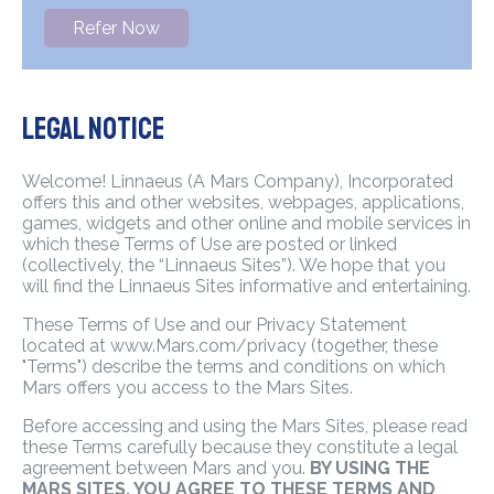
Refer Now
Legal Notice
Welcome! Linnaeus (A Mars Company), Incorporated
offers this and other websites, webpages, applications,
games, widgets and other online and mobile services in
which these Terms of Use are posted or linked
(collectively, the “Linnaeus Sites”). We hope that you
will find the Linnaeus Sites informative and entertaining.
These Terms of Use and our Privacy Statement
located at www.Mars.com/privacy (together, these
"Terms") describe the terms and conditions on which
Mars offers you access to the Mars Sites.
Before accessing and using the Mars Sites, please read
these Terms carefully because they constitute a legal
agreement between Mars and you.
BY USING THE
MARS SITES, YOU AGREE TO THESE TERMS AND