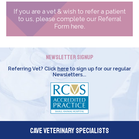
If you are a vet & wish to refer a patient
to us, please complete our Referral
Form here.
Newsletter Signup
Referring Vet? Click
here
to sign up for our regular
Newsletters...
Cave Veterinary Specialists