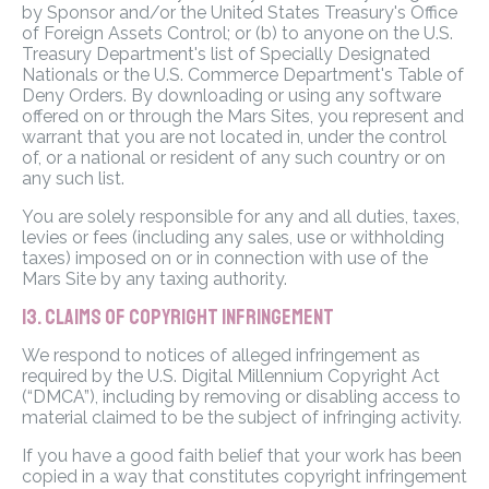
by Sponsor and/or the United States Treasury's Office
of Foreign Assets Control; or (b) to anyone on the U.S.
Treasury Department's list of Specially Designated
Nationals or the U.S. Commerce Department's Table of
Deny Orders. By downloading or using any software
offered on or through the Mars Sites, you represent and
warrant that you are not located in, under the control
of, or a national or resident of any such country or on
any such list.
You are solely responsible for any and all duties, taxes,
levies or fees (including any sales, use or withholding
taxes) imposed on or in connection with use of the
Mars Site by any taxing authority.
13. CLAIMS OF COPYRIGHT INFRINGEMENT
We respond to notices of alleged infringement as
required by the U.S. Digital Millennium Copyright Act
(“DMCA”), including by removing or disabling access to
material claimed to be the subject of infringing activity.
If you have a good faith belief that your work has been
copied in a way that constitutes copyright infringement