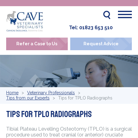
Tel:
01823 653 510
Refer a Case to Us
Request Advice
Home
Veterinary Professionals
Tips from our Experts
Tips for TPLO Radiographs
Tips for TPLO Radiographs
Tibial Plateau Levelling Osteotomy (TPLO) is a surgical
procedure used to treat cranial (or anterior) cruciate