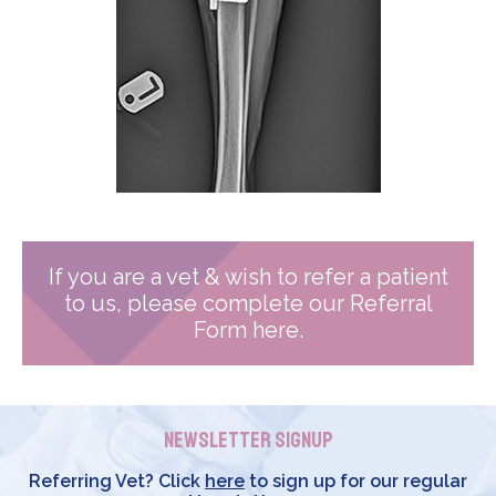
If you are a vet & wish to refer a patient
to us, please complete our Referral
Form here.
Newsletter Signup
Referring Vet? Click
here
to sign up for our regular