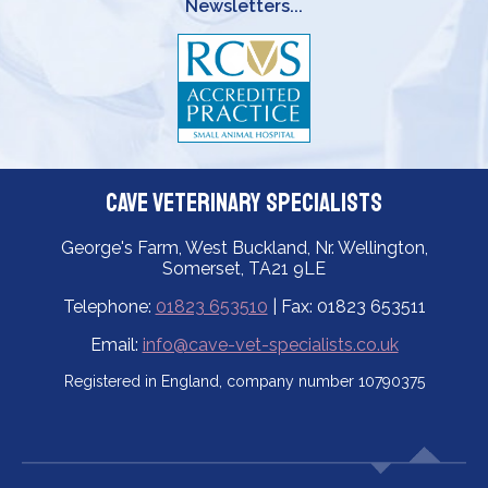
Newsletters...
Cave Veterinary Specialists
George's Farm, West Buckland, Nr. Wellington,
Somerset, TA21 9LE
Telephone:
01823 653510
| Fax: 01823 653511
Email:
info@cave-vet-specialists.co.uk
Registered in England, company number 10790375