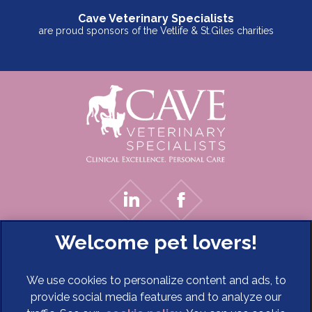
Cave Veterinary Specialists
are proud sponsors of the Vetlife & St.Giles charities
We use cookies to personalize content and ads, to
provide social media features and to analyze our