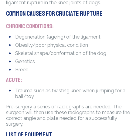
ligament rupture in the knee joints of dogs.
Common causes for cruciate rupture
Chronic conditions:
Degeneration (ageing) of the ligament
Obesity/poor physical condition
Skeletal shape/conformation of the dog
Genetics
Breed
Acute:
Trauma such as twisting knee when jumping for a
ball/toy
Pre-surgery a series of radiographs are needed. The
surgeon will then use these radiographs to measure the
correct angle and plate needed for a successfully
surgery.
List of equipment