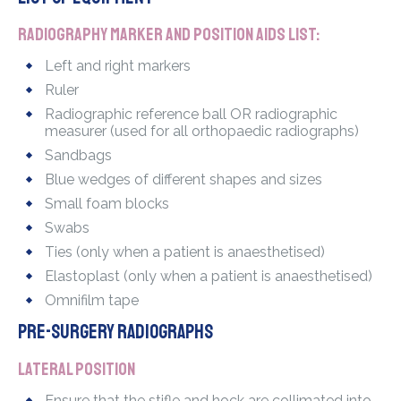
Radiography marker and position aids list:
Left and right markers
Ruler
Radiographic reference ball OR radiographic
measurer (used for all orthopaedic radiographs)
Sandbags
Blue wedges of different shapes and sizes
Small foam blocks
Swabs
Ties (only when a patient is anaesthetised)
Elastoplast (only when a patient is anaesthetised)
Omnifilm tape
Pre-surgery radiographs
Lateral position
Ensure that the stifle and hock are collimated into