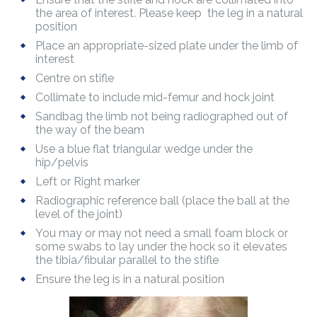
the area of interest. Please keep the leg in a natural
position
Place an appropriate-sized plate under the limb of
interest
Centre on stifle
Collimate to include mid-femur and hock joint
Sandbag the limb not being radiographed out of
the way of the beam
Use a blue flat triangular wedge under the
hip/pelvis
Left or Right marker
Radiographic reference ball (place the ball at the
level of the joint)
You may or may not need a small foam block or
some swabs to lay under the hock so it elevates
the tibia/fibular parallel to the stifle
Ensure the leg is in a natural position