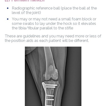
Radiographic reference ball (place the ball at the
level of the joint)
You may or may not need a small foam block or
some swabs to lay under the hock so it elevates
the tibia/fibular parallel to the stifle
These are guidelines and you may need more or less of
the position aids as each patient will be different.