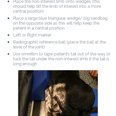
Place the non-interest limb onto wedges (this
should help tilt the limb of interest into a more
central position)
Place a large blue triangular wedge/ big sandbag
on the opposite side as this will help keep the
patient in a central position
Left or Right marker
Radiographic reference ball (place the ball at the
level of the joint)
Use omnifilm to tape patient’s tail out of the way or
tuck the tail under the non-interest limb if the tail is
long enough