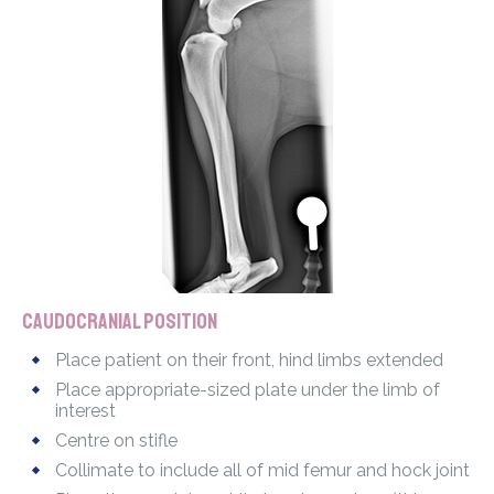
Caudocranial position
Place patient on their front, hind limbs extended
Place appropriate-sized plate under the limb of
interest
Centre on stifle
Collimate to include all of mid femur and hock joint