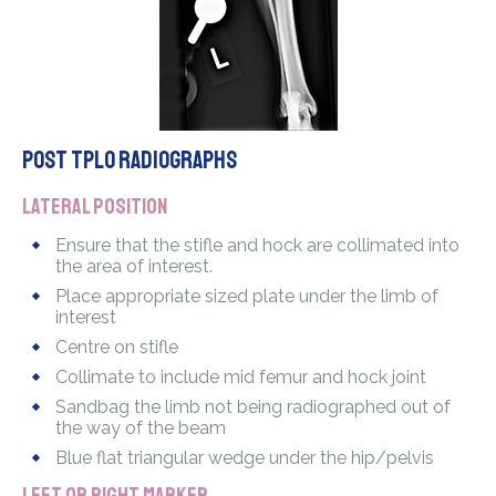
POST TPLO radiographs
Lateral position
Ensure that the stifle and hock are collimated into
the area of interest.
Place appropriate sized plate under the limb of
interest
Centre on stifle
Collimate to include mid femur and hock joint
Sandbag the limb not being radiographed out of
the way of the beam
Blue flat triangular wedge under the hip/pelvis
Left or Right marker