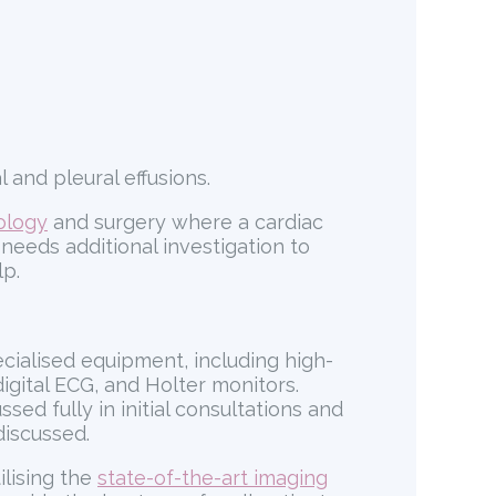
 and pleural effusions.
ology
and surgery where a cardiac
needs additional investigation to
lp.
ecialised equipment, including high-
igital ECG, and Holter monitors.
ed fully in initial consultations and
discussed.
ilising the
state-of-the-art imaging