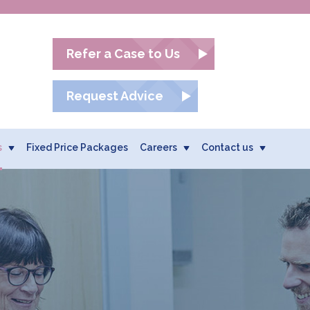
Refer a Case to Us
Request Advice
s
Fixed Price Packages
Careers
Contact us