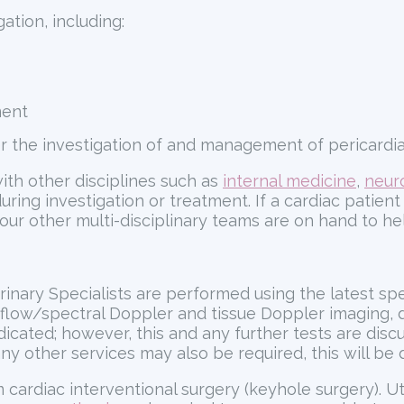
ation, including:
ment
er the investigation of and management of pericardial
ith other disciplines such as
internal medicine
,
neur
g investigation or treatment. If a cardiac patient 
 our other multi-disciplinary teams are on hand to he
erinary Specialists are performed using the latest sp
 flow/spectral Doppler and tissue Doppler imaging, d
cated; however, this and any further tests are discuss
 any other services may also be required, this will be 
cardiac interventional surgery (keyhole surgery). Ut