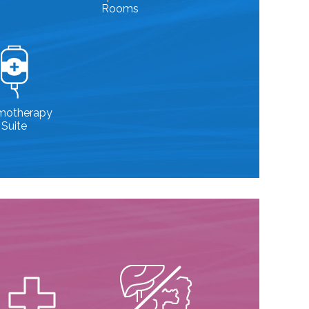
Rooms
motherapy
Suite