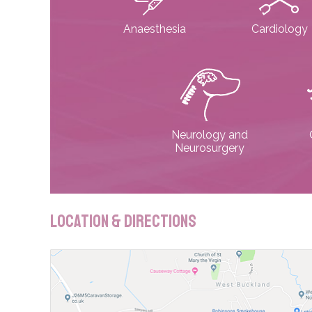
Anaesthesia
Cardiology
Neurology and
Neurosurgery
Location & Directions