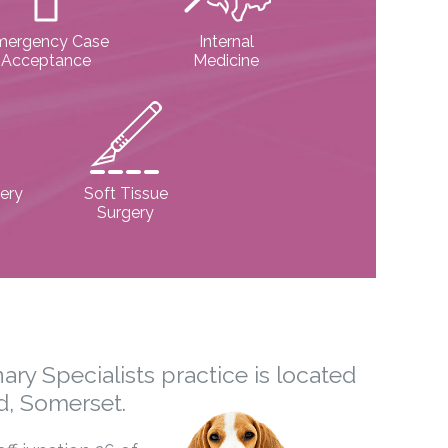
mergency Case
Internal
Acceptance
Medicine
ery
Soft Tissue
Surgery
ary Specialists practice is located
d, Somerset.