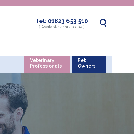
Tel:
01823 653 510
( Available 24hrs a day )
Veterinary
Pet
Professionals
Owners