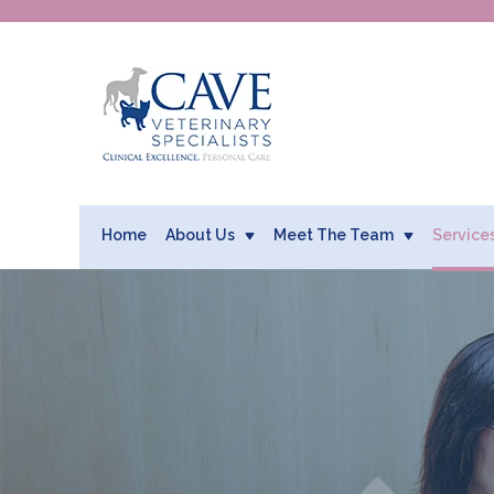
Home
About Us
Meet The Team
Service