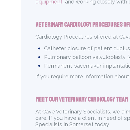
equipment
, and working closely with
Veterinary Cardiology Procedures Of
Cardiology Procedures offered at Cave
Catheter closure of patient ductus
Pulmonary balloon valvuloplasty 
Permanent pacemaker implantatio
If you require more information about
Meet Our Veterinary Cardiology Team
At Cave Veterinary Specialists, we ai
care. If you have a client in need of s
Specialists in Somerset today.