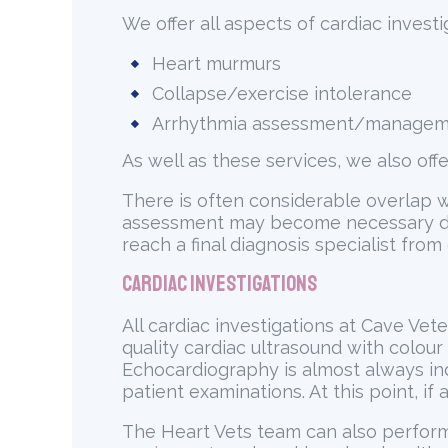
We offer all aspects of cardiac investig
Heart murmurs
Collapse/exercise intolerance
Arrhythmia assessment/manage
As well as these services, we also off
There is often considerable overlap w
assessment may become necessary durin
reach a final diagnosis specialist from
Cardiac Investigations
All cardiac investigations at Cave Vet
quality cardiac ultrasound with colour
Echocardiography is almost always indi
patient examinations. At this point, if
The Heart Vets team can also perform 