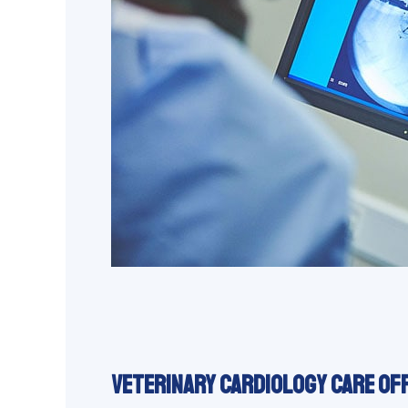
Veterinary Cardiology Care Of