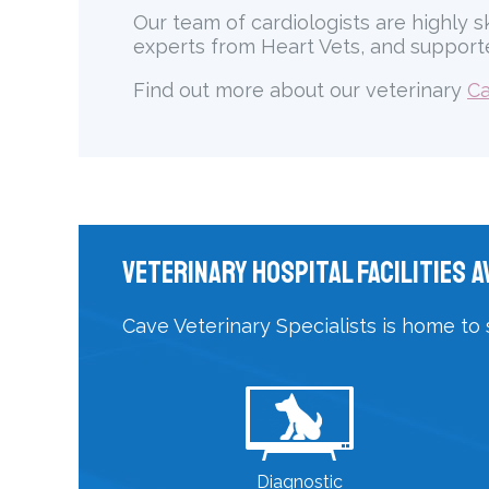
Our team of cardiologists are highly s
experts from Heart Vets, and supporte
Find out more about our veterinary
Ca
Veterinary Hospital Facilities A
Cave Veterinary Specialists is home to 
Diagnostic