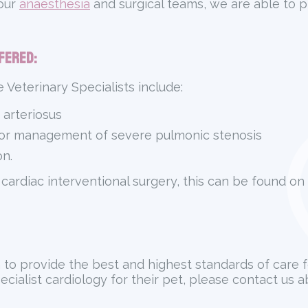
 our
anaesthesia
and surgical teams, we are able to pr
fered:
 Veterinary Specialists include:
 arteriosus
for management of severe pulmonic stenosis
n.
 cardiac interventional surgery, this can be found on
m to provide the best and highest standards of care 
pecialist cardiology for their pet, please contact us 