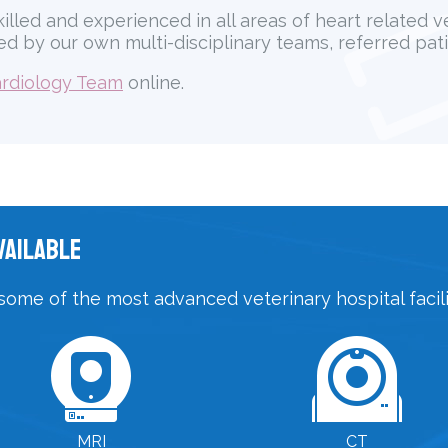
killed and experienced in all areas of heart related 
d by our own multi-disciplinary teams, referred pati
rdiology Team
online.
vailable
some of the most advanced veterinary hospital facilit
MRI
CT