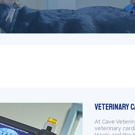
Veterinary C
At Cave Veterin
veterinary card
Harris and the t