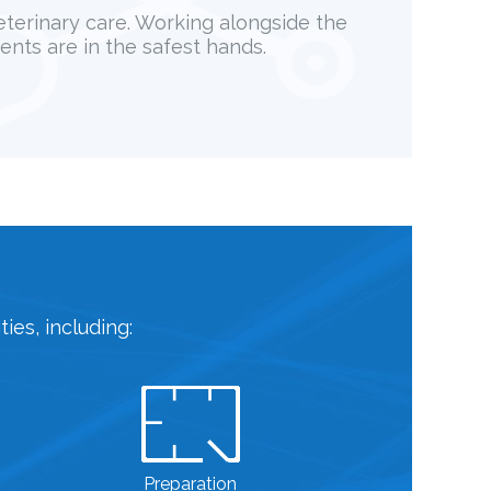
veterinary care. Working alongside the
ents are in the safest hands.
ies, including:
Preparation