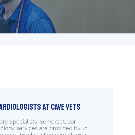
ardiologists at Cave Vets
ary Specialists, Somerset, our
iology services are provided by Jo
eam of highly skilled cardiologists