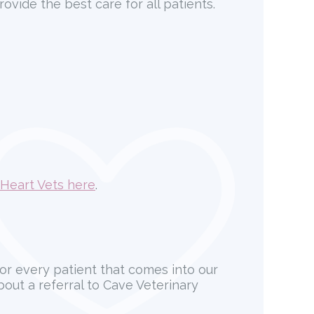
ovide the best care for all patients.
Heart Vets here
.
for every patient that comes into our
about a referral to Cave Veterinary