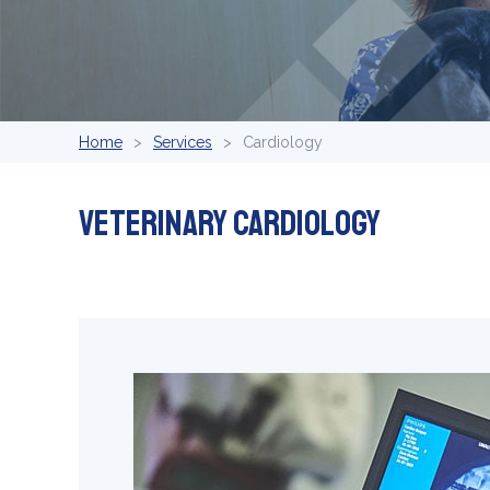
Home
Services
Cardiology
Veterinary Cardiology