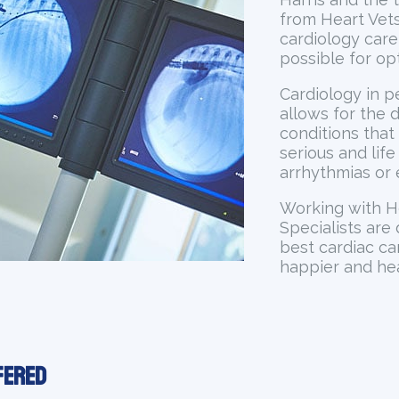
from Heart Vets
cardiology care
possible for op
Cardiology in pe
allows for the 
conditions that
serious and lif
arrhythmias or 
Working with H
Specialists are
best cardiac ca
happier and heal
fered