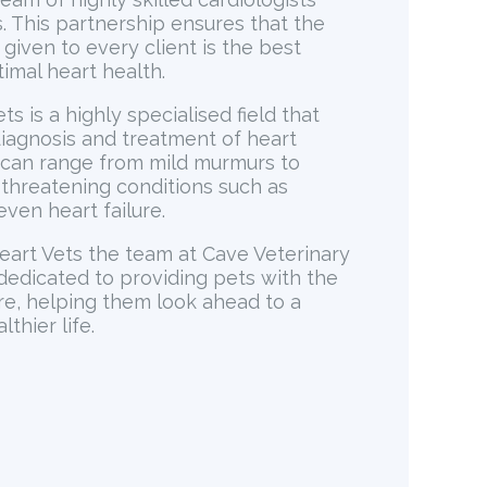
. This partnership ensures that the
 given to every client is the best
timal heart health.
ts is a highly specialised field that
diagnosis and treatment of heart
 can range from mild murmurs to
e threatening conditions such as
even heart failure.
eart Vets the team at Cave Veterinary
 dedicated to providing pets with the
re, helping them look ahead to a
thier life.