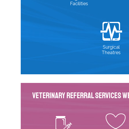
Facilities
Surgical
Theatres
Veterinary Referral Services W