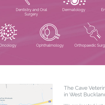
Dentistry and Oral
Dermatology
E
Surgery
Oncology
Ophthalmology
Orthopaedic Surg
The Cave Veterin
in West Bucklan