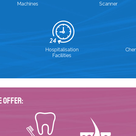
Machines
Scanner
Hospitalisation
Che
Facilities
e Offer: