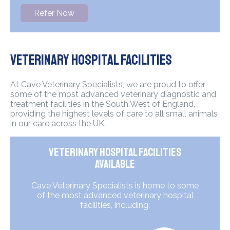
Refer Now
Veterinary Hospital Facilities
At Cave Veterinary Specialists, we are proud to offer
some of the most advanced veterinary diagnostic and
treatment facilities in the South West of England,
providing the highest levels of care to all small animals
in our care across the UK.
Veterinary Hospital Facilities
Available
Cave Veterinary Specialists is home to some
of the most advanced veterinary hospital
facilities, including: