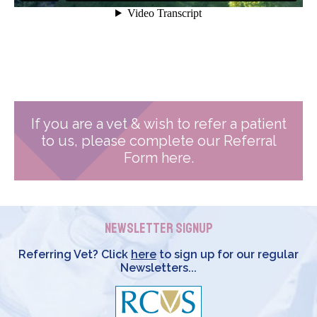
If you are a vet & wish to refer a patient
to us, please complete our Referral
Form here.
Newsletter Signup
Referring Vet? Click
here
to sign up for our regular
Newsletters...