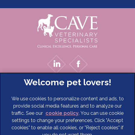
We use cookies to personalize content and ads, to
provide social media features and to analyze our
traffic. See our
cookie policy
(opens in a new tab)
. You can use cookie
settings to change your preferences. Click "Accept
© 2026 Cave Veterinary Specialists Limited,
Part of Linnaeus,
cookies" to enable all cookies, or "Reject cookies" if
an Affiliate of Mars, Incorporated
you do not want them.