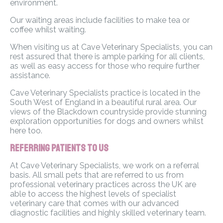
environment.
Our waiting areas include facilities to make tea or
coffee whilst waiting.
When visiting us at Cave Veterinary Specialists, you can
rest assured that there is ample parking for all clients,
as well as easy access for those who require further
assistance.
Cave Veterinary Specialists practice is located in the
South West of England in a beautiful rural area. Our
views of the Blackdown countryside provide stunning
exploration opportunities for dogs and owners whilst
here too.
Referring Patients to Us
At Cave Veterinary Specialists, we work on a referral
basis. All small pets that are referred to us from
professional veterinary practices across the UK are
able to access the highest levels of specialist
veterinary care that comes with our advanced
diagnostic facilities and highly skilled veterinary team.