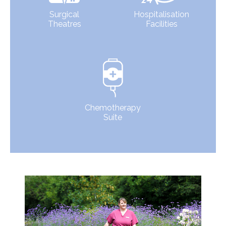
Surgical
Hospitalisation
Theatres
Facilities
Chemotherapy
Suite