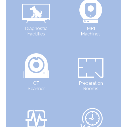
Diagnostic
MRI
Facilities
Machines
CT
Preparation
Scanner
Rooms