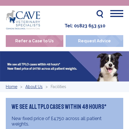
Tel:
01823 653 510
Refer a Case to Us
Request Advice
Home
About Us
Facilities
We see all TPLO cases within 48 hours*
New fixed price of £4750 across all patient
weights.