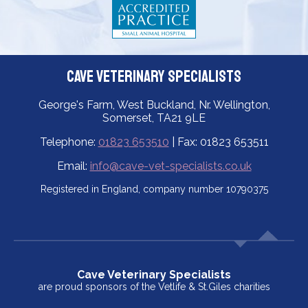
Cave Veterinary Specialists
George's Farm, West Buckland, Nr. Wellington,
Somerset, TA21 9LE
Telephone:
01823 653510
| Fax: 01823 653511
Email:
info@cave-vet-specialists.co.uk
Registered in England, company number 10790375
Cave Veterinary Specialists
are proud sponsors of the Vetlife & St.Giles charities