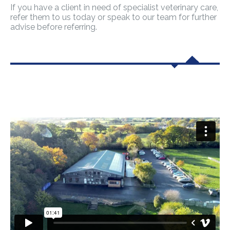
If you have a client in need of specialist veterinary care,
refer them to us today or speak to our team for further
advise before referring.