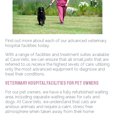
Find out more about each of our advanced veterinary
hospital facilities today.
With a range of facilities and treatment suites available
at Cave Vets, we can ensure that all small pets that are
referred to us receive the highest levels of care, utilising
only the most advanced equipment to diagnose and
treat their conditions.
Veterinary Hospital Facilities for Pet Owners
For our pet owners, we have a fully refurbished waiting
area, including separate waiting areas for cats and
dogs. At Cave Vets, we understand that cats are
anxious animals and require a calm, stress free
atmosphere when taken away from their home