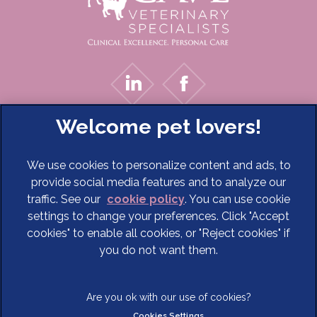
We use cookies to personalize content and ads, to
provide social media features and to analyze our
traffic. See our
cookie policy
(opens in a new tab)
. You can use cookie
settings to change your preferences. Click "Accept
© 2026 Cave Veterinary Specialists Limited,
Part of Linnaeus,
cookies" to enable all cookies, or "Reject cookies" if
an Affiliate of Mars, Incorporated
you do not want them.
Website Design Agency
Terms of Service
Legal Notice
Cookies Settings