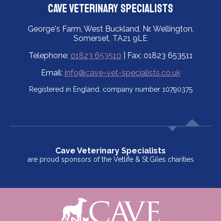
Cave Veterinary Specialists
George's Farm, West Buckland, Nr. Wellington,
Somerset, TA21 9LE
Telephone:
01823 653510
| Fax: 01823 653511
Email:
info@cave-vet-specialists.co.uk
Registered in England, company number 10790375
Cave Veterinary Specialists
are proud sponsors of the Vetlife & St.Giles charities