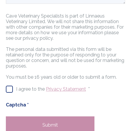
Cave Veterinary Specialists is part of Linnaeus
Veterinary Limited. We will not share this information
with other companies for their marketing purposes. For
more details on how we use your information please
see our privacy policy.
The personal data submitted via this form will be
retained only for the purpose of responding to your
question or concern, and will not be used for marketing
purposes.
You must be 16 years old or older to submit a form.
I agree to the
Privacy Statement
*
Captcha
*
Submit