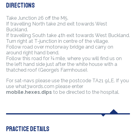
Directions
Take Junction 26 off the M5.
If travelling North take 2nd exit towards West
Buckland.
If travelling South take 4th exit towards West Buckland.
Turn right at T-junction in centre of the village.
Follow road over motorway bridge and carry on
around right hand bend.
Follow this road for ¼ mile, where you will find us on
the left hand side just after the white house with a
thatched roof (George’s Farmhouse).
For sat-navs please use the postcode TA21 9LE. If you
use what3words.com please enter
mobile.hexes.dips
to be directed to the hospital.
Practice details