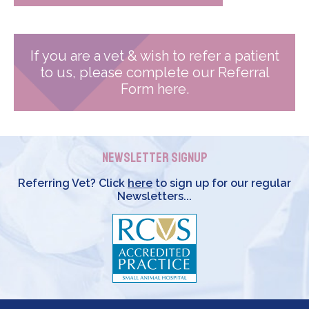
If you are a vet & wish to refer a patient
to us, please complete our Referral
Form here.
Newsletter Signup
Referring Vet? Click
here
to sign up for our regular
Newsletters...