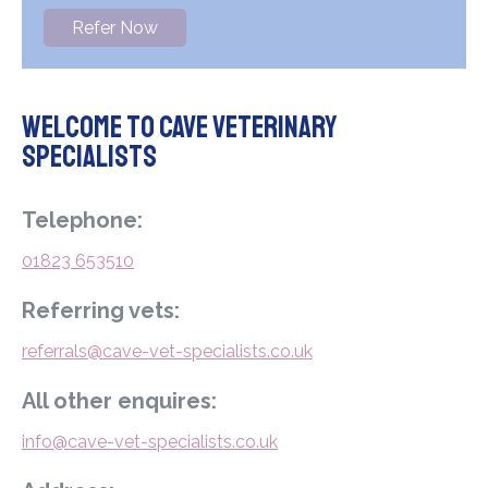
Refer Now
Welcome to Cave Veterinary
Specialists
Telephone:
01823 653510
Referring vets:
referrals@cave-vet-specialists.co.uk
All other enquires:
info@cave-vet-specialists.co.uk