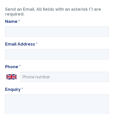
Send an Email. All fields with an asterisk (*) are
required.
Name
*
Email Address
*
Phone
*
Enquiry
*