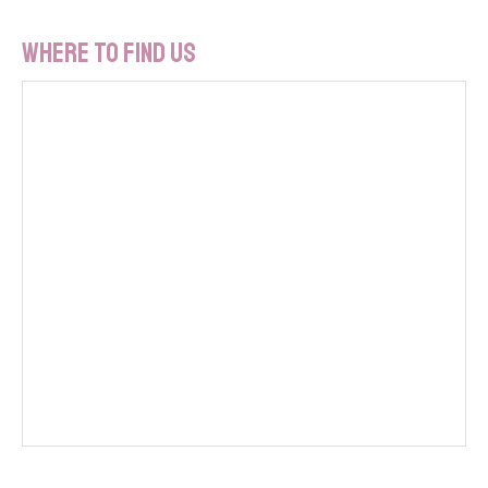
Where To Find Us