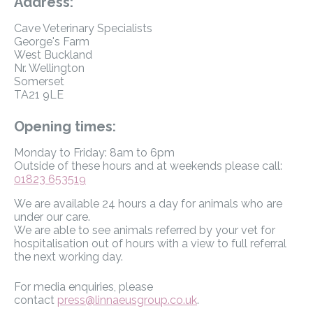
Address:
Cave Veterinary Specialists
George's Farm
West Buckland
Nr. Wellington
Somerset
TA21 9LE
Opening times:
Monday to Friday: 8am to 6pm
Outside of these hours and at weekends please call:
01823 653519
We are available 24 hours a day for animals who are
under our care.
We are able to see animals referred by your vet for
hospitalisation out of hours with a view to full referral
the next working day.
For media enquiries, please
contact
press@linnaeusgroup.co.uk
.