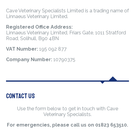
Cave Veterinary Specialists Limited is a trading name of
Linnaeus Veterinary Limited.
Registered Office Address:
Linnaeus Veterinary Limited, Friars Gate, 1011 Stratford
Road, Solihull, B90 4BN
VAT Number:
195 092 877
Company Number:
10790375
Contact Us
Use the form below to get in touch with Cave
Veterinary Specialists.
For emergencies, please call us on 01823 653510.