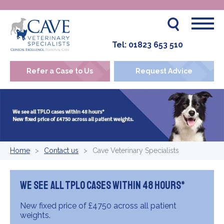
Tel:
01823 653 510
Refer a Case to Us
Request Advice
Home
Contact us
Cave Veterinary Specialists
We see all TPLO cases within 48 hours*
New fixed price of £4750 across all patient
weights.