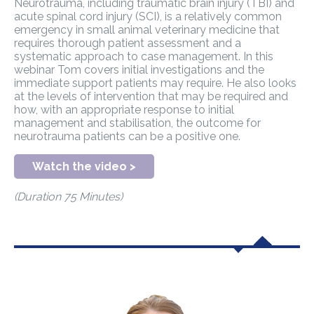
Neurotrauma, including traumatic brain injury (TBI) and
acute spinal cord injury (SCI), is a relatively common
emergency in small animal veterinary medicine that
requires thorough patient assessment and a
systematic approach to case management. In this
webinar Tom covers initial investigations and the
immediate support patients may require. He also looks
at the levels of intervention that may be required and
how, with an appropriate response to initial
management and stabilisation, the outcome for
neurotrauma patients can be a positive one.
Watch the video >
(Duration 75 Minutes)