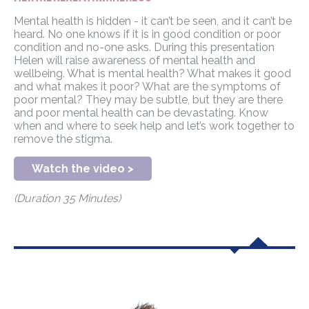
Mental health is hidden - it can’t be seen, and it can’t be
heard. No one knows if it is in good condition or poor
condition and no-one asks. During this presentation
Helen will raise awareness of mental health and
wellbeing. What is mental health? What makes it good
and what makes it poor? What are the symptoms of
poor mental? They may be subtle, but they are there
and poor mental health can be devastating. Know
when and where to seek help and let’s work together to
remove the stigma.
Watch the video >
(Duration 35 Minutes)