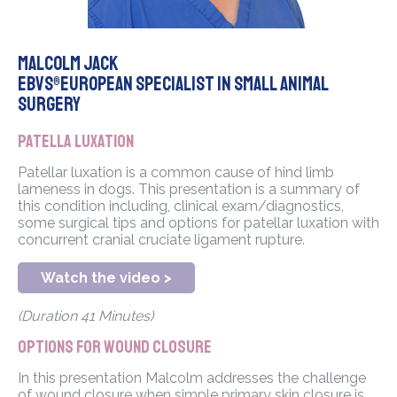
Malcolm Jack
EBVS®European Specialist in Small Animal
Surgery
Patella Luxation
Patellar luxation is a common cause of hind limb
lameness in dogs. This presentation is a summary of
this condition including, clinical exam/diagnostics,
some surgical tips and options for patellar luxation with
concurrent cranial cruciate ligament rupture.
Watch the video >
(Duration 41 Minutes)
Options for wound closure
In this presentation Malcolm addresses the challenge
of wound closure when simple primary skin closure is