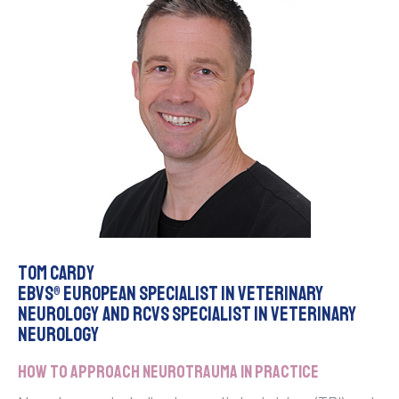
Tom Cardy
EBVS® European Specialist in Veterinary
Neurology and RCVS Specialist in Veterinary
Neurology
How to approach neurotrauma in practice