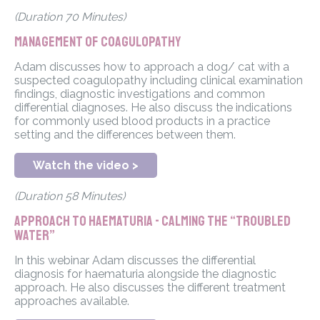
(Duration 70 Minutes)
Management of Coagulopathy
Adam discusses how to approach a dog/ cat with a
suspected coagulopathy including clinical examination
findings, diagnostic investigations and common
differential diagnoses. He also discuss the indications
for commonly used blood products in a practice
setting and the differences between them.
Watch the video >
(Duration 58 Minutes)
Approach to haematuria - Calming the “troubled
water”
In this webinar Adam discusses the differential
diagnosis for haematuria alongside the diagnostic
approach. He also discusses the different treatment
approaches available.