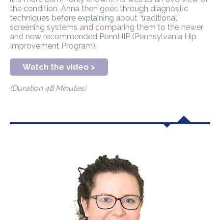
the condition, Anna then goes through diagnostic
techniques before explaining about 'traditional'
screening systems and comparing them to the newer
and now recommended PennHIP (Pennsylvania Hip
Improvement Program).
Watch the video >
(Duration 48 Minutes)