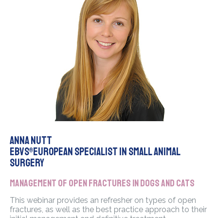
Anna Nutt
EBVS®European Specialist in Small Animal
Surgery
Management of open fractures in dogs and cats
This webinar provides an refresher on types of open
fractures, as well as the best practice approach to their