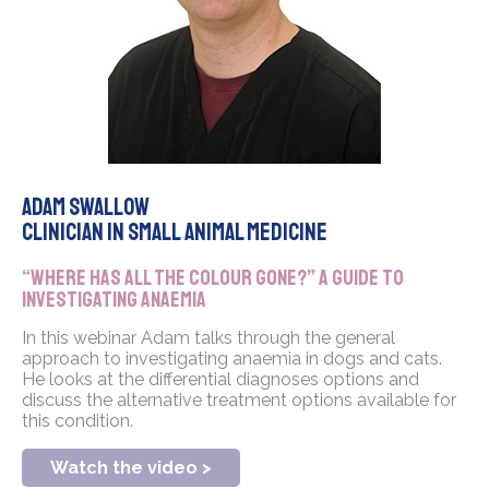
Adam Swallow
Clinician in Small Animal Medicine
“Where has all the colour gone?” A guide to
investigating Anaemia
In this webinar Adam talks through the general
approach to investigating anaemia in dogs and cats.
He looks at the differential diagnoses options and
discuss the alternative treatment options available for
this condition.
Watch the video >