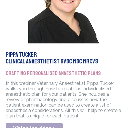
Pippa Tucker
Clinical Anaesthetist BVSC MSc MRCVS
Crafting personalised anaesthetic plans
In this webinar Veterinary Anaesthetist Pippa Tucker
walks you through how to create an individualised
anaesthetic plan for your patients. She includes a
review of pharmacology and discusses how the
patient examination can be used to create a list of
anaesthesia considerations. All this will help to create a
plan that is unique for each patient.