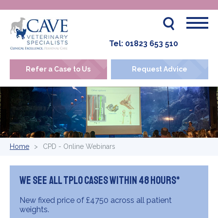
Tel:
01823 653 510
Refer a Case to Us
Request Advice
Home
CPD - Online Webinars
We see all TPLO cases within 48 hours*
New fixed price of £4750 across all patient
weights.