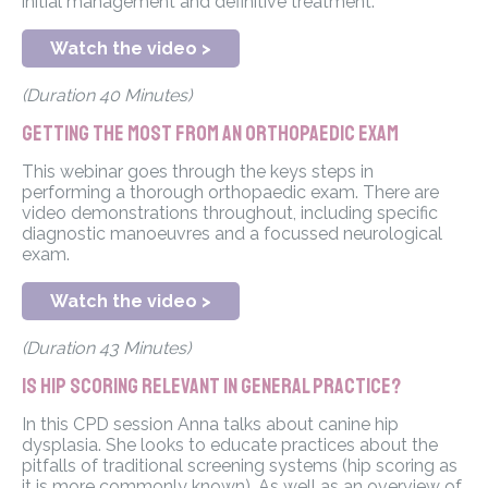
initial management and definitive treatment.
Watch the video >
(Duration 40 Minutes)
Getting the most from an Orthopaedic exam
This webinar goes through the keys steps in
performing a thorough orthopaedic exam. There are
video demonstrations throughout, including specific
diagnostic manoeuvres and a focussed neurological
exam.
Watch the video >
(Duration 43 Minutes)
Is hip scoring relevant in general practice?
In this CPD session Anna talks about canine hip
dysplasia. She looks to educate practices about the
pitfalls of traditional screening systems (hip scoring as
it is more commonly known). As well as an overview of