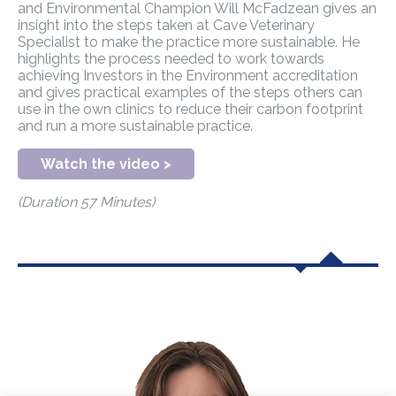
and Environmental Champion Will McFadzean gives an
insight into the steps taken at Cave Veterinary
Specialist to make the practice more sustainable. He
highlights the process needed to work towards
achieving Investors in the Environment accreditation
and gives practical examples of the steps others can
use in the own clinics to reduce their carbon footprint
and run a more sustainable practice.
Watch the video >
(Duration 57 Minutes)