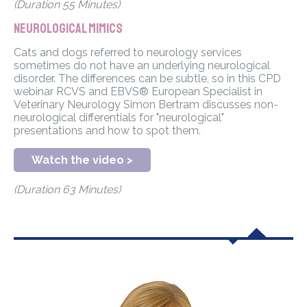
(Duration 55 Minutes)
Neurological Mimics
Cats and dogs referred to neurology services
sometimes do not have an underlying neurological
disorder. The differences can be subtle, so in this CPD
webinar RCVS and EBVS® European Specialist in
Veterinary Neurology Simon Bertram discusses non-
neurological differentials for "neurological"
presentations and how to spot them.
Watch the video >
(Duration 63 Minutes)