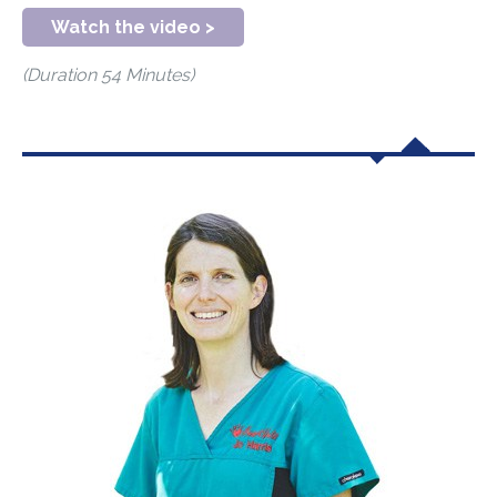
Watch the video >
(Duration 54 Minutes)