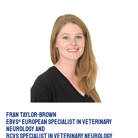
Fran Taylor-Brown
EBVS® European Specialist in Veterinary
Neurology and
RCVS Specialist in Veterinary Neurology