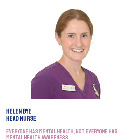
Helen Bye
Head Nurse
Everyone has mental health, not everyone has
mental health awareness