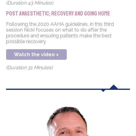
(Duration 43 Minutes)
Post anaesthetic; recovery and going home
Following the 2020 AAHA guidelines, in this third
session Nicki focuses on what to do after the
procedure and ensuring patients make the best
possible recovery.
Watch the video >
(Duration 31 Minutes)