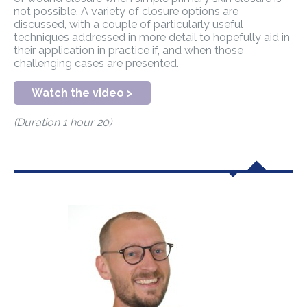
not possible. A variety of closure options are
discussed, with a couple of particularly useful
techniques addressed in more detail to hopefully aid in
their application in practice if, and when those
challenging cases are presented.
Watch the video >
(Duration 1 hour 20)