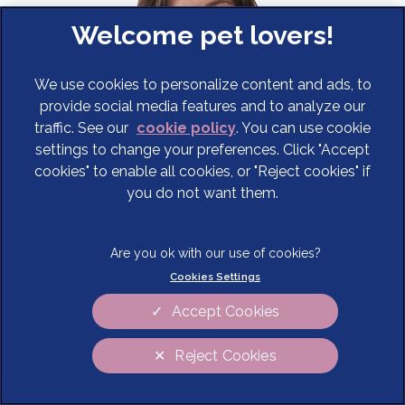
We use cookies to personalize content and ads, to
provide social media features and to analyze our
traffic. See our
cookie policy
(opens in a new tab)
. You can use cookie
settings to change your preferences. Click "Accept
cookies" to enable all cookies, or "Reject cookies" if
you do not want them.
Erica Daly
Anaesthesia Clinician
Cookies Settings
Commonly encountered anaesthesia problems
Accept Cookies
In this CPD webinar Erica discusses the most common
anaesthesia problems you’re likely to encounter in
Reject Cookies
primary care. She reviews how to address these
challenges when they arise and how best to care for
Cookies Settings
these tricky patients.