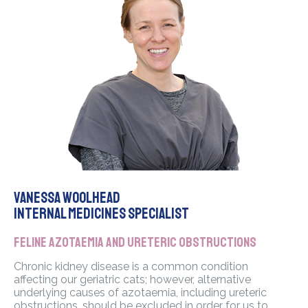
Vanessa Woolhead
Internal Medicines Specialist
Feline azotaemia and ureteric obstructions
Chronic kidney disease is a common condition
affecting our geriatric cats; however, alternative
underlying causes of azotaemia, including ureteric
obstructions, should be excluded in order for us to