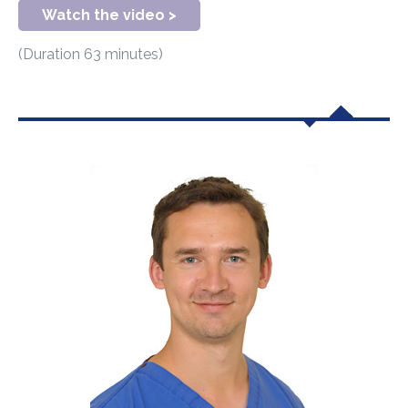
Watch the video >
(Duration 63 minutes)