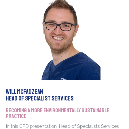
Will McFadzean
Head of Specialist Services
Becoming a more environmentally sustainable
practice
In this CPD presentation, Head of Specialists Services