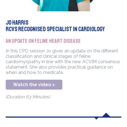
Jo Harris
RCVS Recognised Specialist in Cardiology
An update on feline heart disease
In this CPD session Jo gives an update on the different
classification and clinical stages of feline
cardiomyopathy in line with the new ACVIM consensus
statement. She also provides practical guidance on
when and how to medicate.
Watch the video >
(Duration 63 Minutes)