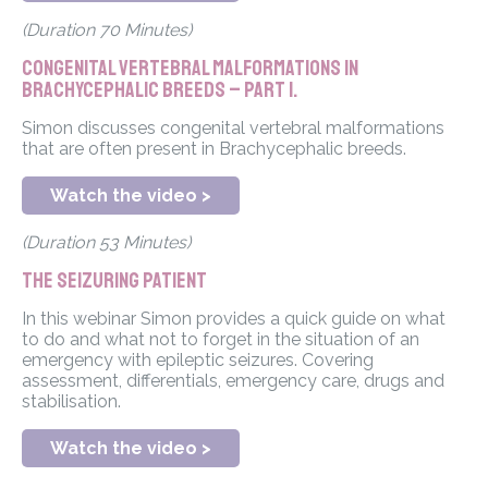
(Duration 70 Minutes)
Congenital vertebral malformations in
Brachycephalic breeds – Part 1.
Simon discusses congenital vertebral malformations
that are often present in Brachycephalic breeds.
Watch the video >
(Duration 53 Minutes)
The Seizuring Patient
In this webinar Simon provides a quick guide on what
to do and what not to forget in the situation of an
emergency with epileptic seizures. Covering
assessment, differentials, emergency care, drugs and
stabilisation.
Watch the video >