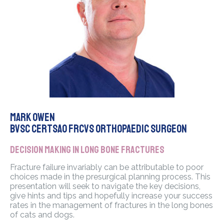
Mark Owen
BVSc CertSAO FRCVS Orthopaedic Surgeon
Decision making in long bone fractures
Fracture failure invariably can be attributable to poor
choices made in the presurgical planning process. This
presentation will seek to navigate the key decisions,
give hints and tips and hopefully increase your success
rates in the management of fractures in the long bones
of cats and dogs.