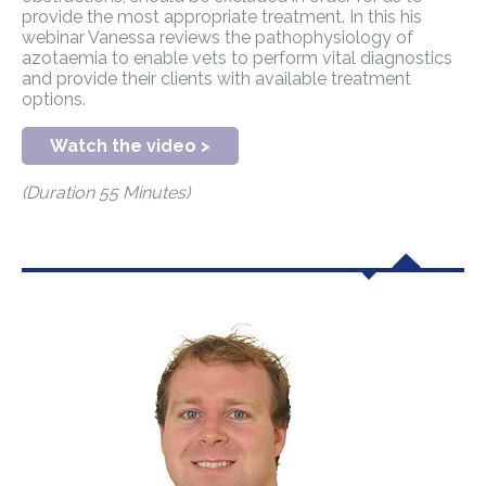
provide the most appropriate treatment. In this his
webinar Vanessa reviews the pathophysiology of
azotaemia to enable vets to perform vital diagnostics
and provide their clients with available treatment
options.
Watch the video >
(Duration 55 Minutes)