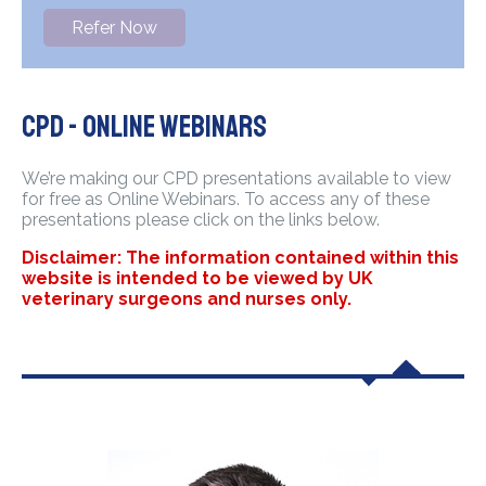
Refer Now
CPD - Online Webinars
We’re making our CPD presentations available to view
for free as Online Webinars. To access any of these
presentations please click on the links below.
Disclaimer: The information contained within this
website is intended to be viewed by UK
veterinary surgeons and nurses only.