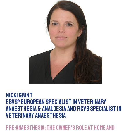
Nicki Grint
EBVS® European Specialist in Veterinary
Anaesthesia & Analgesia and RCVS Specialist in
Veterinary Anaesthesia
Pre-anaesthesia; the owner's role at home and