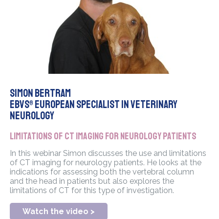
Simon Bertram
EBVS® European Specialist in Veterinary
Neurology
Limitations of CT imaging for neurology patients
In this webinar Simon discusses the use and limitations
of CT imaging for neurology patients. He looks at the
indications for assessing both the vertebral column
and the head in patients but also explores the
limitations of CT for this type of investigation.
Watch the video >