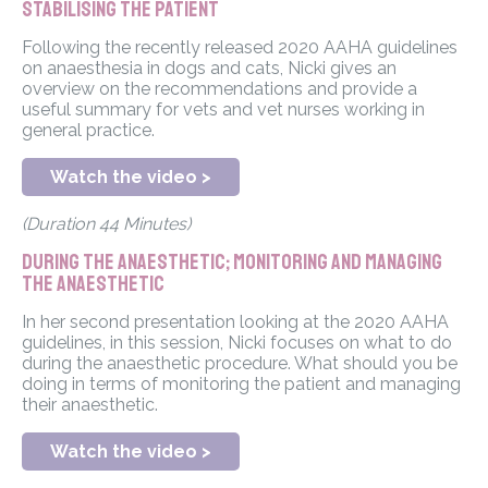
stabilising the patient
Following the recently released 2020 AAHA guidelines
on anaesthesia in dogs and cats, Nicki gives an
overview on the recommendations and provide a
useful summary for vets and vet nurses working in
general practice.
Watch the video >
(Duration 44 Minutes)
During the anaesthetic; monitoring and managing
the anaesthetic
In her second presentation looking at the 2020 AAHA
guidelines, in this session, Nicki focuses on what to do
during the anaesthetic procedure. What should you be
doing in terms of monitoring the patient and managing
their anaesthetic.
Watch the video >