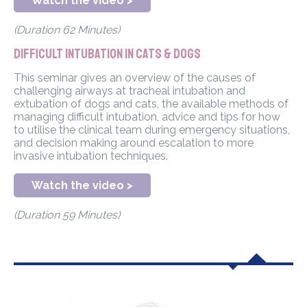
Watch the video >
(Duration 62 Minutes)
Difficult intubation in cats & dogs
This seminar gives an overview of the causes of
challenging airways at tracheal intubation and
extubation of dogs and cats, the available methods of
managing difficult intubation, advice and tips for how
to utilise the clinical team during emergency situations,
and decision making around escalation to more
invasive intubation techniques.
Watch the video >
(Duration 59 Minutes)