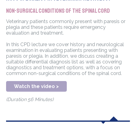
Non-surgical conditions of the spinal cord
Veterinary patients commonly present with paresis or
plegia and these patients require emergency
evaluation and treatment.
In this CPD lecture we cover history and neurological
examination in evaluating patients presenting with
paresis or plegia. In addition, we discuss creating a
suitable differential diagnosis list as well as covering
diagnostics and treatment options, with a focus on
common non-surgical conditions of the spinal cord.
Watch the video >
(Duration 56 Minutes)