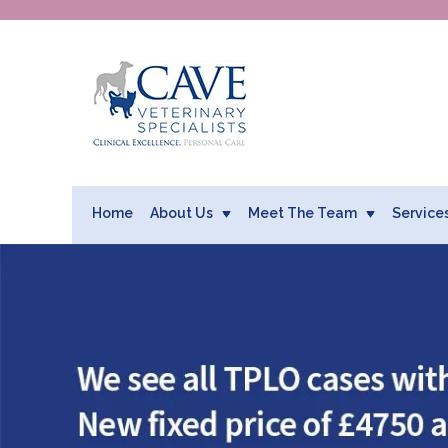
Home
About Us
Meet The Team
Service