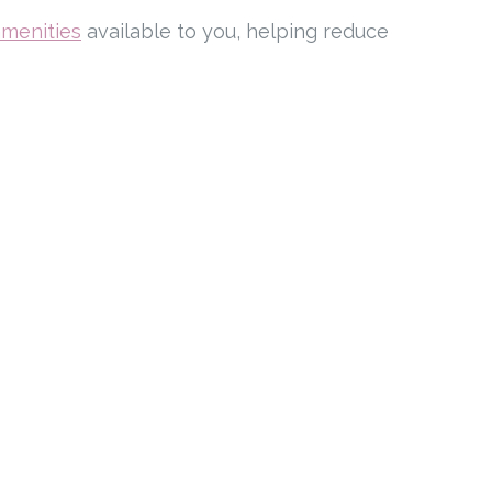
amenities
available to you, helping reduce