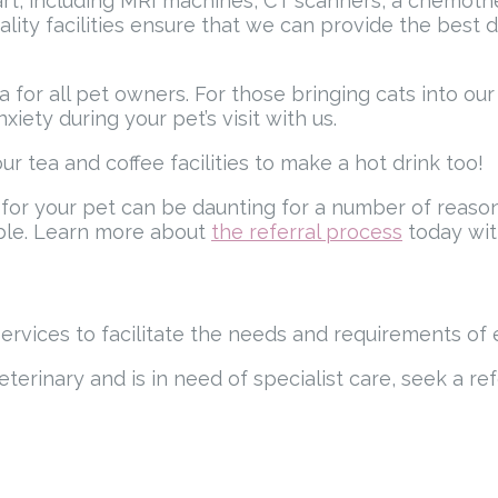
rt, including MRI machines, CT scanners, a chemother
-quality facilities ensure that we can provide the bes
a for all pet owners. For those bringing cats into o
iety during your pet’s visit with us.
ur tea and coffee facilities to make a hot drink too!
 for your pet can be daunting for a number of reaso
ible. Learn more about
the referral process
today wit
services to facilitate the needs and requirements of 
eterinary and is in need of specialist care, seek a ref