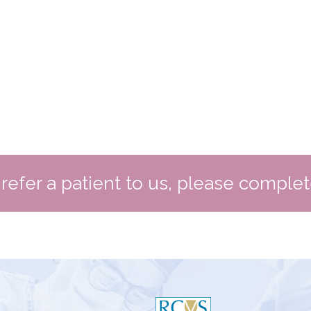
o refer a patient to us, please comple