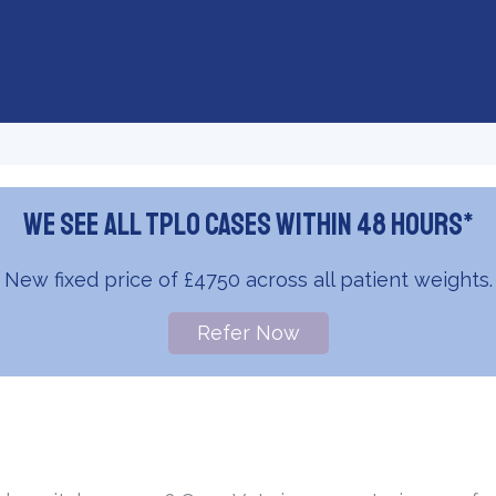
We see all TPLO cases within 48 hours*
New fixed price of £4750 across all patient weights.
Refer Now