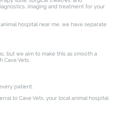
apy suite, surgical theatres, and
t diagnostics, imaging and treatment for your
ur animal hospital near me, we have separate
ns, but we aim to make this as smooth a
h Cave Vets.
every patient.
erral to Cave Vets, your local animal hospital