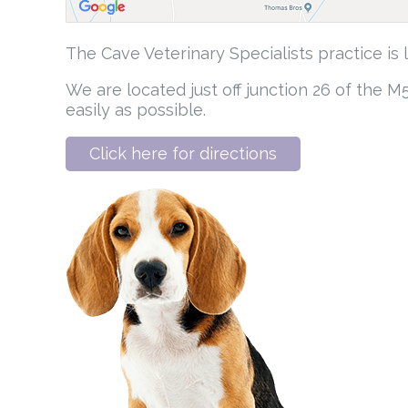
The Cave Veterinary Specialists practice is
We are located just off junction 26 of the 
easily as possible.
Click here for directions