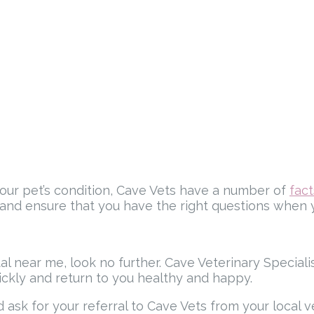
your pet’s condition, Cave Vets have a number of
fac
 and ensure that you have the right questions when yo
ital near me, look no further. Cave Veterinary Special
ickly and return to you healthy and happy.
ask for your referral to Cave Vets from your local v