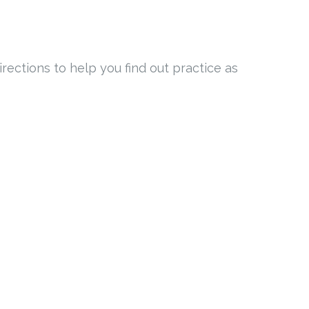
rections to help you find out practice as