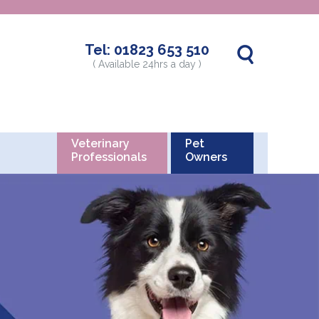
Tel:
01823 653 510
( Available 24hrs a day )
Veterinary
Pet
Professionals
Owners