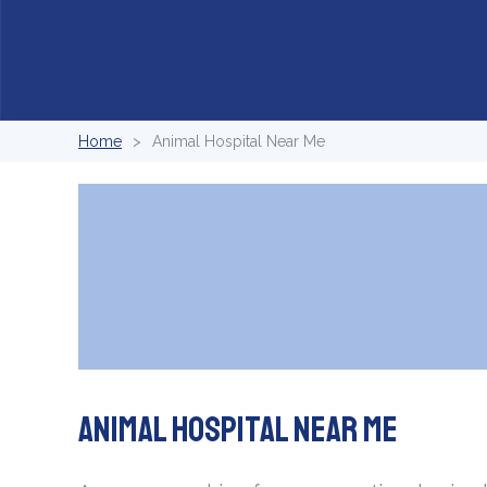
Home
Animal Hospital Near Me
Animal Hospital Near Me