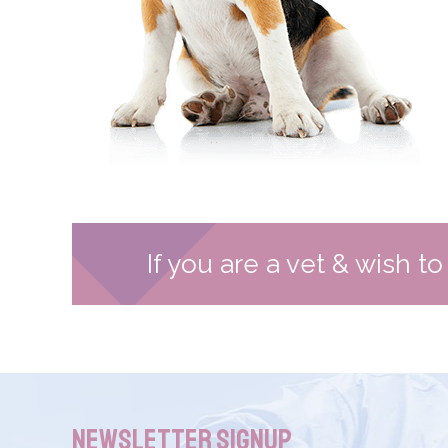
If you are a vet & wish t
Newsletter Signup