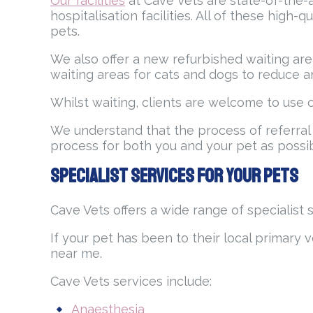
Our facilities
at Cave Vets are state-of-the-a
hospitalisation facilities. All of these high
pets.
We also offer a new refurbished waiting are
waiting areas for cats and dogs to reduce anx
Whilst waiting, clients are welcome to use o
We understand that the process of referral
process for both you and your pet as poss
Specialist Services for Your Pets
Cave Vets offers a wide range of specialist 
If your pet has been to their local primary v
near me.
Cave Vets services include:
Anaesthesia