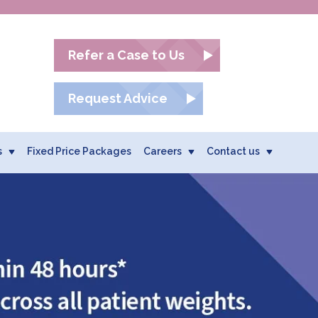
Refer a Case to Us
Request Advice
s
Fixed Price Packages
Careers
Contact us