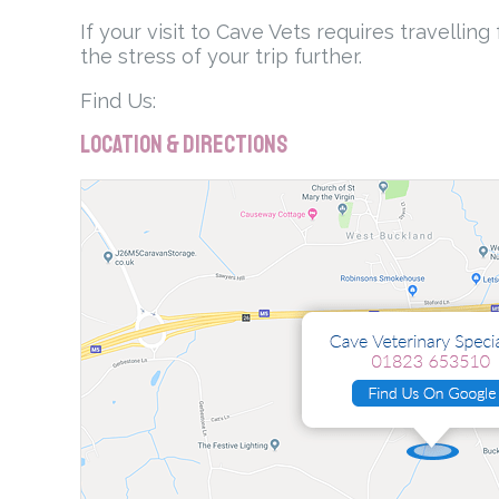
If your visit to Cave Vets requires travelli
the stress of your trip further.
Find Us:
Location & Directions