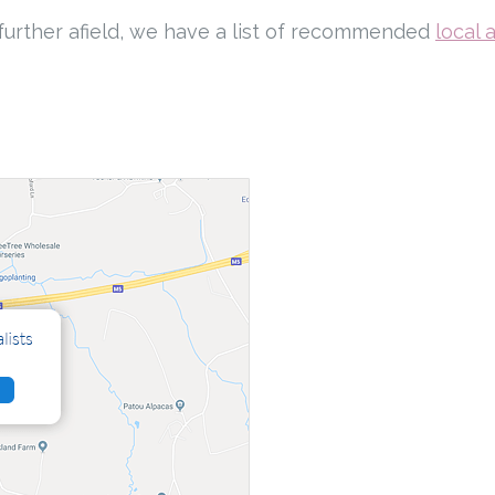
ng further afield, we have a list of recommended
local 