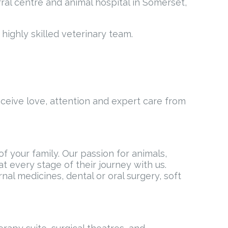
ral centre and animal hospital in Somerset,
highly skilled veterinary team.
eceive love, attention and expert care from
 your family. Our passion for animals,
t every stage of their journey with us.
al medicines, dental or oral surgery, soft