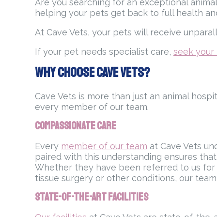
Are you searching for an exceptional animal
helping your pets get back to full health a
At Cave Vets, your pets will receive unpara
If your pet needs specialist care,
seek your 
Why Choose Cave Vets?
Cave Vets is more than just an animal hospi
every member of our team.
Compassionate Care
Every
member of our team
at Cave Vets und
paired with this understanding ensures that 
Whether they have been referred to us for a
tissue surgery or other conditions, our tea
State-of-the-Art Facilities