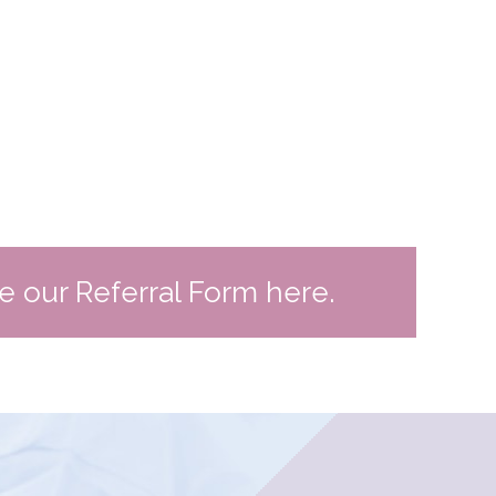
te our Referral Form here.