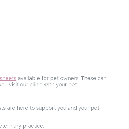
tsheets
available for pet owners. These can
u visit our clinic with your pet.
ists are here to support you and your pet,
eterinary practice.