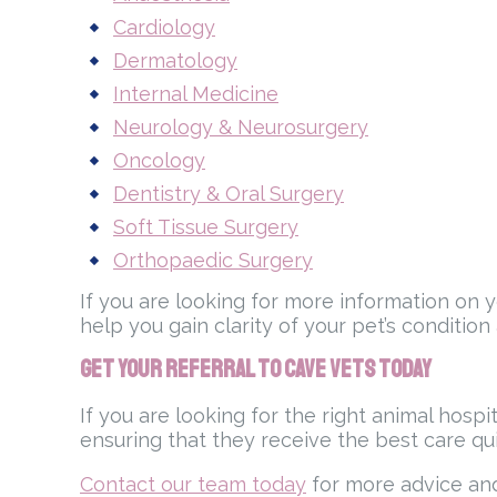
Cardiology
Dermatology
Internal Medicine
Neurology & Neurosurgery
Oncology
Dentistry & Oral Surgery
Soft Tissue Surgery
Orthopaedic Surgery
If you are looking for more information on 
help you gain clarity of your pet’s condition
Get Your Referral to Cave Vets Today
If you are looking for the right animal hosp
ensuring that they receive the best care qu
Contact our team today
for more advice and 