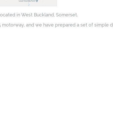
 located in West Buckland, Somerset.
M5 motorway, and we have prepared a set of simple di