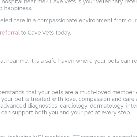
 hospital near me? Cave Vets is your veterinary refer
nd happiness.
lleled care in a compassionate environment from our 
referral
to Cave Vets today.
tal near me; it is a safe haven where your pets can r
erstands that your pets are a much-loved member of
your pet is treated with love, compassion and care a
dvanced diagnostics, cardiology, dermatology, intern
m can support both you and your pet at every step.