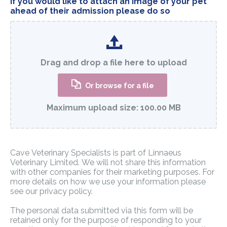
If you would like to attach an image of your pet
ahead of their admission please do so
Drag and drop a file here to upload
Or browse for a file
Maximum upload size:
100.00 MB
Cave Veterinary Specialists is part of Linnaeus
Veterinary Limited. We will not share this information
with other companies for their marketing purposes. For
more details on how we use your information please
see our privacy policy.
The personal data submitted via this form will be
retained only for the purpose of responding to your