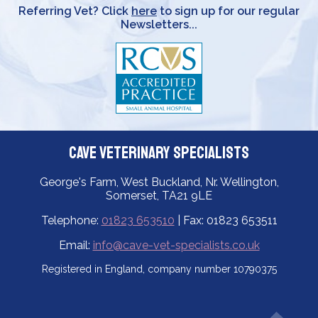
Referring Vet? Click
here
to sign up for our regular
Newsletters...
Cave Veterinary Specialists
George's Farm, West Buckland, Nr. Wellington,
Somerset, TA21 9LE
Telephone:
01823 653510
| Fax: 01823 653511
Email:
info@cave-vet-specialists.co.uk
Registered in England, company number 10790375