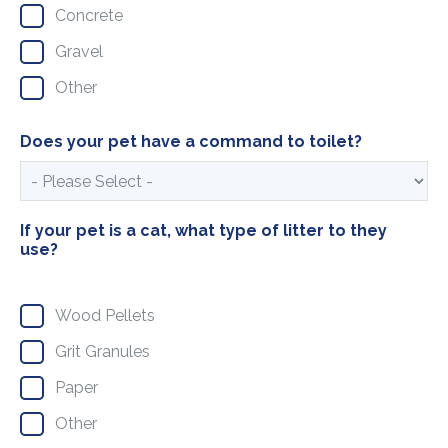
Concrete
Gravel
Other
Does your pet have a command to toilet?
If your pet is a cat, what type of litter to they
use?
Wood Pellets
Grit Granules
Paper
Other