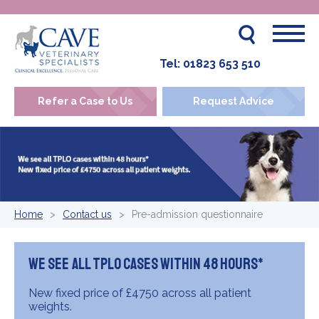
Tel:
01823 653 510
Refer a Case to Us
Request Advice
Home
Contact us
Pre-admission questionnaire
We see all TPLO cases within 48 hours*
New fixed price of £4750 across all patient
weights.