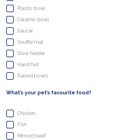
Plastic bowl
Ceramic bowl
Saucer
Snuffle mat
Slow feeder
Hand fed
Raised bowls
What’s your pet’s favourite food?
Chicken
Fish
Minced beef