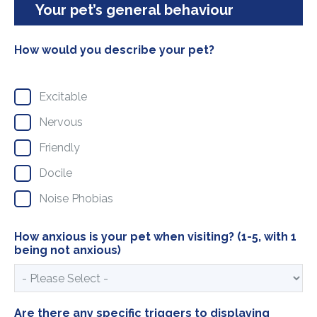
Your pet’s general behaviour
How would you describe your pet?
Excitable
Nervous
Friendly
Docile
Noise Phobias
How anxious is your pet when visiting? (1-5, with 1
being not anxious)
Are there any specific triggers to displaying