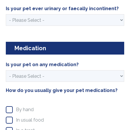
Is your pet ever urinary or faecally incontinent?
Medication
Is your pet on any medication?
How do you usually give your pet medications?
By hand
In usual food