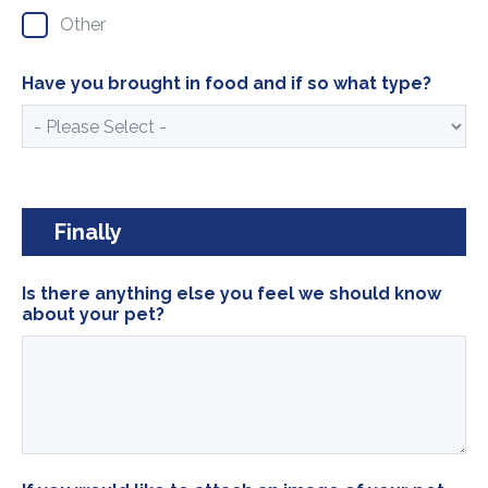
Other
Have you brought in food and if so what type?
Finally
Is there anything else you feel we should know
about your pet?