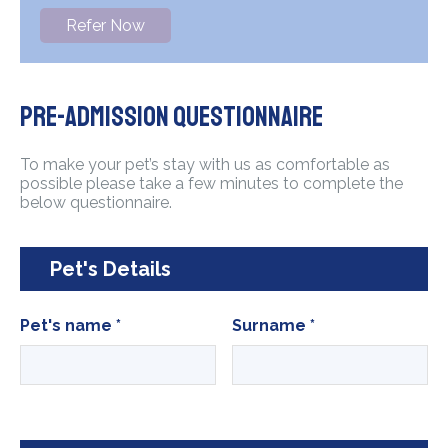
Refer Now
Pre-admission questionnaire
To make your pet’s stay with us as comfortable as
possible please take a few minutes to complete the
below questionnaire.
Pet's Details
Pet's name
*
Surname
*