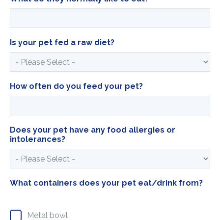
Is your pet fed a raw diet?
How often do you feed your pet?
Does your pet have any food allergies or
intolerances?
What containers does your pet eat/drink from?
Metal bowl