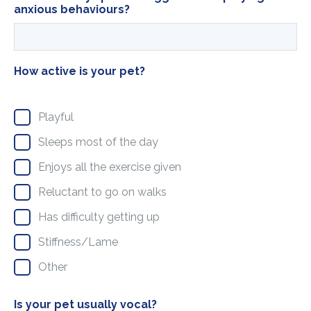
anxious behaviours?
How active is your pet?
Playful
Sleeps most of the day
Enjoys all the exercise given
Reluctant to go on walks
Has difficulty getting up
Stiffness/Lame
Other
Is your pet usually vocal?