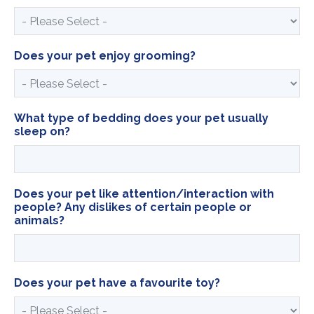
Does your pet enjoy grooming?
What type of bedding does your pet usually
sleep on?
Does your pet like attention/interaction with
people? Any dislikes of certain people or
animals?
Does your pet have a favourite toy?