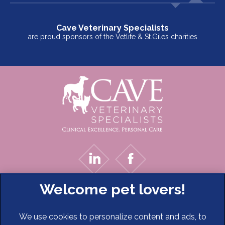
Cave Veterinary Specialists
are proud sponsors of the Vetlife & St.Giles charities
We use cookies to personalize content and ads, to