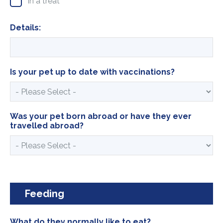
In a treat
Details:
Is your pet up to date with vaccinations?
Was your pet born abroad or have they ever
travelled abroad?
Feeding
What do they normally like to eat?