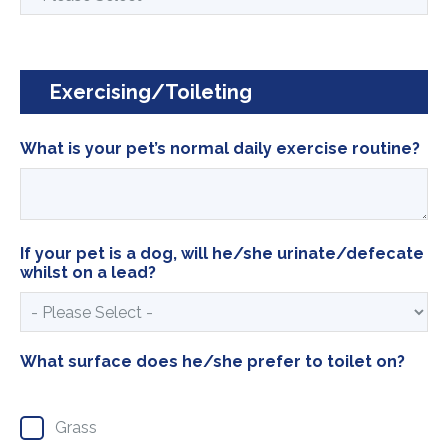
Exercising/Toileting
What is your pet’s normal daily exercise routine?
If your pet is a dog, will he/she urinate/defecate
whilst on a lead?
What surface does he/she prefer to toilet on?
Grass