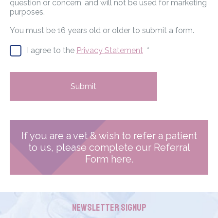
question or concern, and will not be used for marketing
purposes.
You must be 16 years old or older to submit a form.
I agree to the
Privacy Statement
*
Submit
If you are a vet & wish to refer a patient
to us, please complete our Referral
Form here.
Newsletter Signup