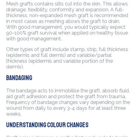
Mesh grafts contains slits cut into the skin. This allows
drainage, flexibility, conformity and expansion. A full-
thickness, non-expanded mesh graft is recommended
in most cases as meshing allows the graft to drain.
With good management, you would typically expect
90-100% graft survival when applied on healthy tissue
with good management.
Other types of graft include stamp, strip, full thickness
(epidermis and full dermis) and variable/partial
thickness (epidermis and variable portion of the
dermis).
Bandaging
The bandage acts to immobilise the graft, absorb fluid,
aid graft adhesion and protect the graft from trauma.
Frequency of bandage changes vary depending on the
wound from daily to every 3-4 days for at least three
weeks.
Understanding colour changes