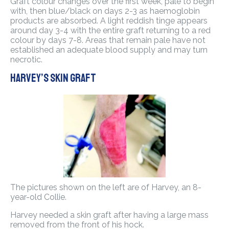
Graft colour changes over the first week, pale to begin
with, then blue/black on days 2-3 as haemoglobin
products are absorbed. A light reddish tinge appears
around day 3-4 with the entire graft returning to a red
colour by days 7-8. Areas that remain pale have not
established an adequate blood supply and may turn
necrotic.
Harvey’s skin graft
The pictures shown on the left are of Harvey, an 8-
year-old Collie.
Harvey needed a skin graft after having a large mass
removed from the front of his hock.