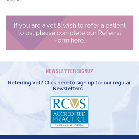
If you are a vet & wish to refer a patient
to us, please complete our Referral
Form here.
Newsletter Signup
Referring Vet? Click
here
to sign up for our regular
Newsletters...