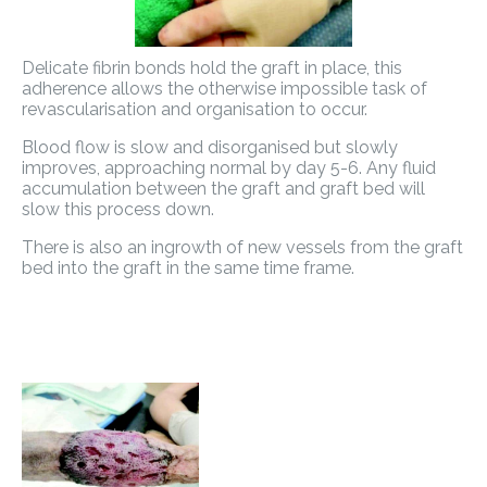
Delicate fibrin bonds hold the graft in place, this
adherence allows the otherwise impossible task of
revascularisation and organisation to occur.
Blood flow is slow and disorganised but slowly
improves, approaching normal by day 5-6. Any fluid
accumulation between the graft and graft bed will
slow this process down.
There is also an ingrowth of new vessels from the graft
bed into the graft in the same time frame.