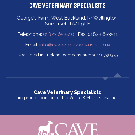
Cave Veterinary Specialists
George's Farm, West Buckland, Nr. Wellington,
Somerset, TA21 9LE
Telephone:
01823 653510
| Fax: 01823 653511
Email:
info@cave-vet-specialists.co.uk
Registered in England, company number 10790375
Cave Veterinary Specialists
are proud sponsors of the Vetlife & St.Giles charities