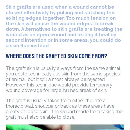
Skin grafts are used when a wound cannot be
closed effectively by pulling and stitching the
existing edges together. Too much tension on
the skin will cause the wound edges to break
down. Alternatives to skin grafts are treating the
wound as an open wound and letting it heal by
second intention or in some areas, you could do
a skin flap instead.
Where does the grafted skin come from?
The graft skin is usually always from the same animal,
you could technically use skin from the same species
of animal, but it will almost always be rejected.
However, this technique would provide temporary
wound coverage for large, burned areas of skin.
The graft is usually taken from either the lateral
thoracic wall, shoulder or back as these areas have
plenty of loose skin - the wound made from taking the
graft must also be able to close.