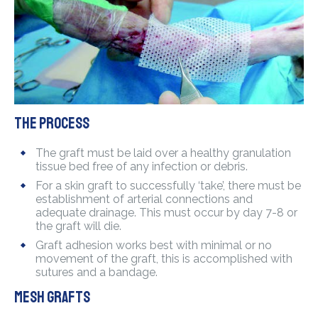
The process
The graft must be laid over a healthy granulation
tissue bed free of any infection or debris.
For a skin graft to successfully ‘take’, there must be
establishment of arterial connections and
adequate drainage. This must occur by day 7-8 or
the graft will die.
Graft adhesion works best with minimal or no
movement of the graft, this is accomplished with
sutures and a bandage.
Mesh grafts