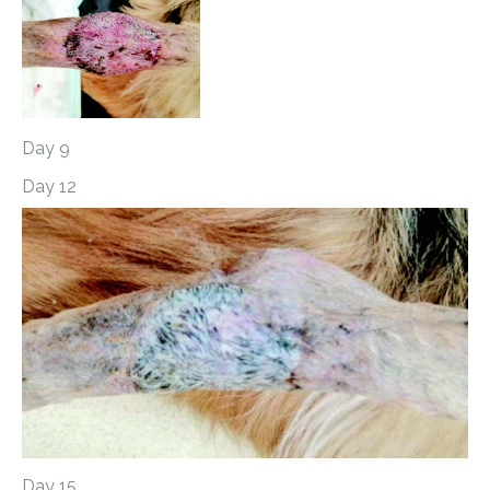
Day 9
Day 12
Day 15