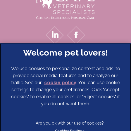
We use cookies to personalize content and ads, to
provide social media features and to analyze our
traffic. See our
cookie policy
(opens in a new tab)
. You can use cookie
settings to change your preferences. Click "Accept
© 2026 Cave Veterinary Specialists Limited,
Part of Linnaeus,
cookies" to enable all cookies, or "Reject cookies" if
an Affiliate of Mars, Incorporated
you do not want them.
Website Design Agency
Terms of Service
Legal Notice
Cookies Settings