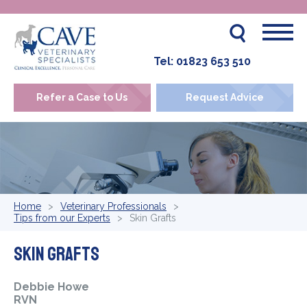
Tel:
01823 653 510
Refer a Case to Us
Request Advice
Home
Veterinary Professionals
Tips from our Experts
Skin Grafts
Skin Grafts
Debbie Howe
RVN