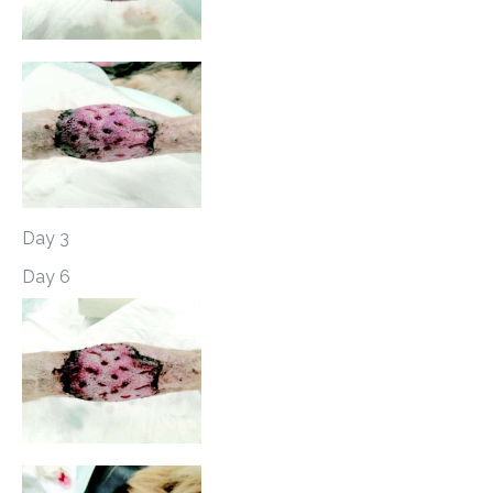
Day 3
Day 6