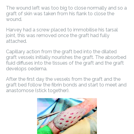
The wound left was too big to close normally and so a
graft of skin was taken from his flank to close the
wound.
Harvey had a screw placed to immobilise his tarsal
joint, this was removed once the graft had fully
attached.
Capillary action from the graft bed into the dilated
graft vessels initially nourishes the graft. The absorbed
fluid diffuses into the tissues of the graft and the graft
develops oedema.
After the first day the vessels from the graft and the
graft bed follow the fibrin bonds and start to meet and
anastomose (stick together).