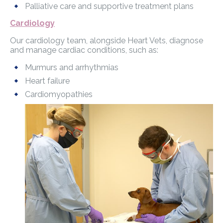
Palliative care and supportive treatment plans
Cardiology
Our cardiology team, alongside Heart Vets, diagnose
and manage cardiac conditions, such as:
Murmurs and arrhythmias
Heart failure
Cardiomyopathies