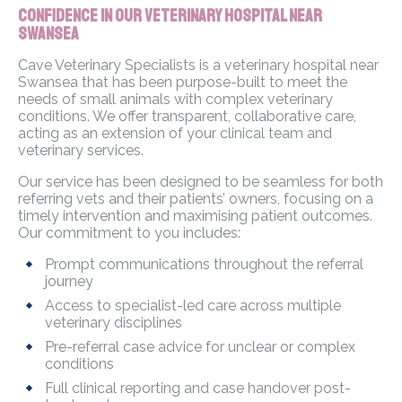
Confidence in Our Veterinary Hospital Near
Swansea
Cave Veterinary Specialists is a veterinary hospital near
Swansea that has been purpose-built to meet the
needs of small animals with complex veterinary
conditions. We offer transparent, collaborative care,
acting as an extension of your clinical team and
veterinary services.
Our service has been designed to be seamless for both
referring vets and their patients’ owners, focusing on a
timely intervention and maximising patient outcomes.
Our commitment to you includes:
Prompt communications throughout the referral
journey
Access to specialist-led care across multiple
veterinary disciplines
Pre-referral case advice for unclear or complex
conditions
Full clinical reporting and case handover post-