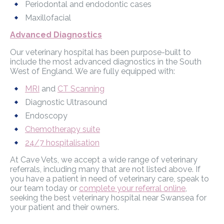
Periodontal and endodontic cases
Maxillofacial
Advanced Diagnostics
Our veterinary hospital has been purpose-built to
include the most advanced diagnostics in the South
West of England. We are fully equipped with:
MRI
and
CT Scanning
Diagnostic Ultrasound
Endoscopy
Chemotherapy suite
24/7 hospitalisation
At Cave Vets, we accept a wide range of veterinary
referrals, including many that are not listed above. If
you have a patient in need of veterinary care, speak to
our team today or
complete your referral online
,
seeking the best veterinary hospital near Swansea for
your patient and their owners.