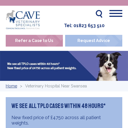
Tel:
01823 653 510
Refer a Case to Us
Request Advice
Home
Veterinary Hospital Near Swansea
We see all TPLO cases within 48 hours*
New fixed price of £4750 across all patient
weights.