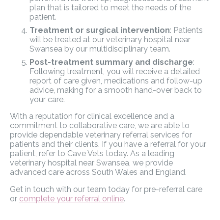
plan that is tailored to meet the needs of the
patient.
Treatment or surgical intervention
: Patients
will be treated at our veterinary hospital near
Swansea by our multidisciplinary team.
Post-treatment summary and discharge
:
Following treatment, you will receive a detailed
report of care given, medications and follow-up
advice, making for a smooth hand-over back to
your care.
With a reputation for clinical excellence and a
commitment to collaborative care, we are able to
provide dependable veterinary referral services for
patients and their clients. If you have a referral for your
patient, refer to Cave Vets today. As a leading
veterinary hospital near Swansea, we provide
advanced care across South Wales and England.
Get in touch with our team today for pre-referral care
or
complete your referral online
.