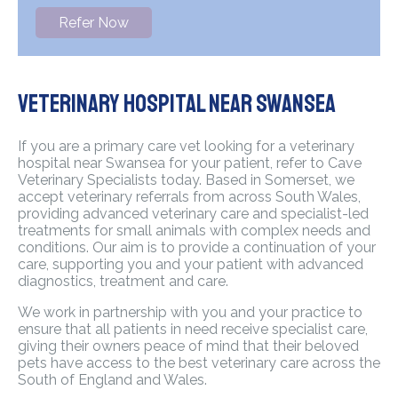
Refer Now
Veterinary Hospital Near Swansea
If you are a primary care vet looking for a veterinary
hospital near Swansea for your patient, refer to Cave
Veterinary Specialists today. Based in Somerset, we
accept veterinary referrals from across South Wales,
providing advanced veterinary care and specialist-led
treatments for small animals with complex needs and
conditions. Our aim is to provide a continuation of your
care, supporting you and your patient with advanced
diagnostics, treatment and care.
We work in partnership with you and your practice to
ensure that all patients in need receive specialist care,
giving their owners peace of mind that their beloved
pets have access to the best veterinary care across the
South of England and Wales.