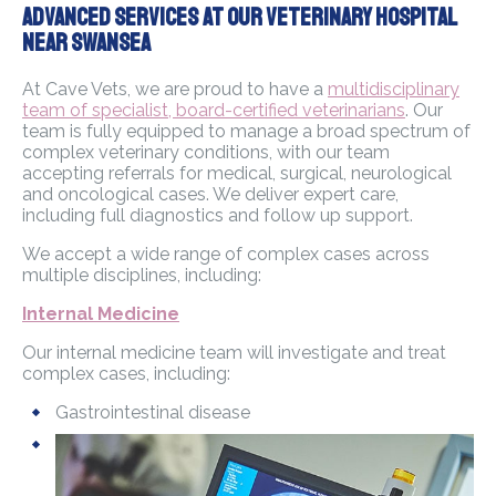
Advanced Services At Our Veterinary Hospital
Near Swansea
At Cave Vets, we are proud to have a
multidisciplinary
team of specialist, board-certified veterinarians
. Our
team is fully equipped to manage a broad spectrum of
complex veterinary conditions, with our team
accepting referrals for medical, surgical, neurological
and oncological cases. We deliver expert care,
including full diagnostics and follow up support.
We accept a wide range of complex cases across
multiple disciplines, including:
Internal Medicine
Our internal medicine team will investigate and treat
complex cases, including:
Gastrointestinal disease