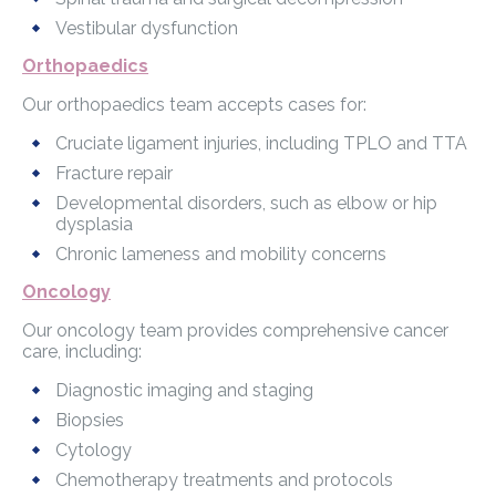
Vestibular dysfunction
Orthopaedics
Our orthopaedics team accepts cases for:
Cruciate ligament injuries, including TPLO and TTA
Fracture repair
Developmental disorders, such as elbow or hip
dysplasia
Chronic lameness and mobility concerns
Oncology
Our oncology team provides comprehensive cancer
care, including:
Diagnostic imaging and staging
Biopsies
Cytology
Chemotherapy treatments and protocols