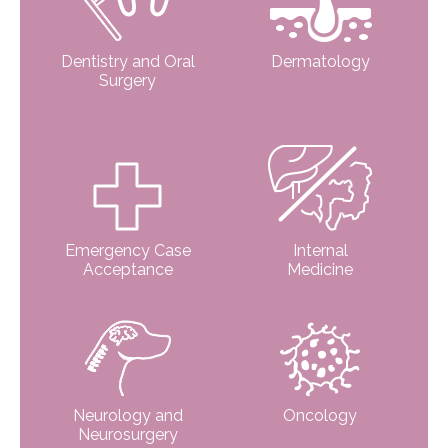
Dentistry and Oral
Dermatology
Surgery
Emergency Case
Internal
Acceptance
Medicine
Neurology and
Oncology
Neurosurgery