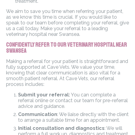
treatment.
We aim to save you time when referring your patient,
as we know this time is crucial. If you would like to
speak to our team before completing your referral, give
us a call today. Make your referral to a leading
veterinary hospital near Swansea.
Confidently Refer to Our Veterinary Hospital Near
Swansea
Making a referral for your patient is straightforward and
fully supported at Cave Vets. We value your time,
knowing that clear communication is also vital for a
smooth patient referral. At Cave Vets, our referral
process includes:
Submit your referral:
You can complete a
referral online or contact our team for pre-referral
advice and guidance.
Communication
: We liaise directly with the client
to arrange a suitable time for an appointment.
Initial consultation and diagnostics
: We will
perform a full work up, diagnostics and treatment