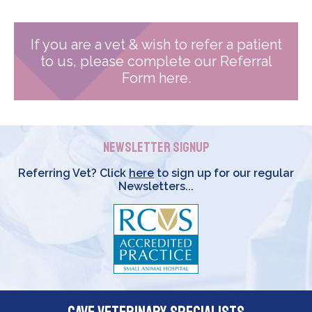
If you are a vet & wish to refer a patient
to us, please complete our Referral
Form here.
Newsletter Signup
Referring Vet? Click
here
to sign up for our regular
Newsletters...