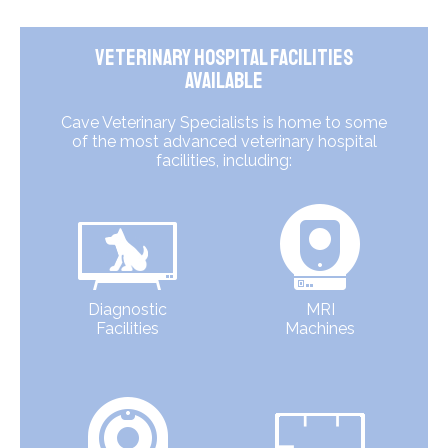
Veterinary Hospital Facilities
Available
Cave Veterinary Specialists is home to some
of the most advanced veterinary hospital
facilities, including:
Diagnostic
MRI
Facilities
Machines