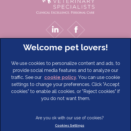
We use cookies to personalize content and ads, to
provide social media features and to analyze our
traffic. See our
cookie policy
(opens in a new tab)
. You can use cookie
settings to change your preferences. Click "Accept
© 2026 Cave Veterinary Specialists Limited,
Part of Linnaeus,
cookies" to enable all cookies, or "Reject cookies" if
an Affiliate of Mars, Incorporated
you do not want them.
Website Design Agency
Terms of Service
Legal Notice
Cookies Settings
Privacy Statement
Modern Slavery Act