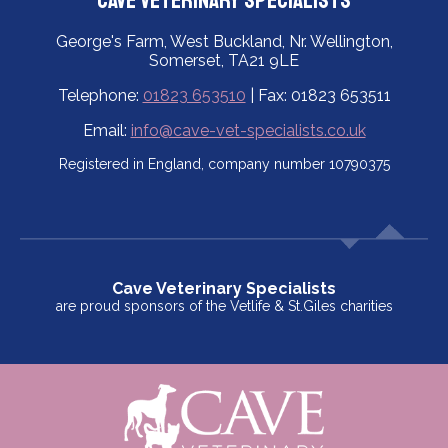
Cave Veterinary Specialists
George's Farm, West Buckland, Nr. Wellington,
Somerset, TA21 9LE
Telephone:
01823 653510
| Fax: 01823 653511
Email:
info@cave-vet-specialists.co.uk
Registered in England, company number 10790375
Cave Veterinary Specialists
are proud sponsors of the Vetlife & St.Giles charities