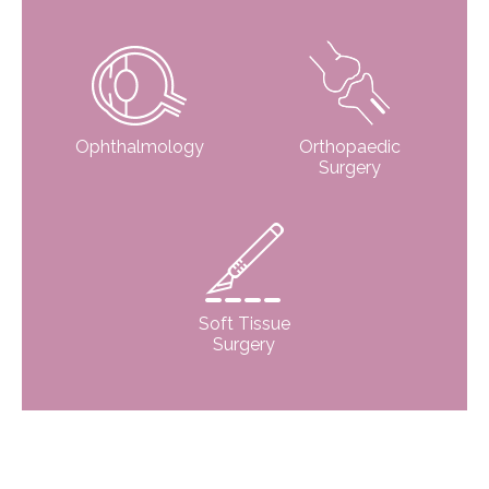
Ophthalmology
Orthopaedic
Surgery
Soft Tissue
Surgery