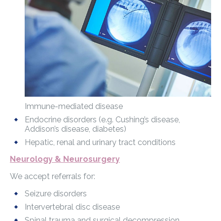
Immune-mediated disease
Endocrine disorders (e.g. Cushing’s disease,
Addison’s disease, diabetes)
Hepatic, renal and urinary tract conditions
Neurology & Neurosurgery
We accept referrals for:
Seizure disorders
Intervertebral disc disease
Spinal trauma and surgical decompression