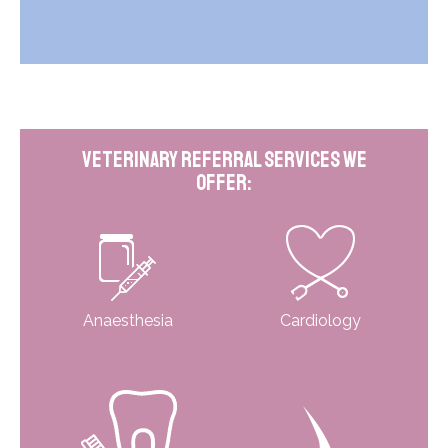
Veterinary Referral Services We
Offer:
Anaesthesia
Cardiology