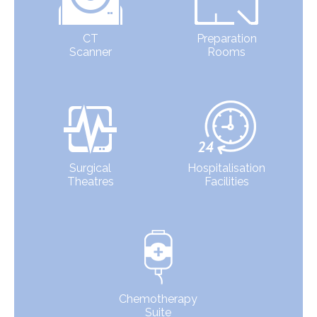
CT
Preparation
Scanner
Rooms
Surgical
Hospitalisation
Theatres
Facilities
Chemotherapy
Suite