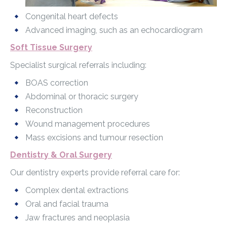
Congenital heart defects
Advanced imaging, such as an echocardiogram
Soft Tissue Surgery
Specialist surgical referrals including:
BOAS correction
Abdominal or thoracic surgery
Reconstruction
Wound management procedures
Mass excisions and tumour resection
Dentistry & Oral Surgery
Our dentistry experts provide referral care for:
Complex dental extractions
Oral and facial trauma
Jaw fractures and neoplasia