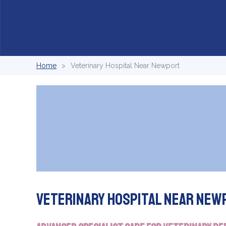
Home
Veterinary Hospital Near Newport
Veterinary Hospital Near New