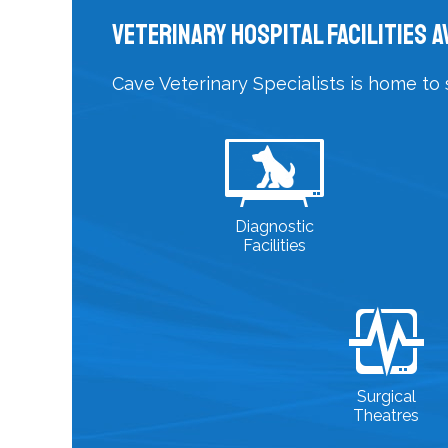
Veterinary Hospital Facilities A
Cave Veterinary Specialists is home to 
Diagnostic
Facilities
Surgical
Theatres