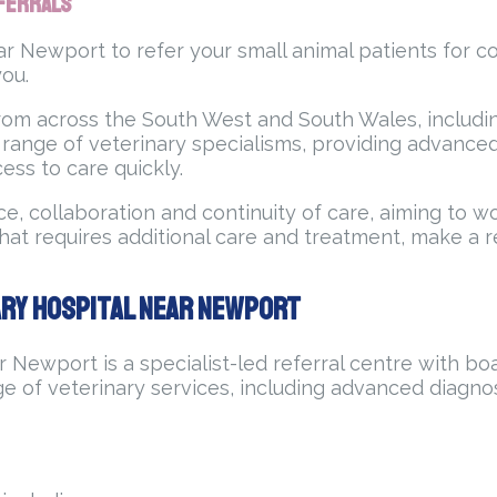
eferrals
ar Newport to refer your small animal patients for c
you.
rom across the South West and South Wales, includin
 range of veterinary specialisms, providing advanc
ess to care quickly.
e, collaboration and continuity of care, aiming to w
at requires additional care and treatment, make a re
ary Hospital Near Newport
 Newport is a specialist-led referral centre with boa
e of veterinary services, including advanced diagnos