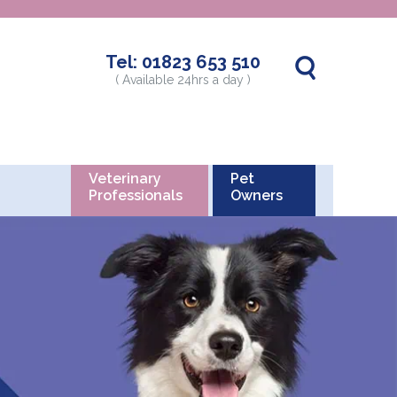
Tel:
01823 653 510
( Available 24hrs a day )
Veterinary
Pet
Professionals
Owners