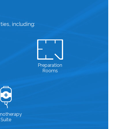
ies, including:
Preparation
Rooms
motherapy
Suite