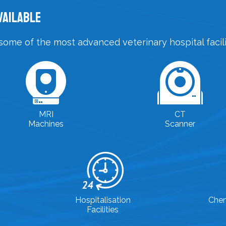
vailable
some of the most advanced veterinary hospital facilit
MRI
CT
Machines
Scanner
Hospitalisation
Che
Facilities