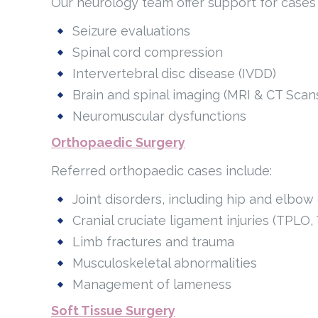
Our neurology team offer support for cases 
Seizure evaluations
Spinal cord compression
Intervertebral disc disease (IVDD)
Brain and spinal imaging (MRI & CT Scan
Neuromuscular dysfunctions
Orthopaedic Surgery
Referred orthopaedic cases include:
Joint disorders, including hip and elbow
Cranial cruciate ligament injuries (TPLO,
Limb fractures and trauma
Musculoskeletal abnormalities
Management of lameness
Soft Tissue Surgery