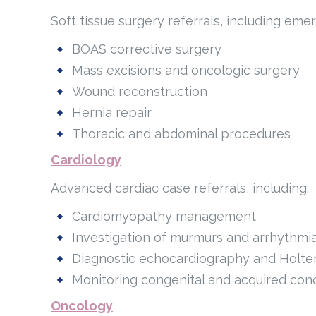
Soft tissue surgery referrals, including em
BOAS corrective surgery
Mass excisions and oncologic surgery
Wound reconstruction
Hernia repair
Thoracic and abdominal procedures
Cardiology
Advanced cardiac case referrals, including:
Cardiomyopathy management
Investigation of murmurs and arrhythmi
Diagnostic echocardiography and Holte
Monitoring congenital and acquired cond
Oncology