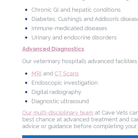
Chronic GI and hepatic conditions
Diabetes, Cushing’s and Addison’s diseas
Immune-medicated diseases
Urinary and endocrine disorders
Advanced Diagnostics
Our veterinary hospital’s advanced facilitie
MRI
and
CT Scans
Endoscopic investigation
Digital radiography
Diagnostic ultrasound
Our multi-disciplinary team
at Cave Vets can
best chance at advanced treatment and care 
advice or guidance before completing your 