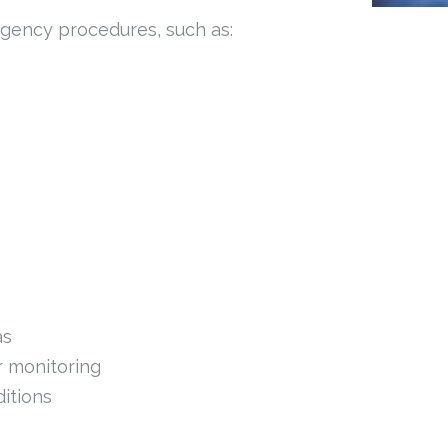
ergency procedures, such as:
as
r monitoring
itions