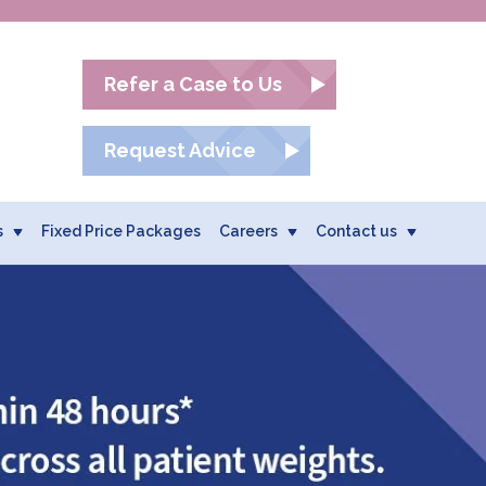
Refer a Case to Us
Request Advice
s
Fixed Price Packages
Careers
Contact us