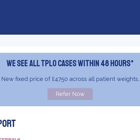
We see all TPLO cases within 48 hours*
New fixed price of £4750 across all patient weights.
Refer Now
port