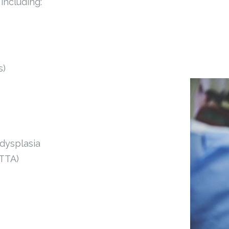
including:
s)
 dysplasia
 TTA)