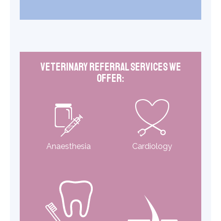
Veterinary Referral Services We
Offer:
Anaesthesia
Cardiology