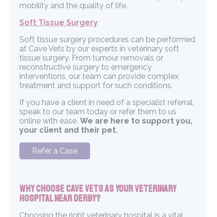
mobility and the quality of life.
Soft Tissue Surgery
Soft tissue surgery procedures can be performed
at Cave Vets by our experts in veterinary soft
tissue surgery. From tumour removals or
reconstructive surgery to emergency
interventions, our team can provide complex
treatment and support for such conditions.
If you have a client in need of a specialist referral,
speak to our team today or refer them to us
online with ease.
We are here to support you,
your client and their pet.
Refer a Case
Why Choose Cave Vets as Your Veterinary
Hospital Near Derby?
Choosing the right veterinary hospital is a vital