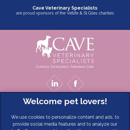
Cave Veterinary Specialists
are proud sponsors of the Vetlife & St.Giles charities
We use cookies to personalize content and ads, to
provide social media features and to analyze our