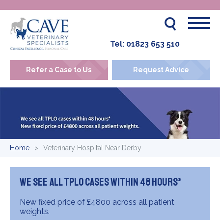
Tel:
01823 653 510
Refer a Case to Us
Request Advice
Home
Veterinary Hospital Near Derby
We see all TPLO cases within 48 hours*
New fixed price of £4800 across all patient
weights.