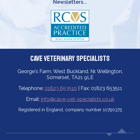
Newsletters...
Cave Veterinary Specialists
George's Farm, West Buckland, Nr. Wellington,
Somerset, TA21 9LE
Telephone:
01823 653510
| Fax: 01823 653511
Email:
info@cave-vet-specialists.co.uk
Registered in England, company number 10790375