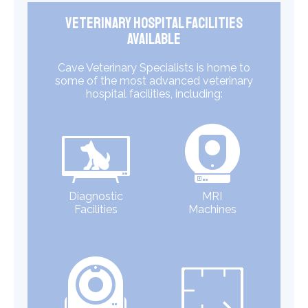
Veterinary Hospital Facilities
Available
Cave Veterinary Specialists is home to
some of the most advanced veterinary
hospital facilities, including:
Diagnostic
MRI
Facilities
Machines