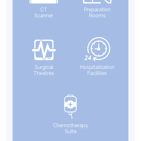
CT
Preparation
Scanner
Rooms
Surgical
Hospitalisation
Theatres
Facilities
Chemotherapy
Suite