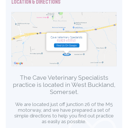
Location & Directions
The Cave Veterinary Specialists
practice is located in West Buckland,
Somerset.
We are located just off junction 26 of the M5
motorway, and we have prepared a set of
simple directions to help you find out practice
as easily as possible.