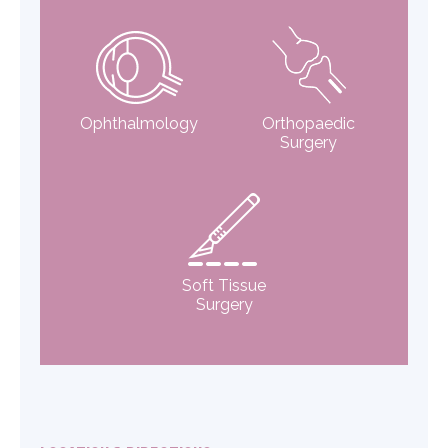
Ophthalmology
Orthopaedic
Surgery
Soft Tissue
Surgery