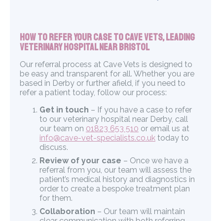
How to Refer Your Case to Cave Vets, Leading
Veterinary Hospital near Bristol
Our referral process at Cave Vets is designed to
be easy and transparent for all. Whether you are
based in Derby or further afield, if you need to
refer a patient today, follow our process:
Get in touch
– If you have a case to refer
to our veterinary hospital near Derby, call
our team on
01823 653 510
or email us at
info@cave-vet-specialists.co.uk
today to
discuss.
Review of your case
– Once we have a
referral from you, our team will assess the
patient’s medical history and diagnostics in
order to create a bespoke treatment plan
for them.
Collaboration
– Our team will maintain
clear communication with both referring