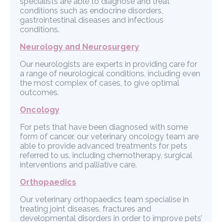
specialists are able to diagnose and treat
conditions such as endocrine disorders,
gastrointestinal diseases and infectious
conditions.
Neurology and Neurosurgery
Our neurologists are experts in providing care for
a range of neurological conditions, including even
the most complex of cases, to give optimal
outcomes.
Oncology
For pets that have been diagnosed with some
form of cancer, our veterinary oncology team are
able to provide advanced treatments for pets
referred to us, including chemotherapy, surgical
interventions and palliative care.
Orthopaedics
Our veterinary orthopaedics team specialise in
treating joint diseases, fractures and
developmental disorders in order to improve pets’