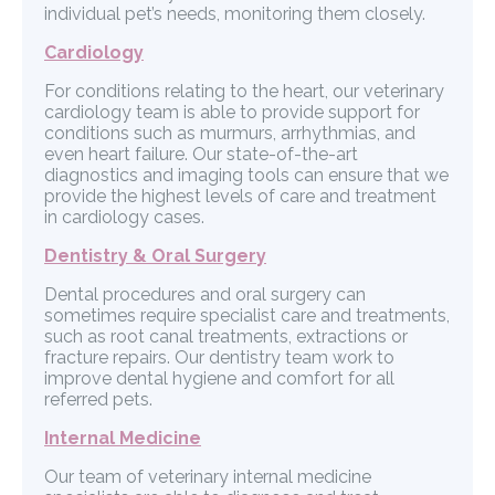
individual pet’s needs, monitoring them closely.
Cardiology
For conditions relating to the heart, our veterinary
cardiology team is able to provide support for
conditions such as murmurs, arrhythmias, and
even heart failure. Our state-of-the-art
diagnostics and imaging tools can ensure that we
provide the highest levels of care and treatment
in cardiology cases.
Dentistry & Oral Surgery
Dental procedures and oral surgery can
sometimes require specialist care and treatments,
such as root canal treatments, extractions or
fracture repairs. Our dentistry team work to
improve dental hygiene and comfort for all
referred pets.
Internal Medicine
Our team of veterinary internal medicine