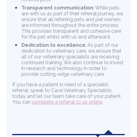
Transparent communication
: While pets
are with us as part of their referral journey, we
ensure that all referring pets and pet owners
are informed throughout the entire process.
This provides transparent and cohesive care
for the pet whilst with us and afterward.
Dedication to excellence
: As part of our
dedication to veterinary care, we ensure that
all of our veterinary specialists are receiving
continued training. We also continue to invest
in research and technology in order to
provide cutting-edge veterinary care.
If you have a patient in need of a specialist
referral, speak to Cave Veterinary Specialists
today and let our team take care of your patient.
You can
complete a referral to us online
.