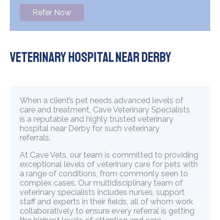
Refer Now
Veterinary Hospital Near Derby
When a client’s pet needs advanced levels of
care and treatment, Cave Veterinary Specialists
is a reputable and highly trusted veterinary
hospital near Derby for such veterinary
referrals.
At Cave Vets, our team is committed to providing
exceptional levels of veterinary care for pets with
a range of conditions, from commonly seen to
complex cases. Our multidisciplinary team of
veterinary specialists includes nurses, support
staff and experts in their fields, all of whom work
collaboratively to ensure every referral is getting