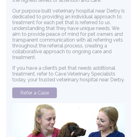
the highest levels of attention and care.
Our purpose built veterinary hospital near Derby is
dedicated to providing an individual approach to
treatment for each pet that is referred to us,
understanding that they have unique needs. We
aim to provide peace of mind for pet owners and
transparent communication with all referring vets
throughout the referral process, creating a
collaborative approach to ongoing care and
treatment.
If you have a client’s pet that needs additional
treatment, refer to Cave Veterinary Specialists
today, your trusted veterinary hospital near Derby.
Refer a Case