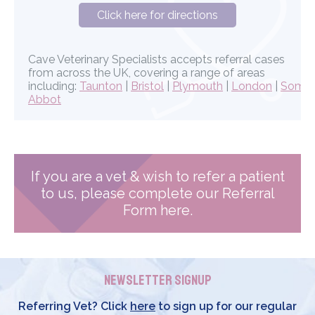
Click here for directions
Cave Veterinary Specialists accepts referral cases
from across the UK, covering a range of areas
including:
Taunton
|
Bristol
|
Plymouth
|
London
|
Somer
Abbot
If you are a vet & wish to refer a patient
to us, please complete our Referral
Form here.
Newsletter Signup
Referring Vet? Click
here
to sign up for our regular