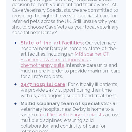
decision for both your client and their owners. At
Cave Veterinary Specialists, we are committed to
providing the highest levels of specialist care for
referred pets across the UK. Still unsure why you
should choose Cave Vets as your local veterinary
hospital near Derby?
State-of-the-art facilities
:
Our veterinary
hospital near Derby is home to state-of-the-
art facilities, including an
MRI scanner
,
CT
Scanner
,
advanced diagnostics
, a
chemotherapy suite
, intensive care units and
much more in order to provide maximum care
for all referred pets.
24/7 hospital care
:
For critically ill patients,
we provide 24/7 support during their time
with us, and ongoing support and treatment.
Multidisciplinary team of specialists:
Our
veterinary hospital near Derby is home to a
range of
certified veterinary specialists
across
multiple disciplines, ensuring solid
collaboration and continuity of care for
referred pets.