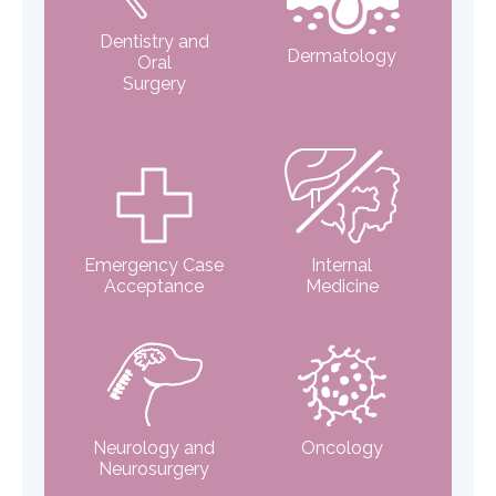
Dentistry and
Dermatology
Oral
Surgery
Emergency Case
Internal
Acceptance
Medicine
Neurology and
Oncology
Neurosurgery