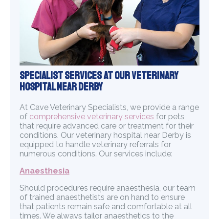
Specialist Services at Our Veterinary
Hospital Near Derby
At Cave Veterinary Specialists, we provide a range
of
comprehensive veterinary services
for pets
that require advanced care or treatment for their
conditions. Our veterinary hospital near Derby is
equipped to handle veterinary referrals for
numerous conditions. Our services include:
Anaesthesia
Should procedures require anaesthesia, our team
of trained anaesthetists are on hand to ensure
that patients remain safe and comfortable at all
times. We always tailor anaesthetics to the