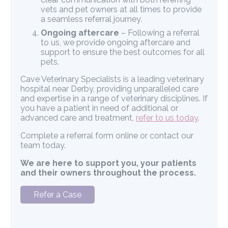
vets and pet owners at all times to provide
a seamless referral journey.
Ongoing aftercare
– Following a referral
to us, we provide ongoing aftercare and
support to ensure the best outcomes for all
pets.
Cave Veterinary Specialists is a leading veterinary
hospital near Derby, providing unparalleled care
and expertise in a range of veterinary disciplines. If
you have a patient in need of additional or
advanced care and treatment,
refer to us today
.
Complete a referral form online or contact our
team today.
We are here to support you, your patients
and their owners throughout the process.
Refer a Case