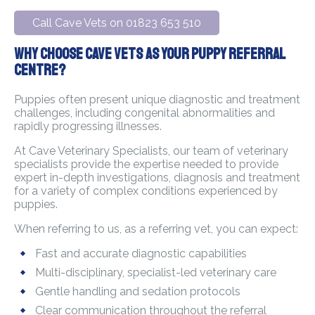
Call Cave Vets on 01823 653 510
Why Choose Cave Vets As Your Puppy Referral
Centre?
Puppies often present unique diagnostic and treatment
challenges, including congenital abnormalities and
rapidly progressing illnesses.
At Cave Veterinary Specialists, our team of veterinary
specialists provide the expertise needed to provide
expert in-depth investigations, diagnosis and treatment
for a variety of complex conditions experienced by
puppies.
When referring to us, as a referring vet, you can expect:
Fast and accurate diagnostic capabilities
Multi-disciplinary, specialist-led veterinary care
Gentle handling and sedation protocols
Clear communication throughout the referral