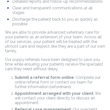
Detailed reports and follow-up recommendations
Clear and transparent communications at all
stages
Discharge the patient back to you as quickly as
possible
We are able to provide advanced veterinary care for
your patients as an extension of your team. Across all
of our services, your patient will be treated with the
utmost care and respect, like they are a part of our own
family.
Our puppy referrals have been designed to save you
time while ensuring your patients receive the specialist
care they need without delay.
Submit a referral form online
: Complete our
online referral form or contact our team for
further information beforehand.
Appointment arranged with your client
: We
will contact your client directly to discuss an
appointment.
Referral case management
: Our specialist