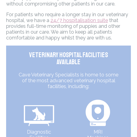
without compromising other patients in our care.
For patients who require a longer stay in our veterinary
hospital, we have a
24/7 hospitalisation suite
that
provides full-time monitoring of puppies and other
patients in our care. We aim to keep all patients
comfortable and happy whilst they are with us.
Veterinary Hospital Facilities
Available
Cave Veterinary Specialists is home to some
of the most advanced veterinary hospital
facilities, including:
Diagnostic
MRI