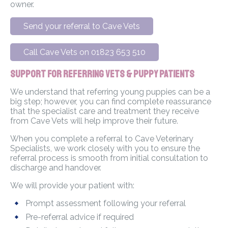
owner.
Send your referral to Cave Vets
Call Cave Vets on 01823 653 510
Support for Referring Vets & Puppy Patients
We understand that referring young puppies can be a
big step; however, you can find complete reassurance
that the specialist care and treatment they receive
from Cave Vets will help improve their future.
When you complete a referral to Cave Veterinary
Specialists, we work closely with you to ensure the
referral process is smooth from initial consultation to
discharge and handover.
We will provide your patient with:
Prompt assessment following your referral
Pre-referral advice if required