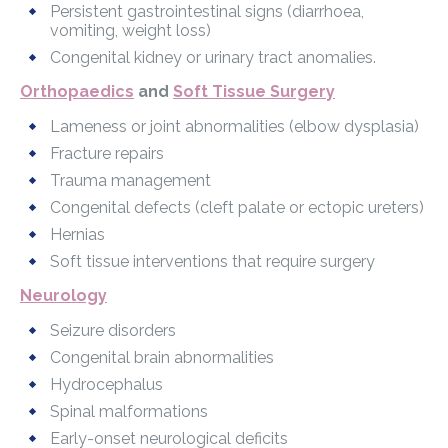
Persistent gastrointestinal signs (diarrhoea,
vomiting, weight loss)
Congenital kidney or urinary tract anomalies.
Orthopaedics
and
Soft Tissue Surgery
Lameness or joint abnormalities (elbow dysplasia)
Fracture repairs
Trauma management
Congenital defects (cleft palate or ectopic ureters)
Hernias
Soft tissue interventions that require surgery
Neurology
Seizure disorders
Congenital brain abnormalities
Hydrocephalus
Spinal malformations
Early-onset neurological deficits