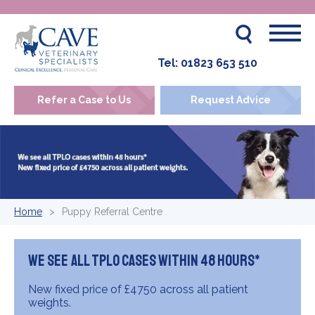
Tel:
01823 653 510
Refer a Case to Us
Request Advice
Home
Puppy Referral Centre
We see all TPLO cases within 48 hours*
New fixed price of £4750 across all patient
weights.