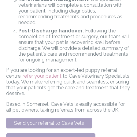
veterinarians will complete a consultation with
your patient, including diagnostics,
recommending treatments and procedures as
needed.
Post-Discharge handover
: Following the
completion of treatment or surgery, our team will
ensure that your pet is recovering well before
discharge. We will provide a detailed summary of
the patient's care and recommended treatments
for ongoing management.
If you are looking for an expert-led puppy referral
centre,
refer your patient
to Cave Veterinary Specialists
today. We make referring quick and seamless, ensuring
that your patients get the care and treatment that they
deserve.
Based in Somerset, Cave Vets is easily accessible for
all pet owners, taking referrals from across the UK.
Send your referral to Cave Vets