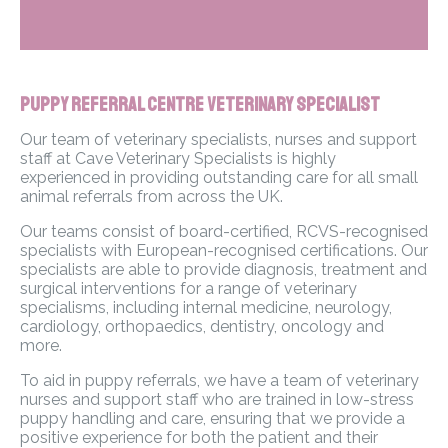
Puppy Referral Centre Veterinary Specialist
Our team of veterinary specialists, nurses and support
staff at Cave Veterinary Specialists is highly
experienced in providing outstanding care for all small
animal referrals from across the UK.
Our teams consist of board-certified, RCVS-recognised
specialists with European-recognised certifications. Our
specialists are able to provide diagnosis, treatment and
surgical interventions for a range of veterinary
specialisms, including internal medicine, neurology,
cardiology, orthopaedics, dentistry, oncology and
more.
To aid in puppy referrals, we have a team of veterinary
nurses and support staff who are trained in low-stress
puppy handling and care, ensuring that we provide a
positive experience for both the patient and their