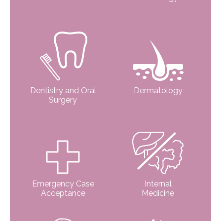
Dentistry and Oral
Dermatology
Surgery
Emergency Case
Internal
Acceptance
Medicine