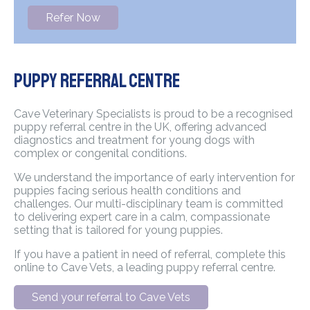
Refer Now
Puppy Referral Centre
Cave Veterinary Specialists is proud to be a recognised
puppy referral centre in the UK, offering advanced
diagnostics and treatment for young dogs with
complex or congenital conditions.
We understand the importance of early intervention for
puppies facing serious health conditions and
challenges. Our multi-disciplinary team is committed
to delivering expert care in a calm, compassionate
setting that is tailored for young puppies.
If you have a patient in need of referral, complete this
online to Cave Vets, a leading puppy referral centre.
Send your referral to Cave Vets