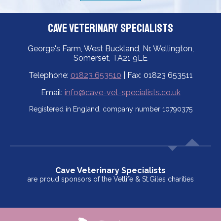
Cave Veterinary Specialists
George's Farm, West Buckland, Nr. Wellington,
Somerset, TA21 9LE
Telephone:
01823 653510
| Fax: 01823 653511
Email:
info@cave-vet-specialists.co.uk
Registered in England, company number 10790375
Cave Veterinary Specialists
are proud sponsors of the Vetlife & St.Giles charities