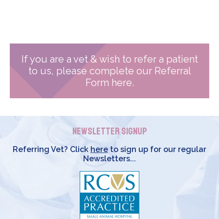
If you are a vet & wish to refer a patient
to us, please complete our Referral
Form here.
Newsletter Signup
Referring Vet? Click
here
to sign up for our regular
Newsletters...