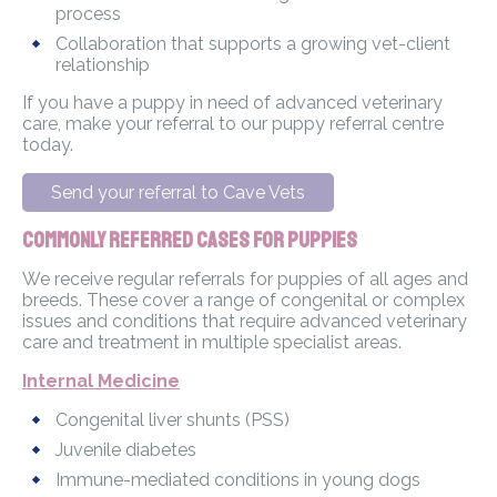
process
Collaboration that supports a growing vet-client
relationship
If you have a puppy in need of advanced veterinary
care, make your referral to our puppy referral centre
today.
Send your referral to Cave Vets
Commonly Referred Cases for Puppies
We receive regular referrals for puppies of all ages and
breeds. These cover a range of congenital or complex
issues and conditions that require advanced veterinary
care and treatment in multiple specialist areas.
Internal Medicine
Congenital liver shunts (PSS)
Juvenile diabetes
Immune-mediated conditions in young dogs