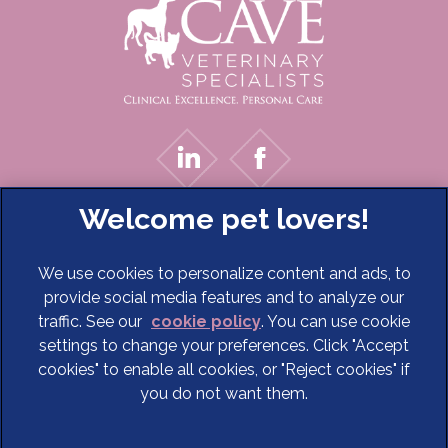
We use cookies to personalize content and ads, to
provide social media features and to analyze our
traffic. See our
cookie policy
(opens in a new tab)
. You can use cookie
settings to change your preferences. Click "Accept
© 2026 Cave Veterinary Specialists Limited,
Part of Linnaeus,
cookies" to enable all cookies, or "Reject cookies" if
an Affiliate of Mars, Incorporated
you do not want them.
Website Design Agency