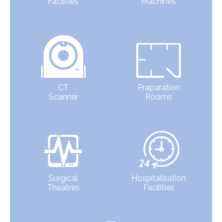
Facilities
Machines
CT
Preparation
Scanner
Rooms
Surgical
Hospitalisation
Theatres
Facilities