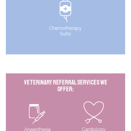
Chemotherapy
Suite
Veterinary Referral Services We
Offer:
Anaesthesia
Cardiology