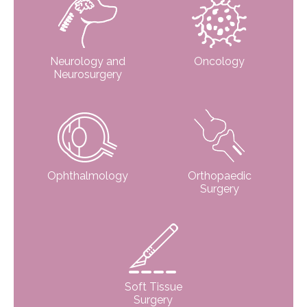
Neurology and
Oncology
Neurosurgery
Ophthalmology
Orthopaedic
Surgery
Soft Tissue
Surgery