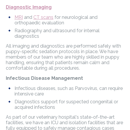
Diagnostic Imaging
MRI
and
CT scans
for neurological and
orthopaedic evaluation
Radiography and ultrasound for internal
diagnostics
All imaging and diagnostics are performed safely with
puppy-specific sedation protocols in place. We have
members of our team who are highly skilled in puppy
handling, ensuring that patients remain calm and
comfortable during all procedures.
Infectious Disease Management
Infectious diseases, such as Parvovirus, can require
intensive care
Diagnostics support for suspected congenital or
acquired infections
As part of our veterinary hospital's state-of-the-art
facilities, we have an ICU and isolation facilities that are
fully equipped to safely manage contagious cases