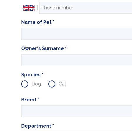
Name of Pet
*
Owner's Surname
*
Species
*
Dog
Cat
Breed
*
Department
*