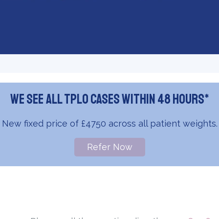
We see all TPLO cases within 48 hours*
New fixed price of £4750 across all patient weights.
Refer Now