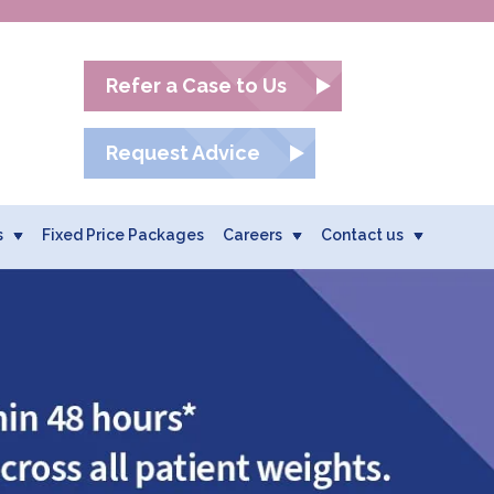
Refer a Case to Us
Request Advice
s
Fixed Price Packages
Careers
Contact us