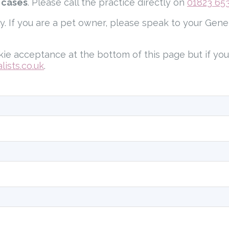
 cases
. Please call the practice directly on
01823 65
ly. If you are a pet owner, please speak to your Gene
ie acceptance at the bottom of this page but if yo
ists.co.uk
.