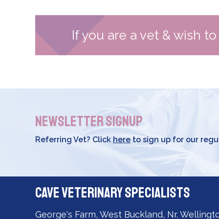
If you are a vet & wish t
Newsletter Signup
Referring Vet? Click
here
to sign up for our regu
Cave Veterinary Specialists
George's Farm, West Buckland, Nr. Wellingt