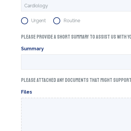
Urgent
Routine
Please provide a short summary to assist us with y
Summary
Please attached any documents that might support w
Files