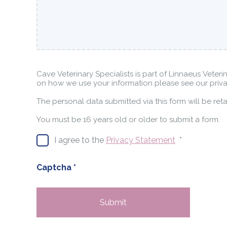
Cave Veterinary Specialists is part of Linnaeus Veteri
on how we use your information please see our priva
The personal data submitted via this form will be re
You must be 16 years old or older to submit a form.
I agree to the
Privacy Statement
*
Captcha
*
Submit