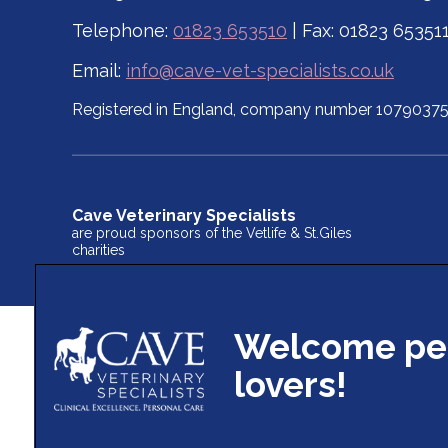
Telephone:
01823 653510
| Fax: 01823 65351
Email:
info@cave-vet-specialists.co.uk
Registered in England, company number 1079037
Cave Veterinary Specialists
are proud sponsors of the Vetlife & St.Giles
charities