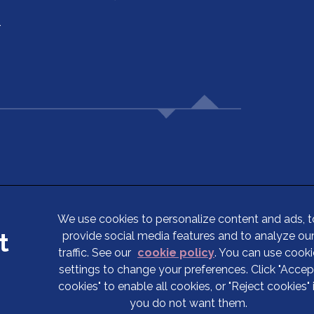
1
5
We use cookies to personalize content and ads, t
provide social media features and to analyze ou
Terms of Service
traffic. See our
cookie policy
(opens in a new tab
. You can use cooki
Privacy Statement
settings to change your preferences. Click "Accep
cookies" to enable all cookies, or "Reject cookies" 
Cookies
you do not want them.
Complaints