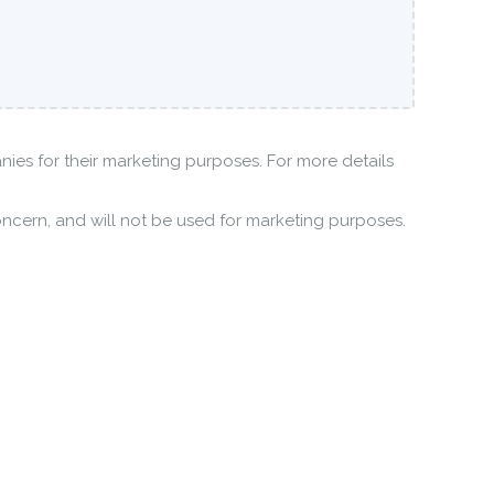
anies for their marketing purposes. For more details
oncern, and will not be used for marketing purposes.