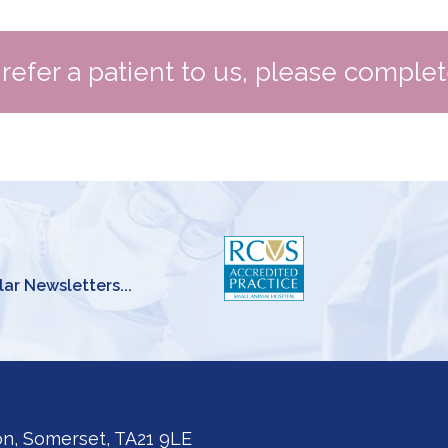
o refer a patient to us, please comple
lar Newsletters...
on, Somerset, TA21 9LE