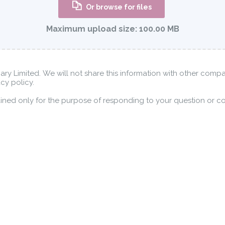
Or browse for files
Maximum upload size:
100.00 MB
nary Limited. We will not share this information with other comp
cy policy.
tained only for the purpose of responding to your question or c