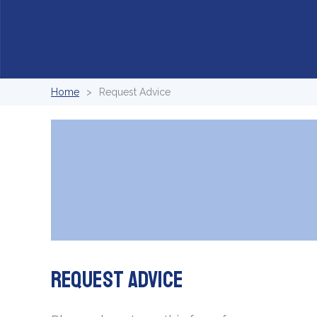
Home
Request Advice
Request Advice