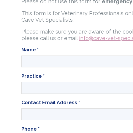
Please do not use this form for
emergency
This form is for Veterinary Professionals on
Cave Vet Specialists.
Please make sure you are aware of the cook
please call us or email
info@cave-vet-special
Name
*
Practice
*
Contact Email Address
*
Phone
*