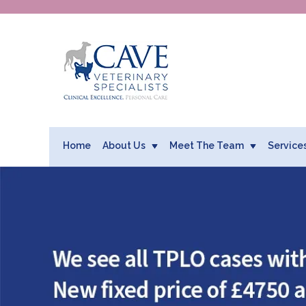
Home
About Us
Meet The Team
Service