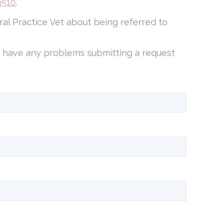
3510
.
ral Practice Vet about being referred to
u have any problems submitting a request