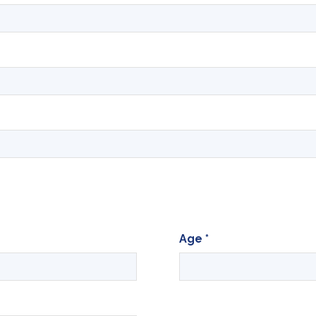
Age
*