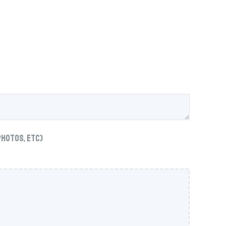
photos, etc)