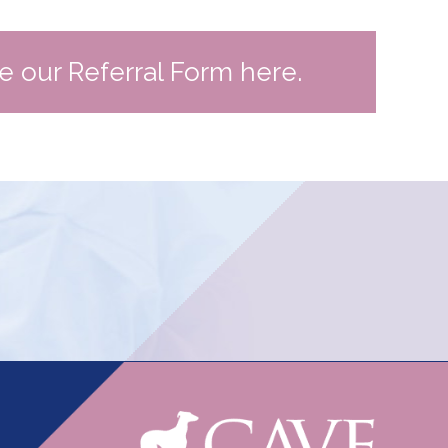
te our Referral Form here.