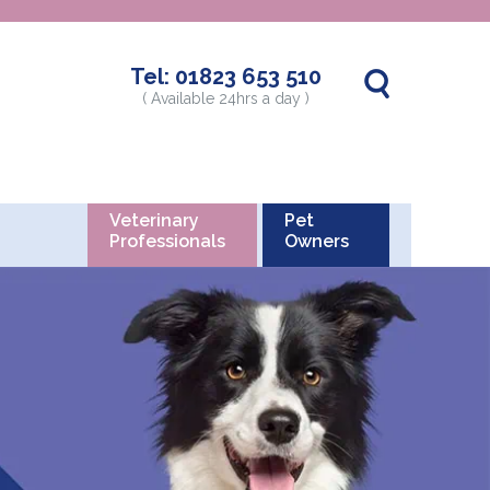
Tel:
01823 653 510
( Available 24hrs a day )
Veterinary
Pet
Professionals
Owners