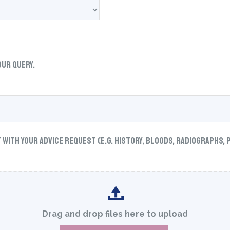
our query.
ith your advice request (e.g. history, bloods, radiographs, 
Drag and drop files here to upload