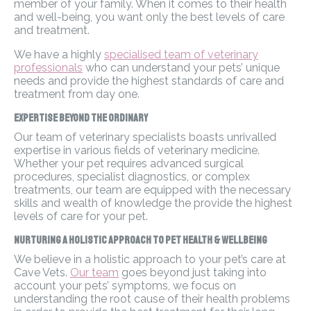
member of your family. When it comes to their health
and well-being, you want only the best levels of care
and treatment.
We have a highly
specialised team of veterinary
professionals
who can understand your pets’ unique
needs and provide the highest standards of care and
treatment from day one.
Expertise Beyond the Ordinary
Our team of veterinary specialists boasts unrivalled
expertise in various fields of veterinary medicine.
Whether your pet requires advanced surgical
procedures, specialist diagnostics, or complex
treatments, our team are equipped with the necessary
skills and wealth of knowledge the provide the highest
levels of care for your pet.
Nurturing a Holistic Approach to Pet Health & Wellbeing
We believe in a holistic approach to your pet’s care at
Cave Vets.
Our team
goes beyond just taking into
account your pets’ symptoms, we focus on
understanding the root cause of their health problems