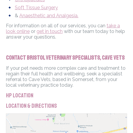
Soft Tissue Surgery
&
Anaesthetic and Analgesia.
For information on all of our services, you can
take a
look online
or
get in touch
with our team today to help
answer your questions.
Contact Bristol Veterinary Specialists, Cave Vets
If your pet needs more complex care and treatment to
regain their full health and wellbeing, seek a specialist
referral to Cave Vets, based in Somerset, from your
local veterinary practice today.
HP Location
Location & Directions