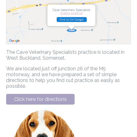
The Cave Veterinary Specialists practice is located in
West Buckland, Somerset.
We are located just off junction 26 of the M5
motorway, and we have prepared a set of simple
directions to help you find out practice as easily as
possible.
Click here for directions