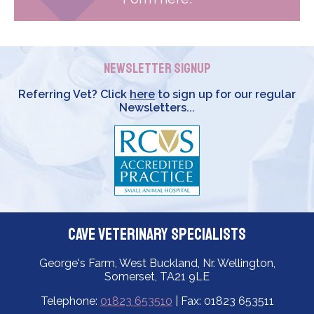
Newsletter Signup
Referring Vet? Click
here
to sign up for our regular
Newsletters...
Cave Veterinary Specialists
George's Farm, West Buckland, Nr. Wellington,
Somerset, TA21 9LE
Telephone:
01823 653510
| Fax: 01823 653511