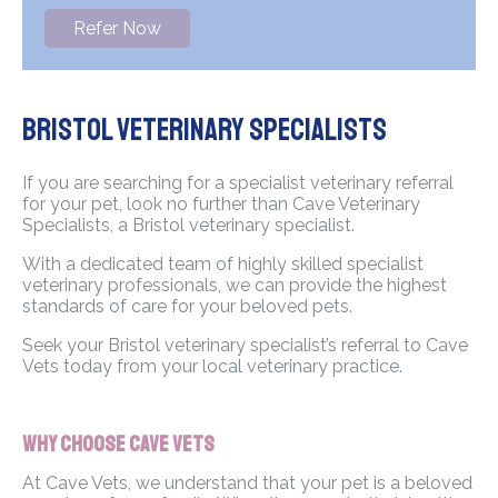
Refer Now
Bristol Veterinary Specialists
If you are searching for a specialist veterinary referral
for your pet, look no further than Cave Veterinary
Specialists, a Bristol veterinary specialist.
With a dedicated team of highly skilled specialist
veterinary professionals, we can provide the highest
standards of care for your beloved pets.
Seek your Bristol veterinary specialist’s referral to Cave
Vets today from your local veterinary practice.
Why Choose Cave Vets
At Cave Vets, we understand that your pet is a beloved