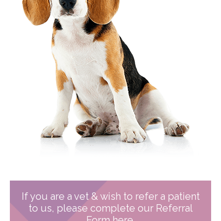
If you are a vet & wish to refer a patient
to us, please complete our Referral
Form here.