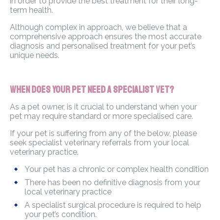
in order to provide the best treatment for their long-
term health.
Although complex in approach, we believe that a
comprehensive approach ensures the most accurate
diagnosis and personalised treatment for your pet’s
unique needs.
When Does Your Pet Need a Specialist Vet?
As a pet owner, is it crucial to understand when your
pet may require standard or more specialised care.
If your pet is suffering from any of the below, please
seek specialist veterinary referrals from your local
veterinary practice.
Your pet has a chronic or complex health condition
There has been no definitive diagnosis from your
local veterinary practice
A specialist surgical procedure is required to help
your pet’s condition.