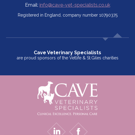
Email:
info@cave-vet-specialists.co.uk
Registered in England, company number 10790375
Cave Veterinary Specialists
are proud sponsors of the Vetlife & St.Giles charities