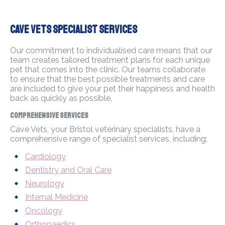
Cave Vets Specialist Services
Our commitment to individualised care means that our
team creates tailored treatment plans for each unique
pet that comes into the clinic. Our teams collaborate
to ensure that the best possible treatments and care
are included to give your pet their happiness and health
back as quickly as possible.
Comprehensive Services
Cave Vets, your Bristol veterinary specialists, have a
comprehensive range of specialist services, including:
Cardiology
Dentistry and Oral Care
Neurology
Internal Medicine
Oncology
Orthopaedics