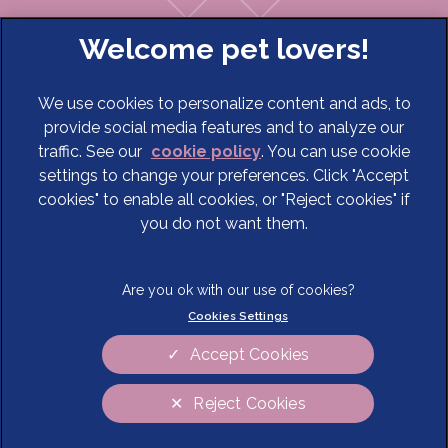
We use cookies to personalize content and ads, to
provide social media features and to analyze our
traffic. See our
cookie policy
(opens in a new tab)
. You can use cookie
settings to change your preferences. Click "Accept
© 2026 Cave Veterinary Specialists Limited,
Part of Linnaeus,
cookies" to enable all cookies, or "Reject cookies" if
an Affiliate of Mars, Incorporated
you do not want them.
Website Design Agency
Terms of Service
Legal Notice
Cookies Settings
Privacy Statement
Modern Slavery Act
Cookies
Sitemap
Accept Cookies
Complaints
Customer Charter
Reject Cookies
Gender Pay Gap Report
Accessibility
Cookies Settings