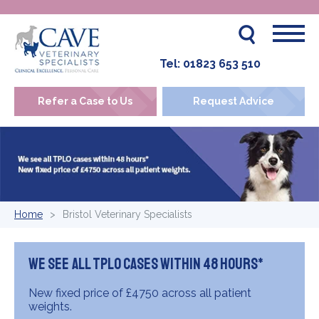
Tel:
01823 653 510
Refer a Case to Us
Request Advice
Home
Bristol Veterinary Specialists
We see all TPLO cases within 48 hours*
New fixed price of £4750 across all patient
weights.