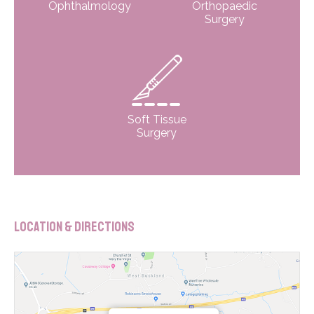
Ophthalmology
Orthopaedic
Surgery
Soft Tissue
Surgery
Location & Directions