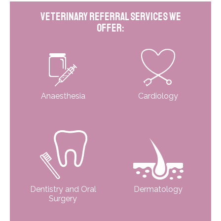
Veterinary Referral Services We
Offer:
Anaesthesia
Cardiology
Dentistry and Oral
Dermatology
Surgery