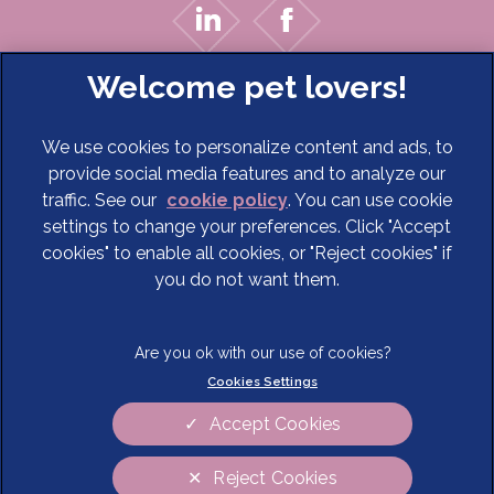
We use cookies to personalize content and ads, to
provide social media features and to analyze our
traffic. See our
cookie policy
(opens in a new tab)
. You can use cookie
settings to change your preferences. Click "Accept
© 2026 Cave Veterinary Specialists Limited,
Part of Linnaeus,
cookies" to enable all cookies, or "Reject cookies" if
an Affiliate of Mars, Incorporated
you do not want them.
Website Design Agency
Terms of Service
Legal Notice
Cookies Settings
Privacy Statement
Modern Slavery Act
Cookies
Sitemap
Accept Cookies
Complaints
Customer Charter
Reject Cookies
Gender Pay Gap Report
Accessibility