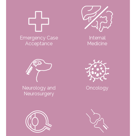
Emergency Case
Internal
Acceptance
Medicine
Neurology and
Oncology
Neurosurgery