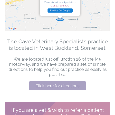
The Cave Veterinary Specialists practice
is located in West Buckland, Somerset.
We are located just off junction 26 of the M5
motorway, and we have prepared a set of simple
directions to help you find out practice as easily as
possible.
Click here for directions
If you are a vet & wish to refer a patient