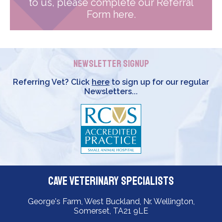
to us, please complete our Referral
Form here.
Newsletter Signup
Referring Vet? Click
here
to sign up for our regular
Newsletters...
Cave Veterinary Specialists
George's Farm, West Buckland, Nr. Wellington,
Somerset, TA21 9LE