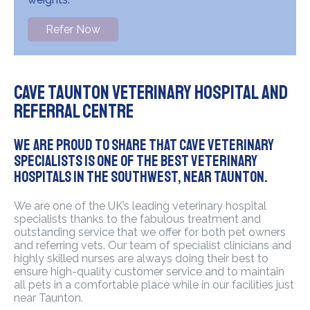
Refer Now
Cave Taunton Veterinary Hospital and
Referral Centre
We are proud to share that Cave Veterinary
Specialists is one of the best Veterinary
hospitals in the Southwest, near Taunton.
We are one of the UK’s leading veterinary hospital
specialists thanks to the fabulous treatment and
outstanding service that we offer for both pet owners
and referring vets. Our team of specialist clinicians and
highly skilled nurses are always doing their best to
ensure high-quality customer service and to maintain
all pets in a comfortable place while in our facilities just
near Taunton.