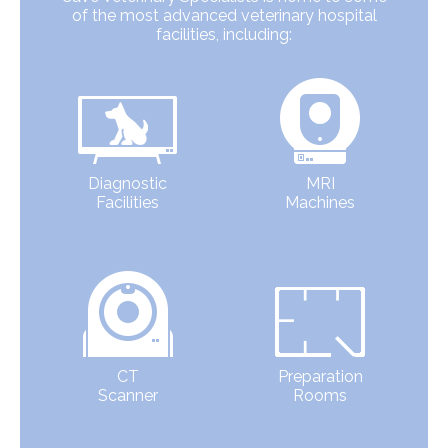
of the most advanced veterinary hospital
facilities, including:
Diagnostic
MRI
Facilities
Machines
CT
Preparation
Scanner
Rooms