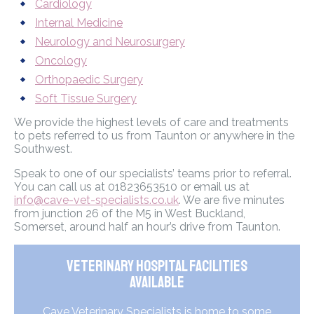
Cardiology
Internal Medicine
Neurology and Neurosurgery
Oncology
Orthopaedic Surgery
Soft Tissue Surgery
We provide the highest levels of care and treatments
to pets referred to us from Taunton or anywhere in the
Southwest.
Speak to one of our specialists’ teams prior to referral.
You can call us at 01823653510 or email us at
info@cave-vet-specialists.co.uk
. We are five minutes
from junction 26 of the M5 in West Buckland,
Somerset, around half an hour’s drive from Taunton.
Veterinary Hospital Facilities
Available
Cave Veterinary Specialists is home to some