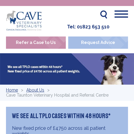
Tel:
01823 653 510
Refer a Case to Us
Request Advice
Home
About Us
Cave Taunton Veterinary Hospital and Referral Centre
We see all TPLO cases within 48 hours*
New fixed price of £4750 across all patient
weights.