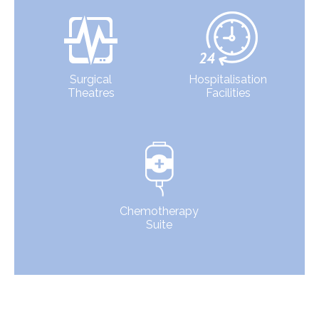
Surgical
Hospitalisation
Theatres
Facilities
Chemotherapy
Suite