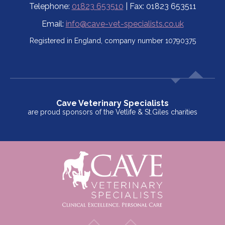
Telephone:
01823 653510
| Fax: 01823 653511
Email:
info@cave-vet-specialists.co.uk
Registered in England, company number 10790375
Cave Veterinary Specialists
are proud sponsors of the Vetlife & St.Giles charities