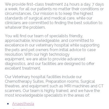
We provide first-class treatment 24 hours a day, 7 days
a week, for all our patients no matter their conditions or
circumstances. Our mission is to keep the highest
standards of surgical and medical care, while our
clinicians are committed to finding the best solution to
whatever the problem.
You will find our team of specialists friendly,
approachable, knowledgeable, and committed to
excellence in our veterinary hospital while supporting
the pets and pet owners from initial advice to case
resolution. With our high technology
equipment, we are able to provide advanced
diagnostics, and our facilities are designed to offer
excellent treatment.
Our Veterinary hospital facilities include our
Chemotherapy Suites, Preparation rooms, Surgical
theatres, and equipment such as MRI machines and CT
scanners. Our team is highly trained, and we have the
most knowledgeable specialists in the areas of:
Anaesthesia