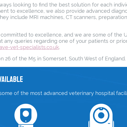
ays looking to find the best solution for each indivi
ent to excellence, we also provide advanced diagnos
hey include MRI machines, CT scanners, preparation
ommitted to excellence, and we are some of the UK’s 
t any queries regarding one of your patients or prior 
ave-vet-specialists.co.uk
.
on 26 of the M5 in Somerset, South West of England.
vailable
some of the most advanced veterinary hospital facilit