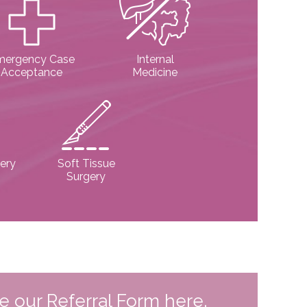
mergency Case
Internal
Acceptance
Medicine
ery
Soft Tissue
Surgery
te our Referral Form here.