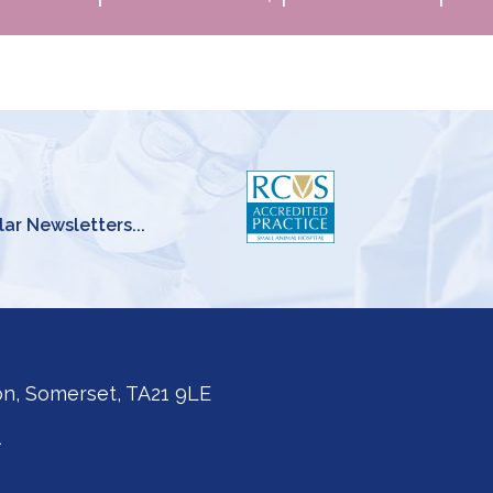
lar Newsletters...
on, Somerset, TA21 9LE
1