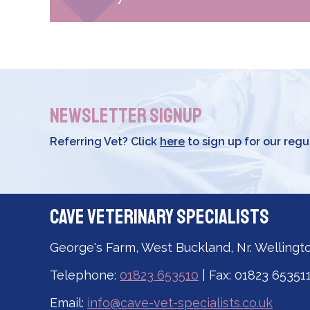
Newsletter Signup
Referring Vet? Click
here
to sign up for our regu
Cave Veterinary Specialists
George's Farm, West Buckland, Nr. Wellingt
Telephone:
01823 653510
| Fax: 01823 65351
Email:
info@cave-vet-specialists.co.uk