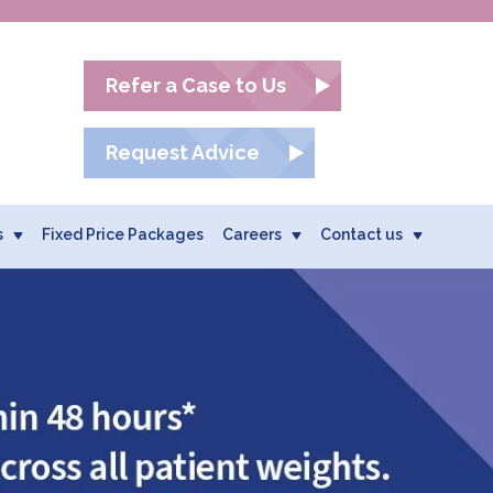
Refer a Case to Us
Request Advice
s
Fixed Price Packages
Careers
Contact us