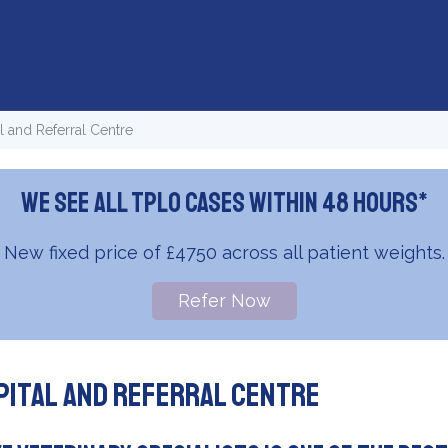
 and Referral Centre
We see all TPLO cases within 48 hours*
New fixed price of £4750 across all patient weights.
Refer Now
pital and Referral Centre