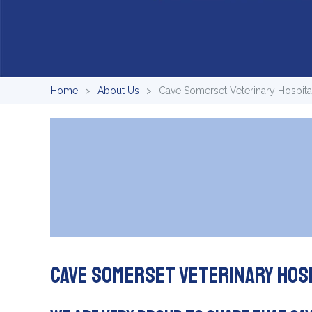
Home
About Us
Cave Somerset Veterinary Hospital
Cave Somerset Veterinary Hos