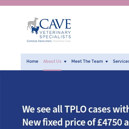
Home
About Us
Meet The Team
Service