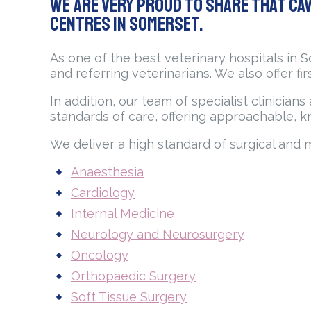
We are very proud to share that Cav
Centres in Somerset.
As one of the best veterinary hospitals in 
and referring veterinarians. We also offer fi
In addition, our team of specialist clinicia
standards of care, offering approachable, k
We deliver a high standard of surgical and 
Anaesthesia
Cardiology
Internal Medicine
Neurology and Neurosurgery
Oncology
Orthopaedic Surgery
Soft Tissue Surgery