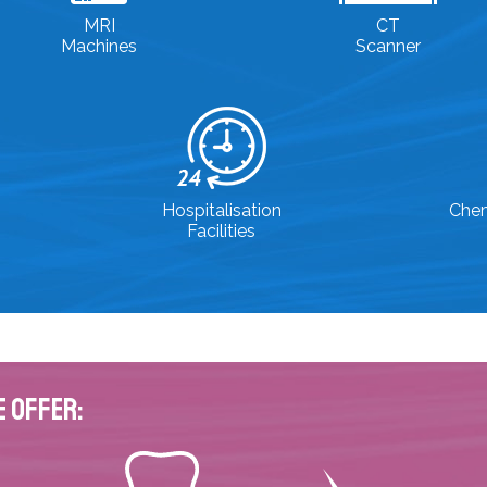
MRI
CT
Machines
Scanner
Hospitalisation
Che
Facilities
e Offer: