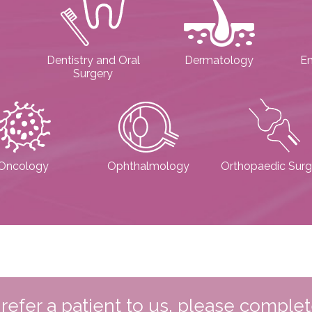
Dentistry and Oral
Dermatology
E
Surgery
Oncology
Ophthalmology
Orthopaedic Surg
o refer a patient to us, please comple