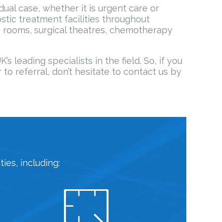
dual case, whether it is urgent care or
tic treatment facilities throughout
 rooms, surgical theatres, chemotherapy
leading specialists in the field. So, if you
to referral, don’t hesitate to contact us by
ies, including: