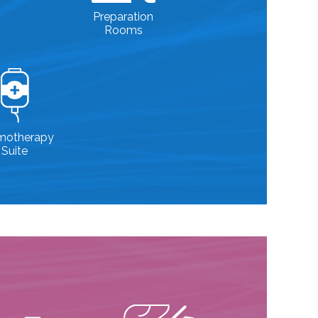
Preparation
Rooms
motherapy
Suite