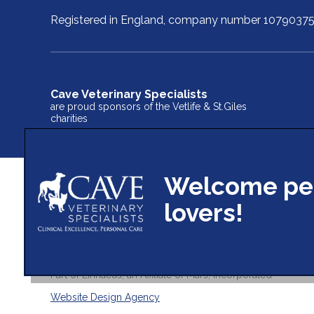
Registered in England, company number 1079037
Cave Veterinary Specialists
are proud sponsors of the Vetlife & St.Giles
charities
© 2026 Cave Veterinary Specialists Limited,
Part of Linnaeus, an Affiliate of Mars, Incorporated
Website Design Agency