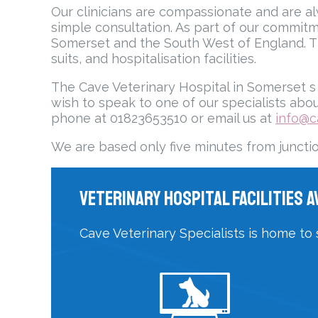
Our clinicians are compassionate and are alw
simple consultation. As part of our commitm
Somerset and the South West of England. T
suits, and hospitalisation facilities.
The Cave Veterinary Hospital in Somerset s c
wish to speak to one of our specialists abou
phone at 01823653510 or email us at
info@c
We are based only five minutes from juncti
Veterinary Hospital Facilities A
Cave Veterinary Specialists is home to 