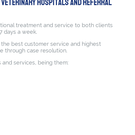
t Veterinary hospitals and Referral
tional treatment and service to both clients
 7 days a week.
or the best customer service and highest
e through case resolution.
s and services, being them: