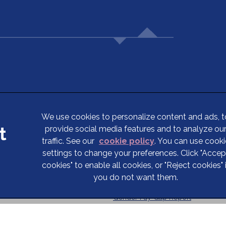
5
We use cookies to personalize content and ads, t
provide social media features and to analyze ou
Terms of Service
traffic. See our
cookie policy
(opens in a new tab
. You can use cooki
Privacy Statement
settings to change your preferences. Click "Accep
cookies" to enable all cookies, or "Reject cookies" 
Cookies
you do not want them.
Complaints
Gender Pay Gap Report