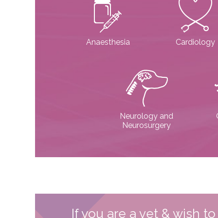
Anaesthesia
Cardiology
Neurology and
Neurosurgery
If you are a vet & wish t