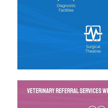
Diagnostic
Facilities
Surgical
Theatres
Veterinary Referral Services W