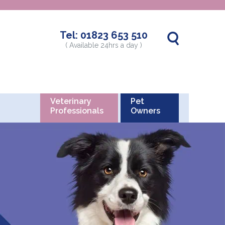
Tel:
01823 653 510
( Available 24hrs a day )
Veterinary
Pet
Professionals
Owners