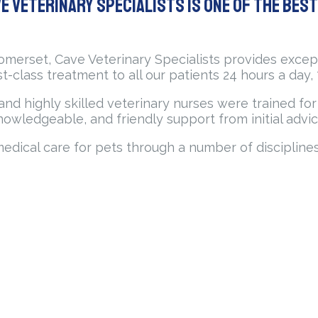
e Veterinary Specialists is one of the bes
Somerset, Cave Veterinary Specialists provides excep
rst-class treatment to all our patients 24 hours a day,
ns and highly skilled veterinary nurses were trained f
nowledgeable, and friendly support from initial advic
medical care for pets through a number of discipline